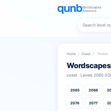
Wordscapes
Answers
Home
/
Coast
/
Pebble
Wordscapes
coast · Levels 2065-20
2065
2066
2
2076
2077
2