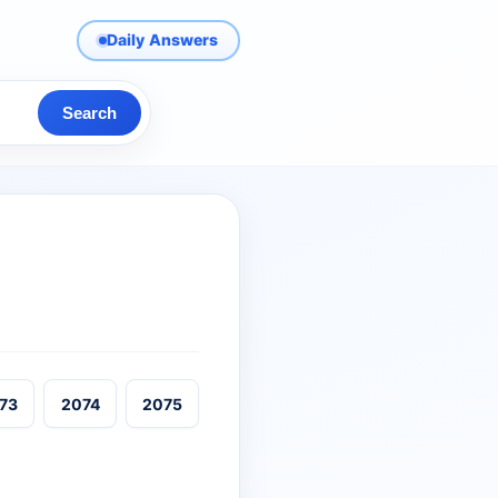
Daily Answers
Search
73
2074
2075