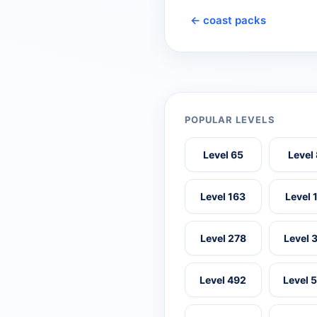
← coast packs
POPULAR LEVELS
Level 65
Level
Level 163
Level 
Level 278
Level 
Level 492
Level 