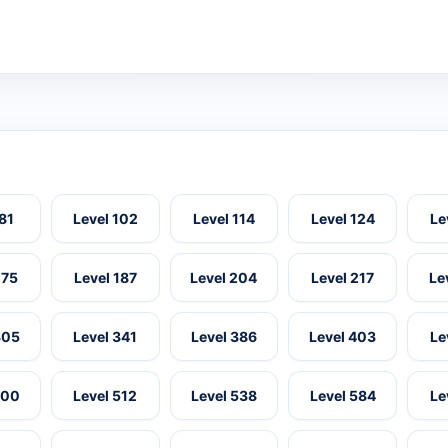
 81
Level 102
Level 114
Level 124
Le
175
Level 187
Level 204
Level 217
Le
305
Level 341
Level 386
Level 403
Le
500
Level 512
Level 538
Level 584
Le