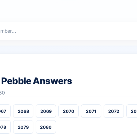
 Pebble Answers
80
067
2068
2069
2070
2071
2072
20
078
2079
2080