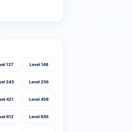
vel 127
Level 148
vel 243
Level 256
vel 421
Level 458
vel 612
Level 645