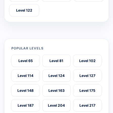
Level 122
POPULAR LEVELS
Level 65
Level 81
Level 102
Level 114
Level 124
Level 127
Level 148
Level 163
Level 175
Level 187
Level 204
Level 217