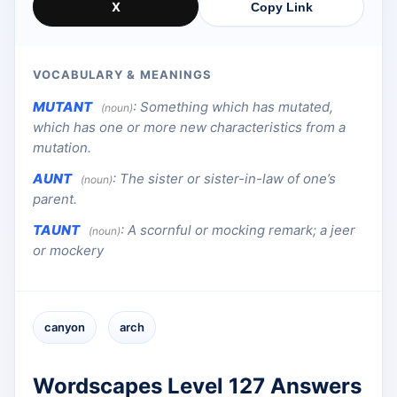
X
Copy Link
VOCABULARY & MEANINGS
MUTANT
:
Something which has mutated,
(noun)
which has one or more new characteristics from a
mutation.
AUNT
:
The sister or sister-in-law of one’s
(noun)
parent.
TAUNT
:
A scornful or mocking remark; a jeer
(noun)
or mockery
canyon
arch
Wordscapes Level 127 Answers