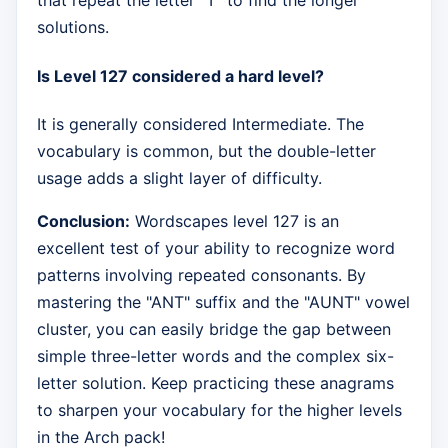
that repeat the letter "T" to find the longer
solutions.
Is Level 127 considered a hard level?
It is generally considered Intermediate. The
vocabulary is common, but the double-letter
usage adds a slight layer of difficulty.
Conclusion:
Wordscapes level 127 is an
excellent test of your ability to recognize word
patterns involving repeated consonants. By
mastering the "ANT" suffix and the "AUNT" vowel
cluster, you can easily bridge the gap between
simple three-letter words and the complex six-
letter solution. Keep practicing these anagrams
to sharpen your vocabulary for the higher levels
in the Arch pack!