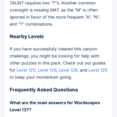
TAUNT
requires two "T"s. Another common
oversight is missing
MAT
, as the "M" is often
ignored in favor of the more frequent "A", "N",
and "T" combinations.
Nearby Levels
If you have successfully cleared this canyon
challenge, you might be looking for help with
other puzzles in this pack. Check out our guides
for
Level 125
,
Level 126
,
Level 128
, and
Level 129
to keep your momentum going.
Frequently Asked Questions
What are the main answers for Wordscapes
Level 127?