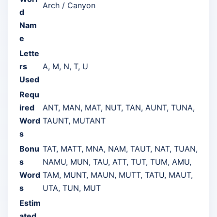
Arch / Canyon
d
Nam
e
Lette
rs
A, M, N, T, U
Used
Requ
ired
ANT, MAN, MAT, NUT, TAN, AUNT, TUNA,
Word
TAUNT, MUTANT
s
Bonu
TAT, MATT, MNA, NAM, TAUT, NAT, TUAN,
s
NAMU, MUN, TAU, ATT, TUT, TUM, AMU,
Word
TAM, MUNT, MAUN, MUTT, TATU, MAUT,
s
UTA, TUN, MUT
Estim
ated