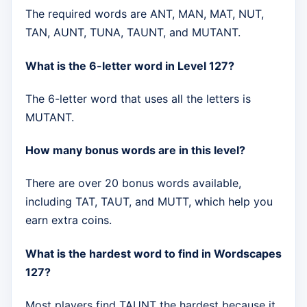
The required words are ANT, MAN, MAT, NUT,
TAN, AUNT, TUNA, TAUNT, and MUTANT.
What is the 6-letter word in Level 127?
The 6-letter word that uses all the letters is
MUTANT.
How many bonus words are in this level?
There are over 20 bonus words available,
including TAT, TAUT, and MUTT, which help you
earn extra coins.
What is the hardest word to find in Wordscapes
127?
Most players find TAUNT the hardest because it