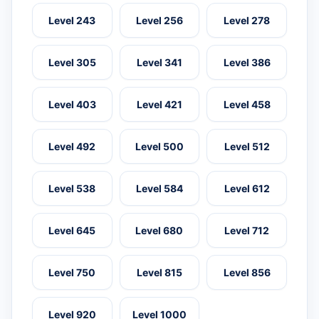
Level 243
Level 256
Level 278
Level 305
Level 341
Level 386
Level 403
Level 421
Level 458
Level 492
Level 500
Level 512
Level 538
Level 584
Level 612
Level 645
Level 680
Level 712
Level 750
Level 815
Level 856
Level 920
Level 1000