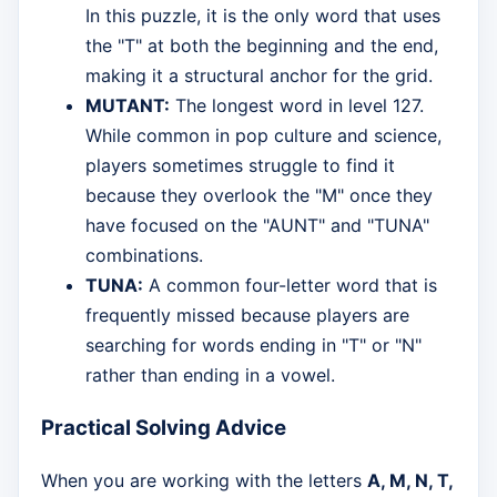
In this puzzle, it is the only word that uses
the "T" at both the beginning and the end,
making it a structural anchor for the grid.
MUTANT:
The longest word in level 127.
While common in pop culture and science,
players sometimes struggle to find it
because they overlook the "M" once they
have focused on the "AUNT" and "TUNA"
combinations.
TUNA:
A common four-letter word that is
frequently missed because players are
searching for words ending in "T" or "N"
rather than ending in a vowel.
Practical Solving Advice
When you are working with the letters
A, M, N, T,