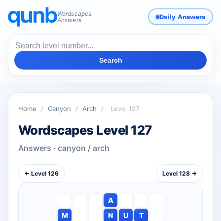
Wordscapes
Daily Answers
Answers
Search
Home
/
Canyon
/
Arch
/
Level 127
Wordscapes Level 127
Answers · canyon / arch
← Level 126
Level 128 →
A
M
N
U
T