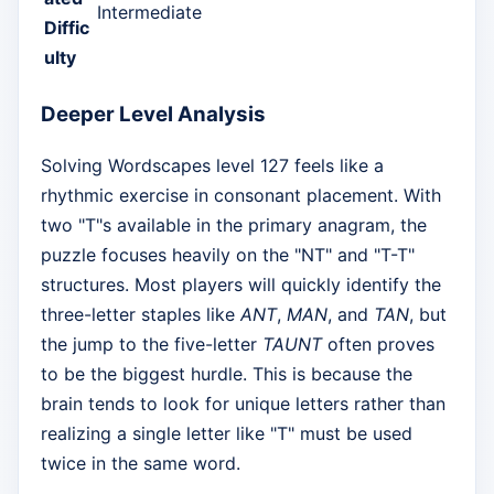
Intermediate
Diffic
ulty
Deeper Level Analysis
Solving Wordscapes level 127 feels like a
rhythmic exercise in consonant placement. With
two "T"s available in the primary anagram, the
puzzle focuses heavily on the "NT" and "T-T"
structures. Most players will quickly identify the
three-letter staples like
ANT
,
MAN
, and
TAN
, but
the jump to the five-letter
TAUNT
often proves
to be the biggest hurdle. This is because the
brain tends to look for unique letters rather than
realizing a single letter like "T" must be used
twice in the same word.