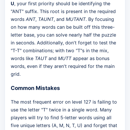
U
, your first priority should be identifying the
"ANT" suffix. This root is present in the required
words
ANT
,
TAUNT
, and
MUTANT
. By focusing
on how many words can be built off this three-
letter base, you can solve nearly half the puzzle
in seconds. Additionally, don't forget to test the
"T-T" combinations; with two "T"s in the mix,
words like
TAUT
and
MUTT
appear as bonus
words, even if they aren't required for the main
grid.
Common Mistakes
The most frequent error on level 127 is failing to
use the letter "T" twice in a single word. Many
players will try to find 5-letter words using all
five unique letters (A, M, N, T, U) and forget that