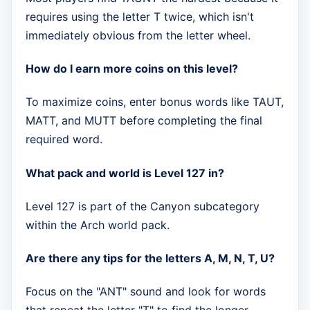
requires using the letter T twice, which isn't
immediately obvious from the letter wheel.
How do I earn more coins on this level?
To maximize coins, enter bonus words like TAUT,
MATT, and MUTT before completing the final
required word.
What pack and world is Level 127 in?
Level 127 is part of the Canyon subcategory
within the Arch world pack.
Are there any tips for the letters A, M, N, T, U?
Focus on the "ANT" sound and look for words