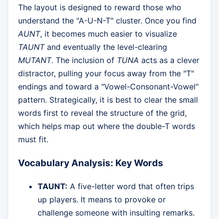
The layout is designed to reward those who
understand the "A-U-N-T" cluster. Once you find
AUNT
, it becomes much easier to visualize
TAUNT
and eventually the level-clearing
MUTANT
. The inclusion of
TUNA
acts as a clever
distractor, pulling your focus away from the "T"
endings and toward a "Vowel-Consonant-Vowel"
pattern. Strategically, it is best to clear the small
words first to reveal the structure of the grid,
which helps map out where the double-T words
must fit.
Vocabulary Analysis: Key Words
TAUNT:
A five-letter word that often trips
up players. It means to provoke or
challenge someone with insulting remarks.