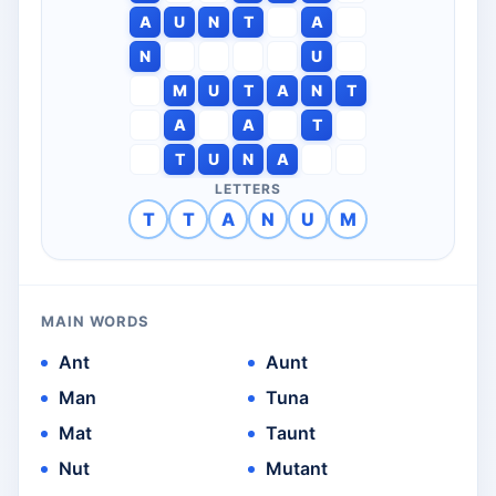
A
U
N
T
A
N
U
M
U
T
A
N
T
A
A
T
T
U
N
A
LETTERS
T
T
A
N
U
M
MAIN WORDS
Ant
Aunt
Man
Tuna
Mat
Taunt
Nut
Mutant