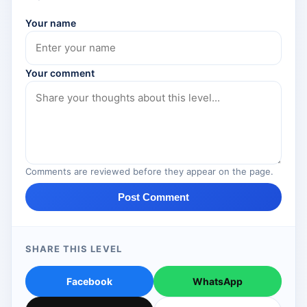
Your name
Your comment
Comments are reviewed before they appear on the page.
Post Comment
SHARE THIS LEVEL
Facebook
WhatsApp