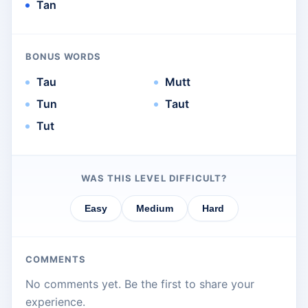
Tan
BONUS WORDS
Tau
Mutt
Tun
Taut
Tut
WAS THIS LEVEL DIFFICULT?
Easy
Medium
Hard
COMMENTS
No comments yet. Be the first to share your
experience.