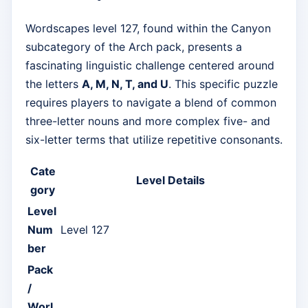
Wordscapes level 127, found within the Canyon
subcategory of the Arch pack, presents a
fascinating linguistic challenge centered around
the letters
A, M, N, T, and U
. This specific puzzle
requires players to navigate a blend of common
three-letter nouns and more complex five- and
six-letter terms that utilize repetitive consonants.
Cate
Level Details
gory
Level
Num
Level 127
ber
Pack
/
Worl