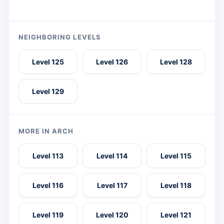
NEIGHBORING LEVELS
Level 125
Level 126
Level 128
Level 129
MORE IN ARCH
Level 113
Level 114
Level 115
Level 116
Level 117
Level 118
Level 119
Level 120
Level 121