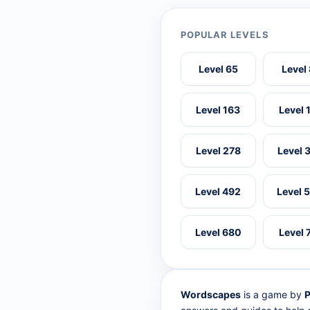
POPULAR LEVELS
Level 65
Level
Level 163
Level 
Level 278
Level 
Level 492
Level 
Level 680
Level 
Wordscapes
is a game by
P