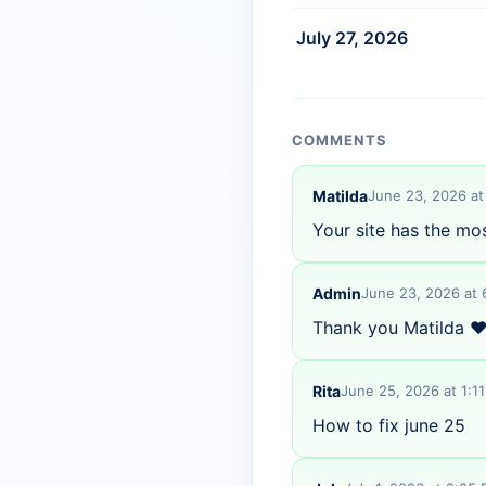
July 27, 2026
COMMENTS
Matilda
June 23, 2026 at
Your site has the mo
Admin
June 23, 2026 at
Thank you Matilda ❤
Rita
June 25, 2026 at 1:1
How to fix june 25