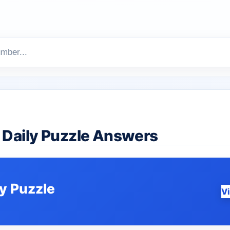
Daily Puzzle Answers
ly Puzzle
V