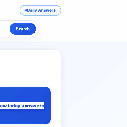
Daily Answers
Search
iew today’s answers