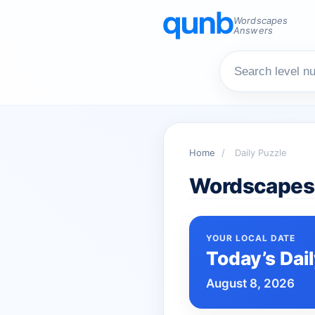
Wordscapes
Answers
Home
/
Daily Puzzle
Wordscapes 
YOUR LOCAL DATE
Today’s Dai
August 8, 2026