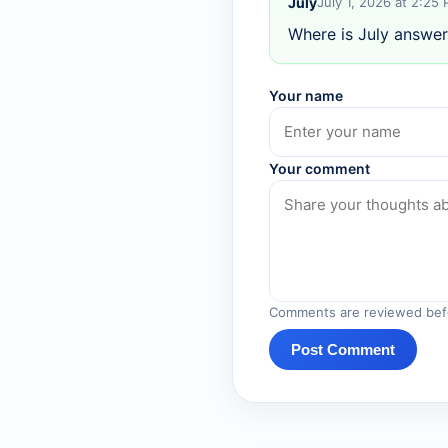
July
July 1, 2026 at 2:25
Where is July answer
Your name
Your comment
Comments are reviewed befo
Post Comment