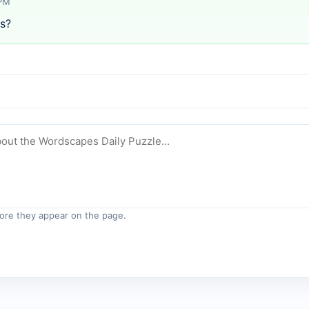
 PM
s?
re they appear on the page.