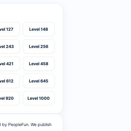
vel 127
Level 148
vel 243
Level 256
vel 421
Level 458
vel 612
Level 645
vel 920
Level 1000
ed by PeopleFun. We publish