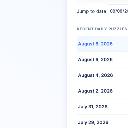
Jump to date
RECENT DAILY PUZZLES
August 8, 2026
August 6, 2026
August 4, 2026
August 2, 2026
July 31, 2026
July 29, 2026