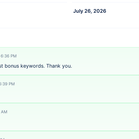
July 26, 2026
 6:36 PM
st bonus keywords. Thank you.
 6:39 PM
️
1 AM