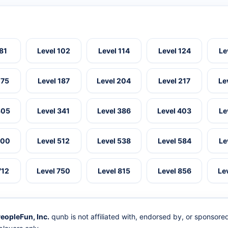
 81
Level 102
Level 114
Level 124
Le
175
Level 187
Level 204
Level 217
Le
305
Level 341
Level 386
Level 403
Le
500
Level 512
Level 538
Level 584
Le
712
Level 750
Level 815
Level 856
Le
eopleFun, Inc.
qunb is not affiliated with, endorsed by, or sponsor