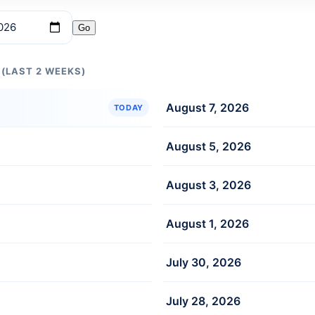
Go
 (LAST 2 WEEKS)
August 7, 2026
TODAY
August 5, 2026
August 3, 2026
August 1, 2026
July 30, 2026
July 28, 2026