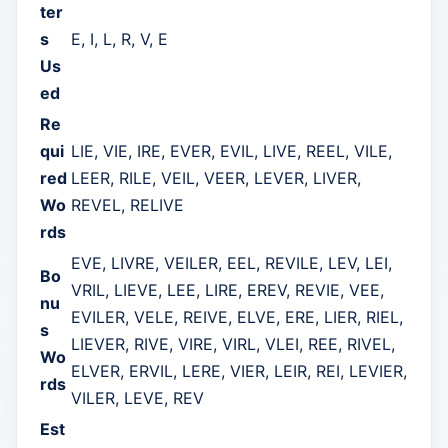
ter
s
E, I, L, R, V, E
Us
ed
Re
qui
LIE, VIE, IRE, EVER, EVIL, LIVE, REEL, VILE,
red
LEER, RILE, VEIL, VEER, LEVER, LIVER,
Wo
REVEL, RELIVE
rds
EVE, LIVRE, VEILER, EEL, REVILE, LEV, LEI,
Bo
VRIL, LIEVE, LEE, LIRE, EREV, REVIE, VEE,
nu
EVILER, VELE, REIVE, ELVE, ERE, LIER, RIEL,
s
LIEVER, RIVE, VIRE, VIRL, VLEI, REE, RIVEL,
Wo
ELVER, ERVIL, LERE, VIER, LEIR, REI, LEVIER,
rds
VILER, LEVE, REV
Est