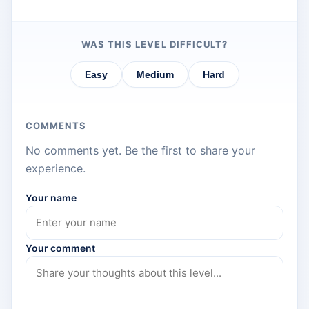
WAS THIS LEVEL DIFFICULT?
Easy
Medium
Hard
COMMENTS
No comments yet. Be the first to share your
experience.
Your name
Your comment