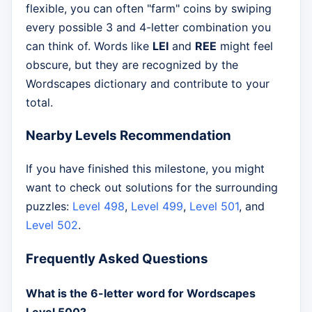
flexible, you can often "farm" coins by swiping
every possible 3 and 4-letter combination you
can think of. Words like
LEI
and
REE
might feel
obscure, but they are recognized by the
Wordscapes dictionary and contribute to your
total.
Nearby Levels Recommendation
If you have finished this milestone, you might
want to check out solutions for the surrounding
puzzles:
Level 498
,
Level 499
,
Level 501
, and
Level 502
.
Frequently Asked Questions
What is the 6-letter word for Wordscapes