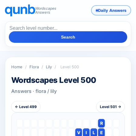
Wordscapes
Daily Answers
Answers
Search
Home
/
Flora
/
Lily
/
Level 500
Wordscapes Level 500
Answers · flora / lily
← Level 499
Level 501 →
R
V
I
L
E