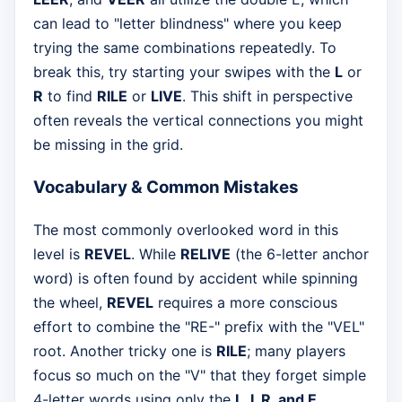
can lead to "letter blindness" where you keep
trying the same combinations repeatedly. To
break this, try starting your swipes with the
L
or
R
to find
RILE
or
LIVE
. This shift in perspective
often reveals the vertical connections you might
be missing in the grid.
Vocabulary & Common Mistakes
The most commonly overlooked word in this
level is
REVEL
. While
RELIVE
(the 6-letter anchor
word) is often found by accident while spinning
the wheel,
REVEL
requires a more conscious
effort to combine the "RE-" prefix with the "VEL"
root. Another tricky one is
RILE
; many players
focus so much on the "V" that they forget simple
4-letter words using only the
L, I, R, and E
.