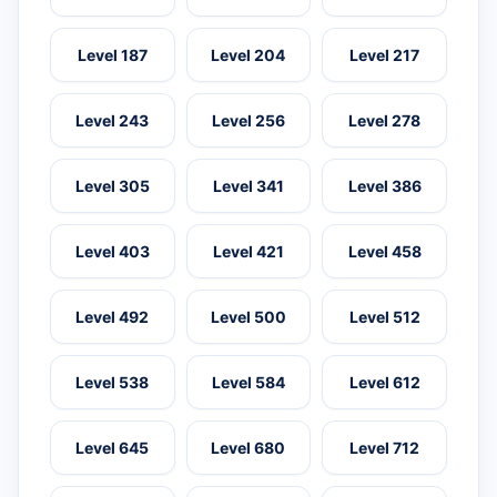
Level 187
Level 204
Level 217
Level 243
Level 256
Level 278
Level 305
Level 341
Level 386
Level 403
Level 421
Level 458
Level 492
Level 500
Level 512
Level 538
Level 584
Level 612
Level 645
Level 680
Level 712