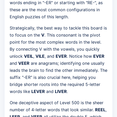
words ending in "-ER" or starting with "RE-", as
these are the most common configurations in
English puzzles of this length.
Strategically, the best way to tackle this board is
to focus on the
V
. This consonant is the pivot
point for the most complex words in the level.
By connecting V with the vowels, you quickly
unlock
VEIL
,
VILE
, and
EVER
. Notice how
EVER
and
VEER
are anagrams; identifying one usually
leads the brain to find the other immediately. The
suffix "-ER" is also crucial here, helping you
bridge shorter roots into the required 5-letter
words like
LEVER
and
LIVER
.
One deceptive aspect of Level 500 is the sheer
number of 4-letter words that look similar.
REEL
,
LEER
, and
VEER
all utilize the double E, which