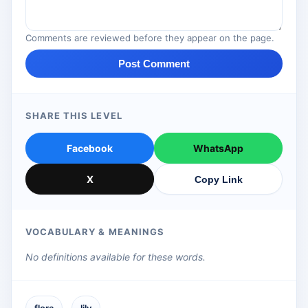
Comments are reviewed before they appear on the page.
Post Comment
SHARE THIS LEVEL
Facebook
WhatsApp
X
Copy Link
VOCABULARY & MEANINGS
No definitions available for these words.