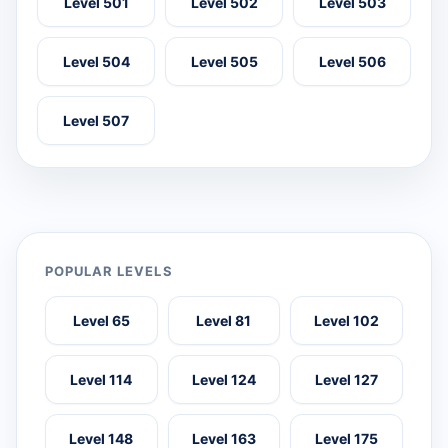
Level 501
Level 502
Level 503
Level 504
Level 505
Level 506
Level 507
POPULAR LEVELS
Level 65
Level 81
Level 102
Level 114
Level 124
Level 127
Level 148
Level 163
Level 175