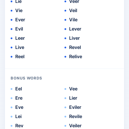
Lie
Veer
Vie
Veil
Ever
Vile
Evil
Lever
Leer
Liver
Live
Revel
Reel
Relive
BONUS WORDS
Eel
Vee
Ere
Lier
Eve
Eviler
Lei
Revile
Rev
Veiler