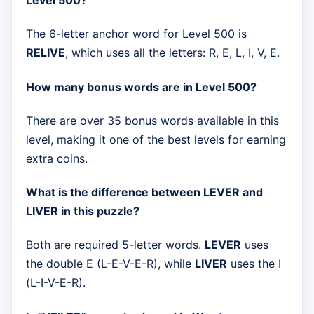
Level 500?
The 6-letter anchor word for Level 500 is
RELIVE
, which uses all the letters: R, E, L, I, V, E.
How many bonus words are in Level 500?
There are over 35 bonus words available in this
level, making it one of the best levels for earning
extra coins.
What is the difference between LEVER and
LIVER in this puzzle?
Both are required 5-letter words.
LEVER
uses
the double E (L-E-V-E-R), while
LIVER
uses the I
(L-I-V-E-R).