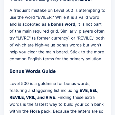
A frequent mistake on Level 500 is attempting to
use the word "EVILER." While it is a valid word
and is accepted as a
bonus word
, it is not part
of the main required grid. Similarly, players often
try "LIVRE" (a former currency) or "REVILE," both
of which are high-value bonus words but won't
help you clear the main board. Stick to the more
common English terms for the primary solution.
Bonus Words Guide
Level 500 is a goldmine for bonus words,
featuring a staggering list including
EVE, EEL,
REVILE, VRIL, and RIVE
. Finding these extra
words is the fastest way to build your coin bank
within the
Flora
pack. Because the letters are so