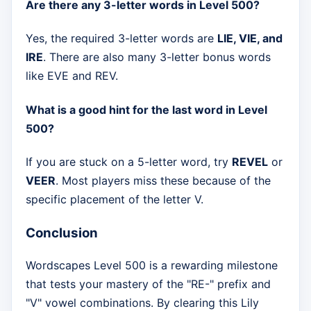
Are there any 3-letter words in Level 500?
Yes, the required 3-letter words are
LIE, VIE, and
IRE
. There are also many 3-letter bonus words
like EVE and REV.
What is a good hint for the last word in Level
500?
If you are stuck on a 5-letter word, try
REVEL
or
VEER
. Most players miss these because of the
specific placement of the letter V.
Conclusion
Wordscapes Level 500 is a rewarding milestone
that tests your mastery of the "RE-" prefix and
"V" vowel combinations. By clearing this Lily