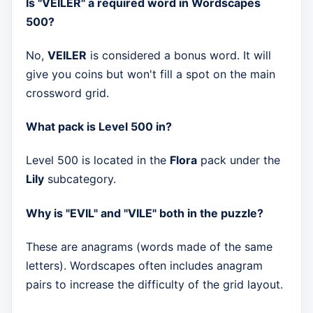
Is "VEILER" a required word in Wordscapes
500?
No,
VEILER
is considered a bonus word. It will
give you coins but won't fill a spot on the main
crossword grid.
What pack is Level 500 in?
Level 500 is located in the
Flora
pack under the
Lily
subcategory.
Why is "EVIL" and "VILE" both in the puzzle?
These are anagrams (words made of the same
letters). Wordscapes often includes anagram
pairs to increase the difficulty of the grid layout.