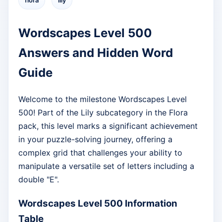
flora
lily
Wordscapes Level 500
Answers and Hidden Word
Guide
Welcome to the milestone Wordscapes Level
500! Part of the Lily subcategory in the Flora
pack, this level marks a significant achievement
in your puzzle-solving journey, offering a
complex grid that challenges your ability to
manipulate a versatile set of letters including a
double "E".
Wordscapes Level 500 Information
Table