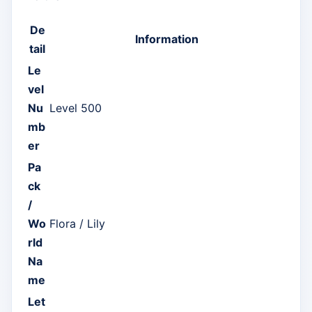
De
Information
tail
Le
vel
Nu
Level 500
mb
er
Pa
ck
/
Wo
Flora / Lily
rld
Na
me
Let