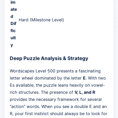
im
ate
d
Hard (Milestone Level)
Dif
fic
ult
y
Deep Puzzle Analysis & Strategy
Wordscapes Level 500 presents a fascinating
letter wheel dominated by the letter
E
. With two
Es available, the puzzle leans heavily on vowel-
rich structures. The presence of
V, L, and R
provides the necessary framework for several
"action" words. When you see a double E and an
R, your first instinct should always be to look for