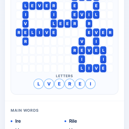
L
E
V
E
R
E
E
I
I
E
V
I
L
V
L
E
E
R
R
R
E
L
I
V
E
E
V
E
R
R
V
I
R
E
V
E
L
I
I
L
I
V
E
LETTERS
L
V
E
R
E
I
MAIN WORDS
Ire
Rile