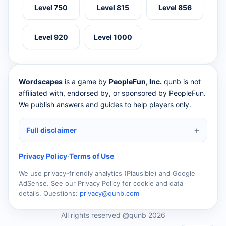
Level 750
Level 815
Level 856
Level 920
Level 1000
Wordscapes
is a game by
PeopleFun, Inc.
qunb is not
affiliated with, endorsed by, or sponsored by PeopleFun.
We publish answers and guides to help players only.
Full disclaimer
Privacy Policy
·
Terms of Use
We use privacy-friendly analytics (Plausible) and Google
AdSense. See our Privacy Policy for cookie and data
details. Questions:
privacy@qunb.com
All rights reserved @qunb 2026