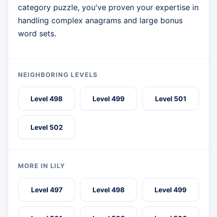
category puzzle, you've proven your expertise in
handling complex anagrams and large bonus
word sets.
NEIGHBORING LEVELS
Level 498
Level 499
Level 501
Level 502
MORE IN LILY
Level 497
Level 498
Level 499