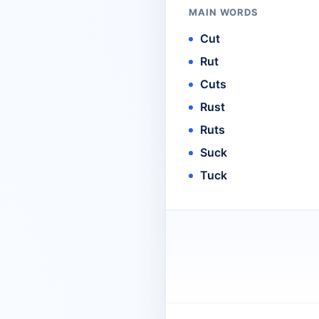
MAIN WORDS
Cut
Rut
Cuts
Rust
Ruts
Suck
Tuck