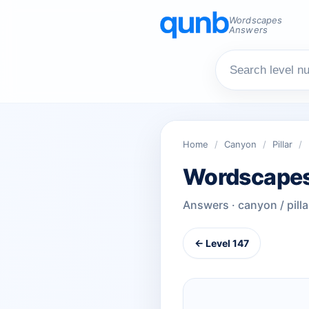
Wordscapes
Answers
Home
/
Canyon
/
Pillar
/
Wordscapes
Answers · canyon / pilla
← Level 147