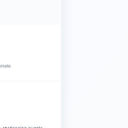
inate.