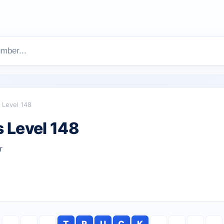
Level 148
 Level 148
r
T
R
U
C
K