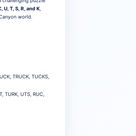
a challenging puzzle
, U, T, S, R, and K
,
 Canyon world.
TUCK, TRUCK, TUCKS,
, TURK, UTS, RUC,