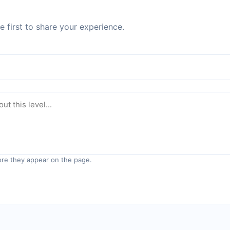
 first to share your experience.
re they appear on the page.