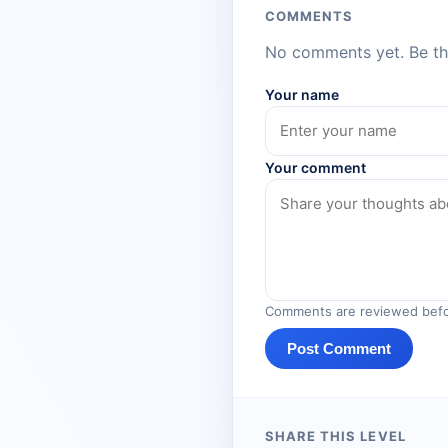
COMMENTS
No comments yet. Be the
Your name
Your comment
Comments are reviewed befo
Post Comment
SHARE THIS LEVEL