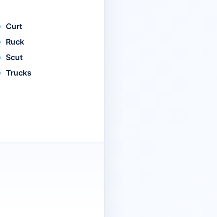
Curt
Ruck
Scut
Trucks