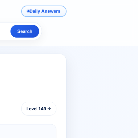
Daily Answers
Search
Level 149 →