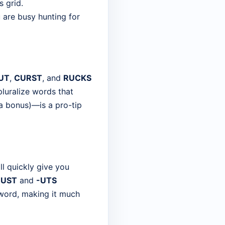
s grid.
 are busy hunting for
UT
,
CURST
, and
RUCKS
pluralize words that
s a bonus)—is a pro-tip
ill quickly give you
-UST
and
-UTS
ssword, making it much