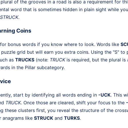
 plural of the grooves in a road is also a requirement for thi
tal word that is sometimes hidden in plain sight while you
STRUCK
.
rning Coins
 for bonus words if you know where to look. Words like
SC
 puzzle grid but will earn you extra coins. Using the "S" to 
such as
TRUCKS
(note:
TRUCK
is required, but the plural i
rds in the Pillar subcategory.
dvice
ently, start by identifying all words ending in
-UCK
. This w
nd
TRUCK
. Once those are cleared, shift your focus to the
g these clusters first, you reveal the structure of the cro
er anagrams like
STRUCK
and
TURKS
.