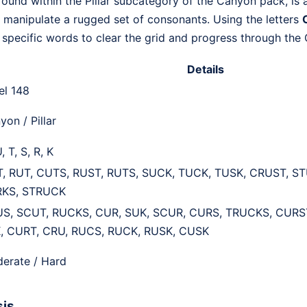
ound within the Pillar subcategory of the Canyon pack, is 
to manipulate a rugged set of consonants. Using the letters
C
4 specific words to clear the grid and progress through the
Details
el 148
yon / Pillar
, T, S, R, K
, RUT, CUTS, RUST, RUTS, SUCK, TUCK, TUSK, CRUST, S
KS, STRUCK
S, SCUT, RUCKS, CUR, SUK, SCUR, CURS, TRUCKS, CURST
, CURT, CRU, RUCS, RUCK, RUSK, CUSK
erate / Hard
sis