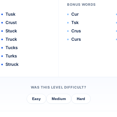
BONUS WORDS
Tusk
Cur
Crust
Tsk
Stuck
Crus
Truck
Curs
Tucks
Turks
Struck
WAS THIS LEVEL DIFFICULT?
Easy
Medium
Hard