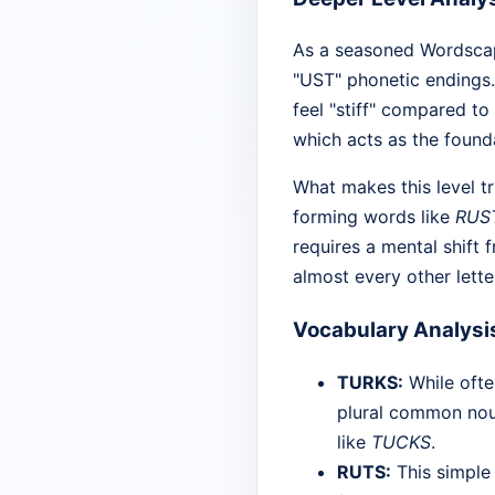
As a seasoned Wordscape
"UST" phonetic endings.
feel "stiff" compared to
which acts as the found
What makes this level tr
forming words like
RUS
requires a mental shift 
almost every other letter
Vocabulary Analysi
TURKS:
While ofte
plural common nou
like
TUCKS
.
RUTS:
This simple 