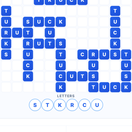
T
T
U
S
U
C
K
U
R
U
T
U
C
K
R
U
T
S
K
S
U
T
C
R
U
S
T
C
U
U
U
K
C
U
T
S
S
K
T
U
C
K
LETTERS
S
T
K
R
C
U