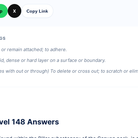
p
X
Copy Link
GS
or remain attached; to adhere.
id, dense or hard layer on a surface or boundary.
s with out or through) To delete or cross out; to scratch or elim
vel 148 Answers