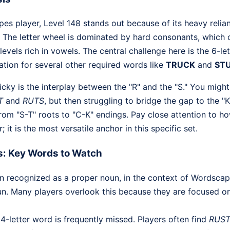
s player, Level 148 stands out because of its heavy relia
 The letter wheel is dominated by hard consonants, which
 levels rich in vowels. The central challenge here is the 6-l
ation for several other required words like
TRUCK
and
ST
icky is the interplay between the "R" and the "S." You might 
T
and
RUTS
, but then struggling to bridge the gap to the "
from "S-T" roots to "C-K" endings. Pay close attention to ho
; it is the most versatile anchor in this specific set.
s: Key Words to Watch
n recognized as a proper noun, in the context of Wordscapes
n. Many players overlook this because they are focused
4-letter word is frequently missed. Players often find
RUS