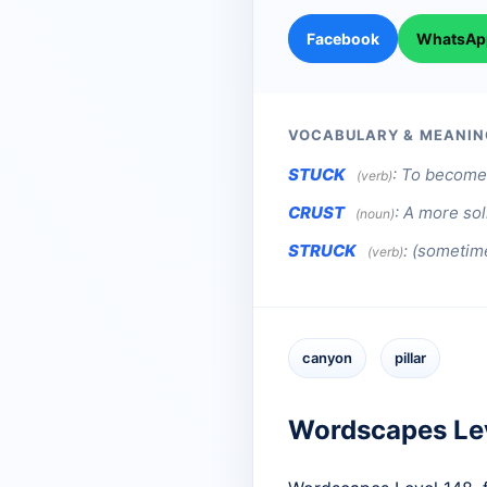
Facebook
WhatsAp
VOCABULARY & MEANIN
STUCK
:
To become 
(verb)
CRUST
:
A more sol
(noun)
STRUCK
:
(sometime
(verb)
canyon
pillar
Wordscapes Le