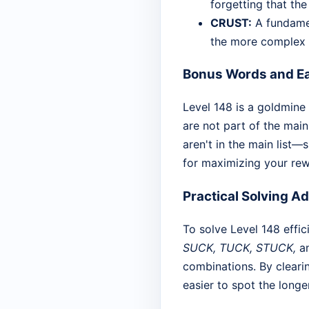
forgetting that the
CRUST:
A fundamen
the more complex
Bonus Words and Ea
Level 148 is a goldmine
are not part of the main
aren't in the main list—
for maximizing your rewa
Practical Solving A
To solve Level 148 effici
SUCK, TUCK, STUCK,
a
combinations. By clearin
easier to spot the long