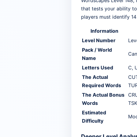
Wordscapes Level 148, f
that tests your ability 
players must identify 1
Information
Level Number
Lev
Pack / World
Can
Name
Letters Used
C, U
The Actual
CUT
Required Words
TUR
The Actual Bonus
CRU
Words
TSK
Estimated
Mod
Difficulty
Deeper Level Analy