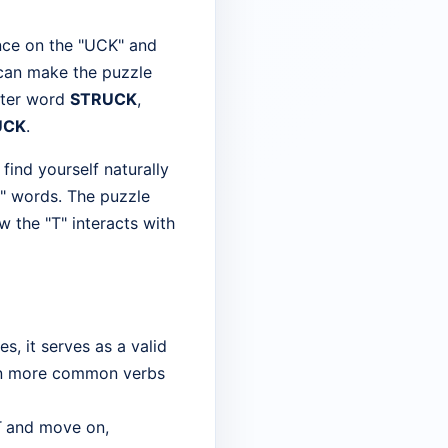
nce on the "UCK" and
 can make the puzzle
etter word
STRUCK
,
UCK
.
find yourself naturally
K" words. The puzzle
w the "T" interacts with
, it serves as a valid
 on more common verbs
T
and move on,