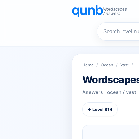
Wordscapes
Answers
Home
/
Ocean
/
Vast
/
Wordscapes
Answers · ocean / vast
← Level 814