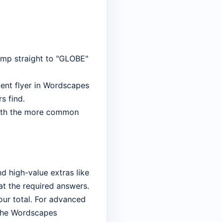
jump straight to "GLOBE"
uent flyer in Wordscapes
rs find.
 with the more common
d high-value extras like
 at the required answers.
your total. For advanced
 the Wordscapes