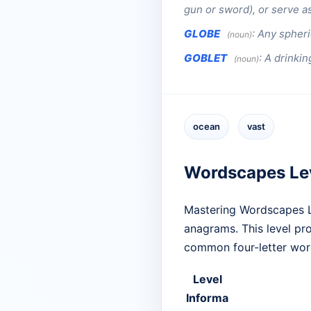
gun or sword), or serve as
GLOBE
:
Any spheric
(noun)
GOBLET
:
A drinkin
(noun)
ocean
vast
Wordscapes Le
Mastering Wordscapes Le
anagrams. This level prov
common four-letter word
Level
Informa