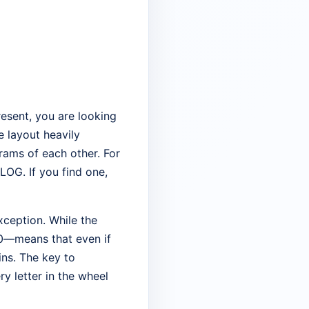
present, you are looking
e layout heavily
rams of each other. For
OG. If you find one,
xception. While the
40—means that even if
ins. The key to
ry letter in the wheel