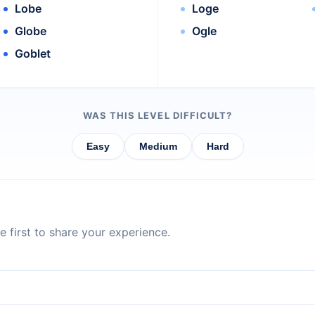
Lobe
Loge
Globe
Ogle
Goblet
WAS THIS LEVEL DIFFICULT?
Easy
Medium
Hard
 first to share your experience.