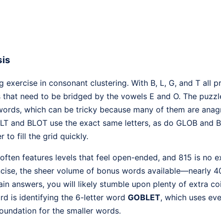
sis
ng exercise in consonant clustering. With B, L, G, and T all 
s that need to be bridged by the vowels E and O. The puzzl
words, which can be tricky because many of them are anag
LT and BLOT use the exact same letters, as do GLOB and BL
 to fill the grid quickly.
often features levels that feel open-ended, and 815 is no e
oncise, the sheer volume of bonus words available—nearly 
in answers, you will likely stumble upon plenty of extra co
rd is identifying the 6-letter word
GOBLET
, which uses eve
foundation for the smaller words.