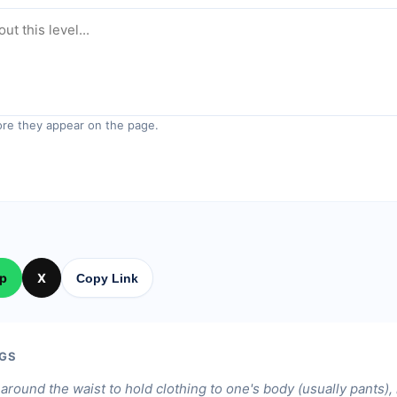
re they appear on the page.
p
X
Copy Link
GS
around the waist to hold clothing to one's body (usually pants)