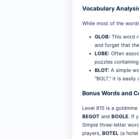
Vocabulary Analysi
While most of the words
GLOB:
This word re
and forget that the
LOBE:
Often associ
puzzles containing "
BLOT:
A simple wor
"BOLT," it is easil
Bonus Words and C
Level 815 is a goldmine 
BEGOT
and
BOGLE
. If
Simple three-letter wor
players,
BOTEL
(a hotel