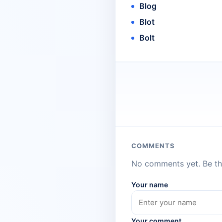
Blog
Blot
Bolt
COMMENTS
No comments yet. Be the
Your name
Your comment