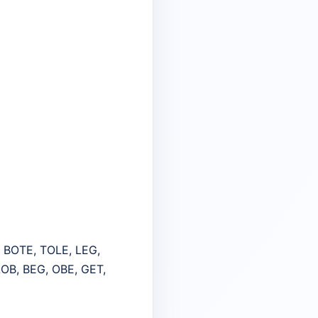
, BOTE, TOLE, LEG,
OB, BEG, OBE, GET,