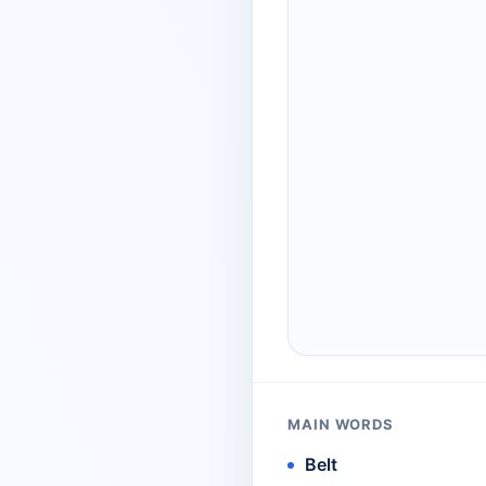
MAIN WORDS
Belt