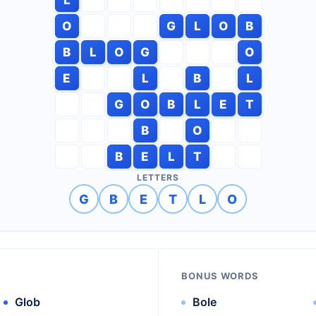
O
G
L
O
B
B
L
O
G
O
E
L
B
L
G
O
B
L
E
T
B
O
B
E
L
T
LETTERS
G
B
E
T
L
O
BONUS WORDS
Glob
Bole