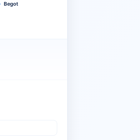
Begot