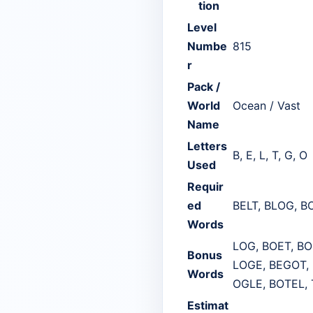
tion
Level
Numbe
815
r
Pack /
World
Ocean / Vast
Name
Letters
B, E, L, T, G, O
Used
Requir
ed
BELT, BLOG, B
Words
LOG, BOET, BO
Bonus
LOGE, BEGOT, 
Words
OGLE, BOTEL, 
Estimat