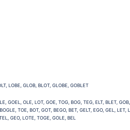
OLT, LOBE, GLOB, BLOT, GLOBE, GOBLET
LE, GOEL, OLE, LOT, GOE, TOG, BOG, TEG, ELT, BLET, GOB
BOGLE, TOE, BOT, GOT, BEGO, BET, GELT, EGO, GEL, LET, L
TEL, GEO, LOTE, TOGE, GOLE, BEL