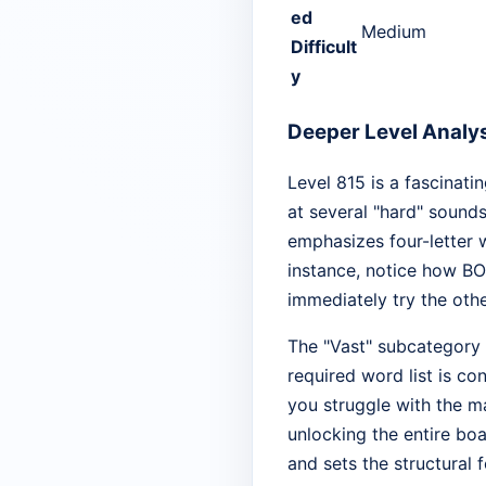
ed
Medium
Difficult
y
Deeper Level Analy
Level 815 is a fascinati
at several "hard" sound
emphasizes four-letter 
instance, notice how BO
immediately try the other
The "Vast" subcategory 
required word list is c
you struggle with the ma
unlocking the entire boa
and sets the structural 