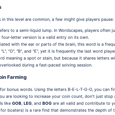
s
 in this level are common, a few might give players pause:
fers to a semi-liquid lump. In Wordscapes, players often 
 four-letter version is a valid entry on its own.
ated with the ear or parts of the brain, this word is a freq
L", "O", "B", and "E", yet it is frequently the last word playe
d meaning a spot or stain, but because it shares letters
y overlooked during a fast-paced solving session.
oin Farming
for bonus words. Using the letters B-E-L-T-G-O, you can fin
 you are looking to increase your coin count, don't just stop
ds like
GOB
,
LEG
, and
BOG
are all valid and contribute to 
 for boaters) is a rare find that demonstrates the depth of