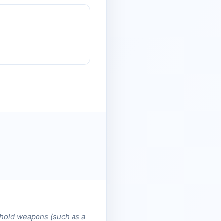
, hold weapons (such as a