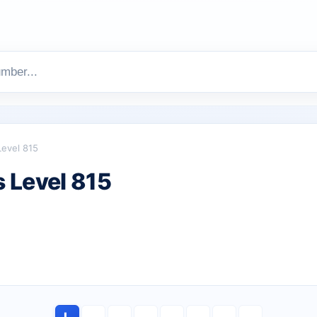
Level 815
 Level 815
L