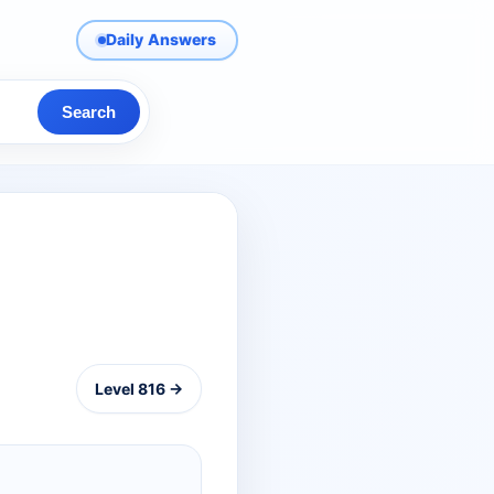
Daily Answers
Search
Level 816 →