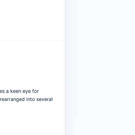
es a keen eye for
e rearranged into several