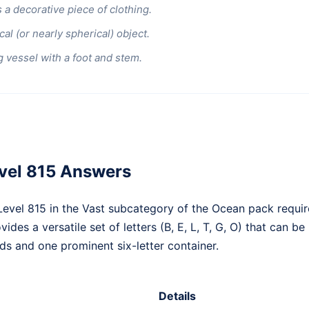
 a decorative piece of clothing.
al (or nearly spherical) object.
g vessel with a foot and stem.
vel 815 Answers
vel 815 in the Vast subcategory of the Ocean pack requir
ides a versatile set of letters (B, E, L, T, G, O) that can b
s and one prominent six-letter container.
Details