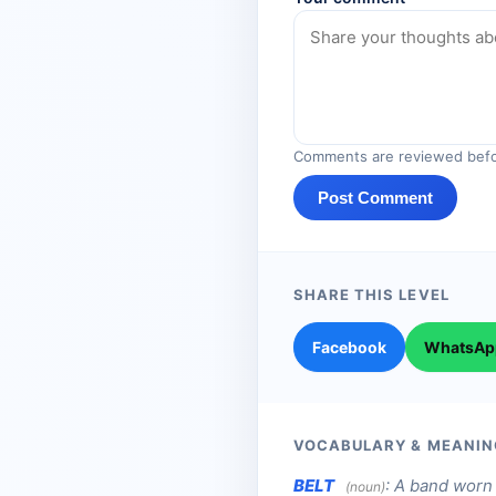
Comments are reviewed befo
Post Comment
SHARE THIS LEVEL
Facebook
WhatsAp
VOCABULARY & MEANIN
BELT
:
A band worn 
(noun)