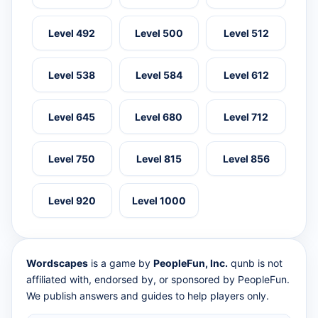
Level 492
Level 500
Level 512
Level 538
Level 584
Level 612
Level 645
Level 680
Level 712
Level 750
Level 815
Level 856
Level 920
Level 1000
Wordscapes
is a game by
PeopleFun, Inc.
qunb is not
affiliated with, endorsed by, or sponsored by PeopleFun.
We publish answers and guides to help players only.