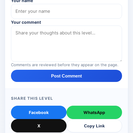
Your name
Your comment
Comments are reviewed before they appear on the page.
Post Comment
SHARE THIS LEVEL
Facebook
WhatsApp
X
Copy Link