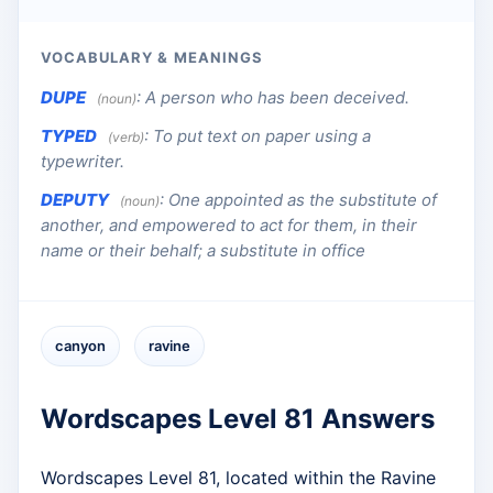
VOCABULARY & MEANINGS
DUPE
:
A person who has been deceived.
(noun)
TYPED
:
To put text on paper using a
(verb)
typewriter.
DEPUTY
:
One appointed as the substitute of
(noun)
another, and empowered to act for them, in their
name or their behalf; a substitute in office
canyon
ravine
Wordscapes Level 81 Answers
Wordscapes Level 81, located within the Ravine