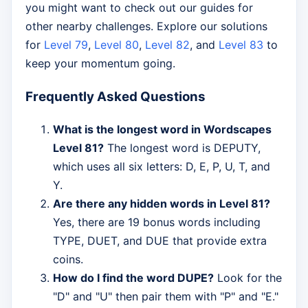
you might want to check out our guides for
other nearby challenges. Explore our solutions
for
Level 79
,
Level 80
,
Level 82
, and
Level 83
to
keep your momentum going.
Frequently Asked Questions
What is the longest word in Wordscapes
Level 81?
The longest word is DEPUTY,
which uses all six letters: D, E, P, U, T, and
Y.
Are there any hidden words in Level 81?
Yes, there are 19 bonus words including
TYPE, DUET, and DUE that provide extra
coins.
How do I find the word DUPE?
Look for the
"D" and "U" then pair them with "P" and "E."