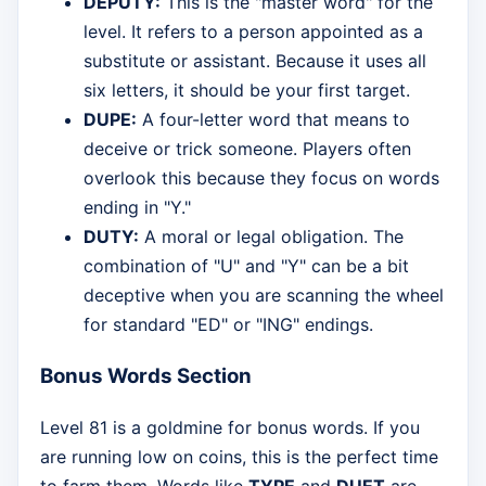
DEPUTY:
This is the "master word" for the
level. It refers to a person appointed as a
substitute or assistant. Because it uses all
six letters, it should be your first target.
DUPE:
A four-letter word that means to
deceive or trick someone. Players often
overlook this because they focus on words
ending in "Y."
DUTY:
A moral or legal obligation. The
combination of "U" and "Y" can be a bit
deceptive when you are scanning the wheel
for standard "ED" or "ING" endings.
Bonus Words Section
Level 81 is a goldmine for bonus words. If you
are running low on coins, this is the perfect time