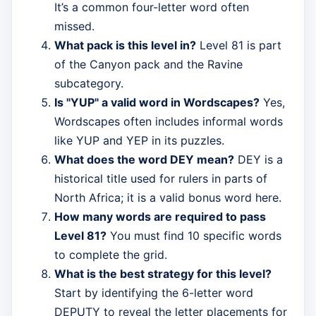
It’s a common four-letter word often
missed.
What pack is this level in?
Level 81 is part
of the Canyon pack and the Ravine
subcategory.
Is "YUP" a valid word in Wordscapes?
Yes,
Wordscapes often includes informal words
like YUP and YEP in its puzzles.
What does the word DEY mean?
DEY is a
historical title used for rulers in parts of
North Africa; it is a valid bonus word here.
How many words are required to pass
Level 81?
You must find 10 specific words
to complete the grid.
What is the best strategy for this level?
Start by identifying the 6-letter word
DEPUTY to reveal the letter placements for