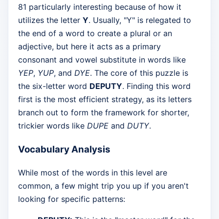
81 particularly interesting because of how it
utilizes the letter
Y
. Usually, "Y" is relegated to
the end of a word to create a plural or an
adjective, but here it acts as a primary
consonant and vowel substitute in words like
YEP
,
YUP
, and
DYE
. The core of this puzzle is
the six-letter word
DEPUTY
. Finding this word
first is the most efficient strategy, as its letters
branch out to form the framework for shorter,
trickier words like
DUPE
and
DUTY
.
Vocabulary Analysis
While most of the words in this level are
common, a few might trip you up if you aren't
looking for specific patterns: