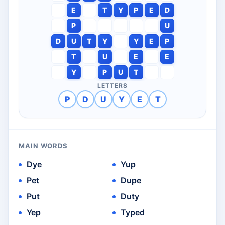
E
T
Y
P
E
D
P
U
D
U
T
Y
Y
E
P
T
U
E
E
Y
P
U
T
LETTERS
P
D
U
Y
E
T
MAIN WORDS
Dye
Yup
Pet
Dupe
Put
Duty
Yep
Typed