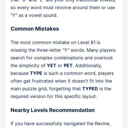
so every word must revolve around them or use
"Y" as a vowel sound.
Common Mistakes
The most common mistake on Level 81 is
missing the three-letter "Y" words. Many players
search for complex combinations and overlook
the simplicity of
YET
or
PET
. Additionally,
because
TYPE
is such a common word, players
often get frustrated when it doesn't fit into the
main puzzle grid, forgetting that
TYPED
is the
required version for this specific layout.
Nearby Levels Recommendation
If you have successfully navigated the Ravine,