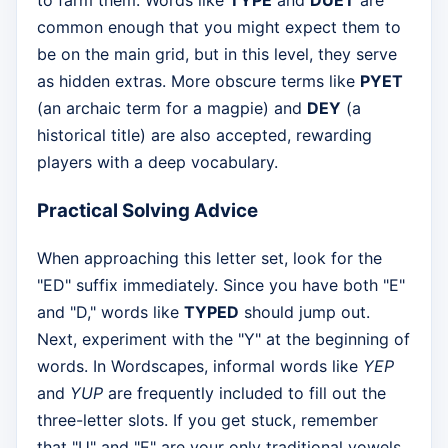
to farm them. Words like
TYPE
and
DUET
are
common enough that you might expect them to
be on the main grid, but in this level, they serve
as hidden extras. More obscure terms like
PYET
(an archaic term for a magpie) and
DEY
(a
historical title) are also accepted, rewarding
players with a deep vocabulary.
Practical Solving Advice
When approaching this letter set, look for the
"ED" suffix immediately. Since you have both "E"
and "D," words like
TYPED
should jump out.
Next, experiment with the "Y" at the beginning of
words. In Wordscapes, informal words like
YEP
and
YUP
are frequently included to fill out the
three-letter slots. If you get stuck, remember
that "U" and "E" are your only traditional vowels,