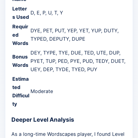
Letter
D, E, P, U, T, Y
s Used
Requir
DYE, PET, PUT, YEP, YET, YUP, DUTY,
ed
TYPED, DEPUTY, DUPE
Words
DEY, TYPE, TYE, DUE, TED, UTE, DUP,
Bonus
PYET, TUP, PED, PYE, PUD, TEDY, DUET,
Words
UEY, DEP, TYDE, TYED, PUY
Estima
ted
Moderate
Difficul
ty
Deeper Level Analysis
As a long-time Wordscapes player, I found Level