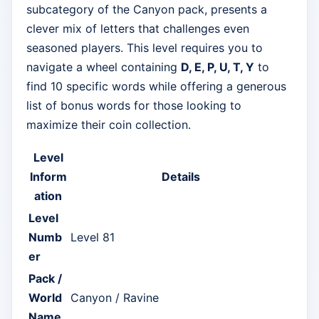
subcategory of the Canyon pack, presents a
clever mix of letters that challenges even
seasoned players. This level requires you to
navigate a wheel containing
D, E, P, U, T, Y
to
find 10 specific words while offering a generous
list of bonus words for those looking to
maximize their coin collection.
Level
Inform
Details
ation
Level
Numb
Level 81
er
Pack /
World
Canyon / Ravine
Name