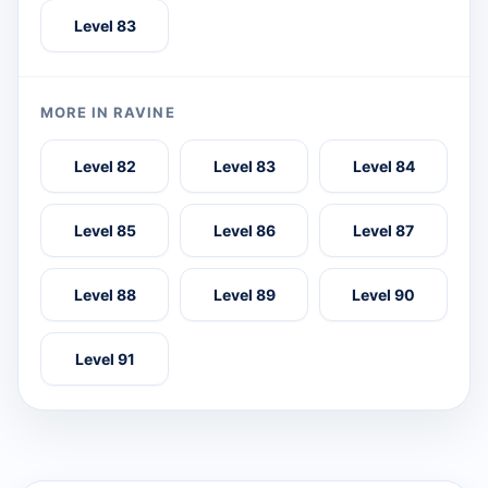
Level 83
MORE IN RAVINE
Level 82
Level 83
Level 84
Level 85
Level 86
Level 87
Level 88
Level 89
Level 90
Level 91