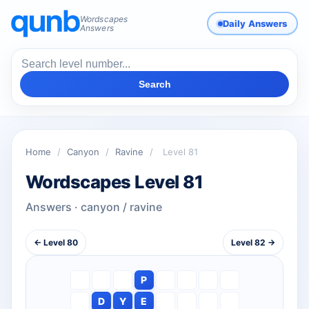
Wordscapes
Daily Answers
Answers
Search
Home
/
Canyon
/
Ravine
/
Level 81
Wordscapes Level 81
Answers · canyon / ravine
← Level 80
Level 82 →
P
D
Y
E