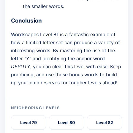
the smaller words.
Conclusion
Wordscapes Level 81 is a fantastic example of
how a limited letter set can produce a variety of
interesting words. By mastering the use of the
letter "Y" and identifying the anchor word
DEPUTY
, you can clear this level with ease. Keep
practicing, and use those bonus words to build
up your coin reserves for tougher levels ahead!
NEIGHBORING LEVELS
Level 79
Level 80
Level 82