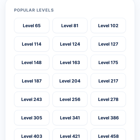
POPULAR LEVELS
Level 65
Level 81
Level 102
Level 114
Level 124
Level 127
Level 148
Level 163
Level 175
Level 187
Level 204
Level 217
Level 243
Level 256
Level 278
Level 305
Level 341
Level 386
Level 403
Level 421
Level 458