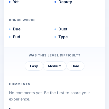
Yet
Deputy
BONUS WORDS
Due
Duet
Pud
Type
WAS THIS LEVEL DIFFICULT?
Easy
Medium
Hard
COMMENTS
No comments yet. Be the first to share your
experience.