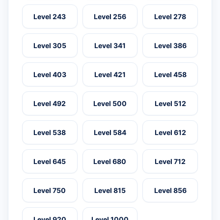
Level 243
Level 256
Level 278
Level 305
Level 341
Level 386
Level 403
Level 421
Level 458
Level 492
Level 500
Level 512
Level 538
Level 584
Level 612
Level 645
Level 680
Level 712
Level 750
Level 815
Level 856
Level 920
Level 1000