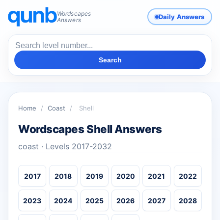
Wordscapes
Daily Answers
Answers
Search
Home
/
Coast
/
Shell
Wordscapes Shell Answers
coast · Levels 2017-2032
2017
2018
2019
2020
2021
2022
2023
2024
2025
2026
2027
2028