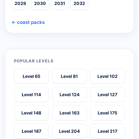
2029
2030
2031
2032
← coast packs
POPULAR LEVELS
Level 65
Level 81
Level 102
Level 114
Level 124
Level 127
Level 148
Level 163
Level 175
Level 187
Level 204
Level 217