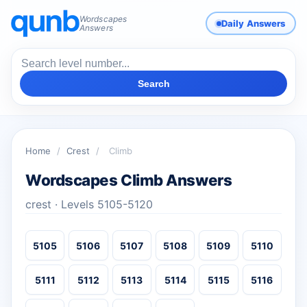
Wordscapes
Daily Answers
Answers
Search
Home
/
Crest
/
Climb
Wordscapes Climb Answers
crest · Levels 5105-5120
5105
5106
5107
5108
5109
5110
5111
5112
5113
5114
5115
5116