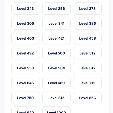
Level 243
Level 256
Level 278
Level 305
Level 341
Level 386
Level 403
Level 421
Level 458
Level 492
Level 500
Level 512
Level 538
Level 584
Level 612
Level 645
Level 680
Level 712
Level 750
Level 815
Level 856
Level 920
Level 1000