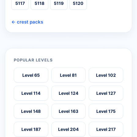
5117
5118
5119
5120
← crest packs
POPULAR LEVELS
Level 65
Level 81
Level 102
Level 114
Level 124
Level 127
Level 148
Level 163
Level 175
Level 187
Level 204
Level 217