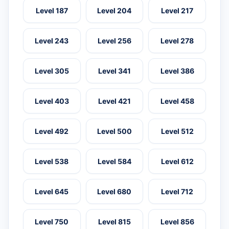
Level 187
Level 204
Level 217
Level 243
Level 256
Level 278
Level 305
Level 341
Level 386
Level 403
Level 421
Level 458
Level 492
Level 500
Level 512
Level 538
Level 584
Level 612
Level 645
Level 680
Level 712
Level 750
Level 815
Level 856