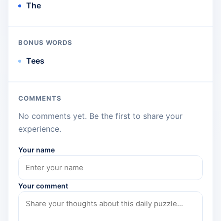
The
BONUS WORDS
Tees
COMMENTS
No comments yet. Be the first to share your
experience.
Your name
Your comment