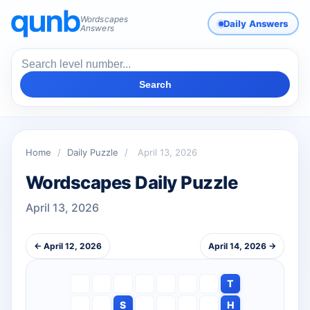
Wordscapes
Daily Answers
Answers
Search
Home
/
Daily Puzzle
/
April 13, 2026
Wordscapes Daily Puzzle
April 13, 2026
← April 12, 2026
April 14, 2026 →
T
S
H