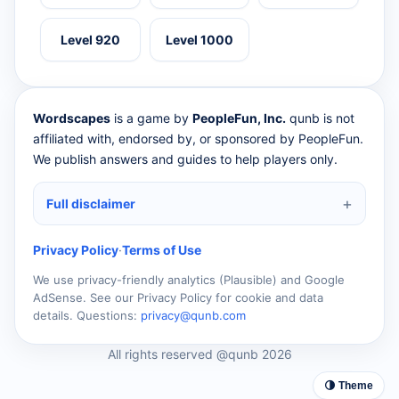
Level 920
Level 1000
Wordscapes
is a game by
PeopleFun, Inc.
qunb is not
affiliated with, endorsed by, or sponsored by PeopleFun.
We publish answers and guides to help players only.
Full disclaimer
Privacy Policy
·
Terms of Use
We use privacy-friendly analytics (Plausible) and Google
AdSense. See our Privacy Policy for cookie and data
details. Questions:
privacy@qunb.com
All rights reserved @qunb 2026
🌗 Theme