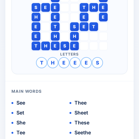
S
E
E
T
H
E
H
E
E
E
E
T
S
E
T
E
H
H
T
H
E
S
E
LETTERS
T
H
E
E
E
S
MAIN WORDS
See
Thee
Set
Sheet
She
These
Tee
Seethe