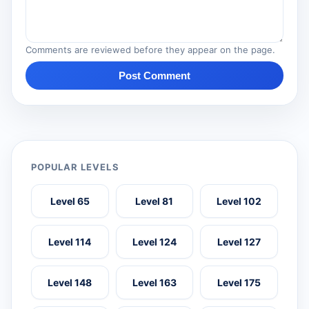
Comments are reviewed before they appear on the page.
Post Comment
POPULAR LEVELS
Level 65
Level 81
Level 102
Level 114
Level 124
Level 127
Level 148
Level 163
Level 175