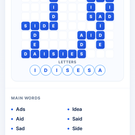
I
I
I
D
S
A
D
S
I
D
E
I
D
A
I
D
E
D
E
D
A
I
S
I
E
S
LETTERS
I
D
I
S
E
S
A
MAIN WORDS
Ads
Idea
Aid
Said
Sad
Side