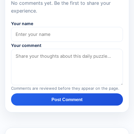
No comments yet. Be the first to share your
experience.
Your name
Your comment
Comments are reviewed before they appear on the page.
Post Comment