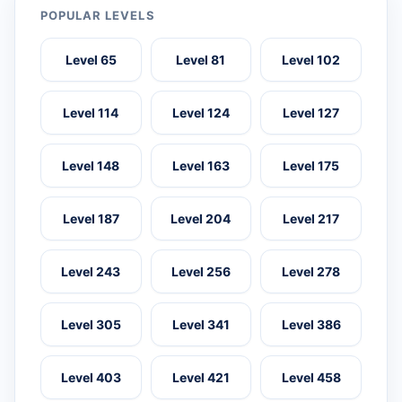
POPULAR LEVELS
Level 65
Level 81
Level 102
Level 114
Level 124
Level 127
Level 148
Level 163
Level 175
Level 187
Level 204
Level 217
Level 243
Level 256
Level 278
Level 305
Level 341
Level 386
Level 403
Level 421
Level 458