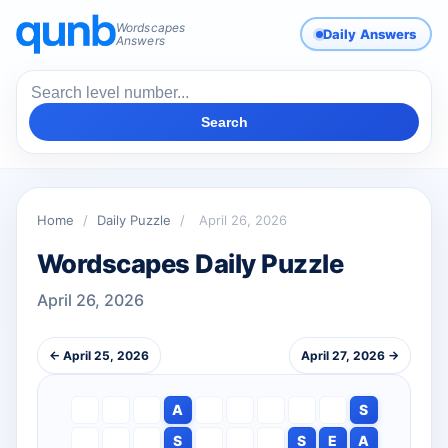
Wordscapes
Daily Answers
Answers
Search
Home
/
Daily Puzzle
/
April 26, 2026
Wordscapes Daily Puzzle
April 26, 2026
← April 25, 2026
April 27, 2026 →
A
S
S
S
E
A