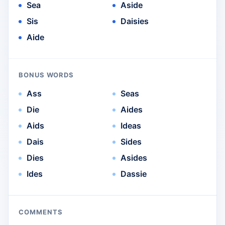
Sea
Aside
Sis
Daisies
Aide
BONUS WORDS
Ass
Seas
Die
Aides
Aids
Ideas
Dais
Sides
Dies
Asides
Ides
Dassie
COMMENTS