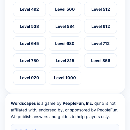
Level 492
Level 500
Level 512
Level 538
Level 584
Level 612
Level 645
Level 680
Level 712
Level 750
Level 815
Level 856
Level 920
Level 1000
Wordscapes
is a game by
PeopleFun, Inc.
qunb is not
affiliated with, endorsed by, or sponsored by PeopleFun.
We publish answers and guides to help players only.