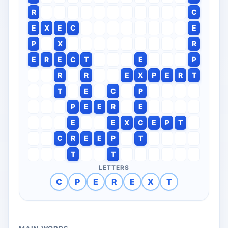
R
C
E
X
E
C
E
P
X
R
E
R
E
C
T
E
P
R
R
E
X
P
E
R
T
T
E
C
P
P
E
E
R
E
E
E
X
C
E
P
T
C
R
E
E
P
T
T
T
LETTERS
C
P
E
R
E
X
T