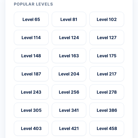
POPULAR LEVELS
Level 65
Level 81
Level 102
Level 114
Level 124
Level 127
Level 148
Level 163
Level 175
Level 187
Level 204
Level 217
Level 243
Level 256
Level 278
Level 305
Level 341
Level 386
Level 403
Level 421
Level 458