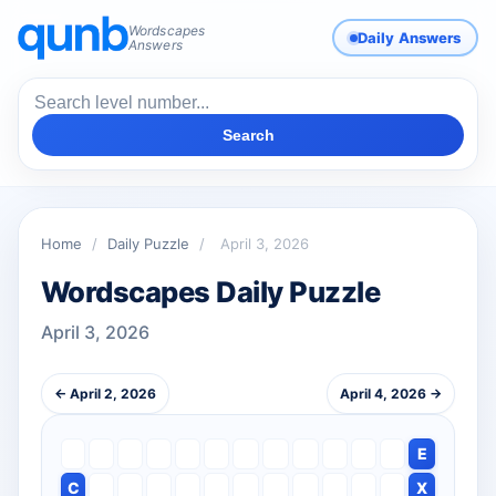
Wordscapes
Daily Answers
Answers
Search
Home
/
Daily Puzzle
/
April 3, 2026
Wordscapes Daily Puzzle
April 3, 2026
← April 2, 2026
April 4, 2026 →
E
C
X