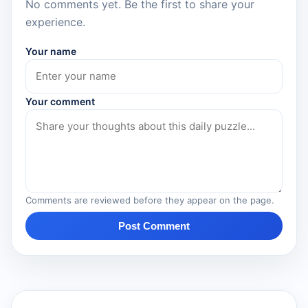
No comments yet. Be the first to share your
experience.
Your name
Your comment
Comments are reviewed before they appear on the page.
Post Comment