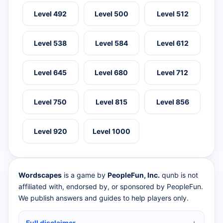
Level 492
Level 500
Level 512
Level 538
Level 584
Level 612
Level 645
Level 680
Level 712
Level 750
Level 815
Level 856
Level 920
Level 1000
Wordscapes
is a game by
PeopleFun, Inc.
qunb is not
affiliated with, endorsed by, or sponsored by PeopleFun.
We publish answers and guides to help players only.
Full disclaimer