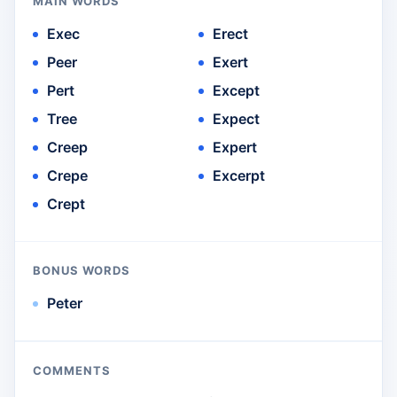
MAIN WORDS
Exec
Erect
Peer
Exert
Pert
Except
Tree
Expect
Creep
Expert
Crepe
Excerpt
Crept
BONUS WORDS
Peter
COMMENTS