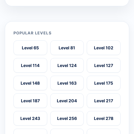
POPULAR LEVELS
Level 65
Level 81
Level 102
Level 114
Level 124
Level 127
Level 148
Level 163
Level 175
Level 187
Level 204
Level 217
Level 243
Level 256
Level 278