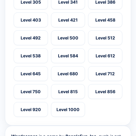
Level 305
Level 341
Level 386
Level 403
Level 421
Level 458
Level 492
Level 500
Level 512
Level 538
Level 584
Level 612
Level 645
Level 680
Level 712
Level 750
Level 815
Level 856
Level 920
Level 1000