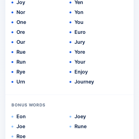
Joy
Yen
Nor
Yon
One
You
Ore
Euro
Our
Jury
Rue
Yore
Run
Your
Rye
Enjoy
Urn
Journey
BONUS WORDS
Eon
Joey
Joe
Rune
Roe