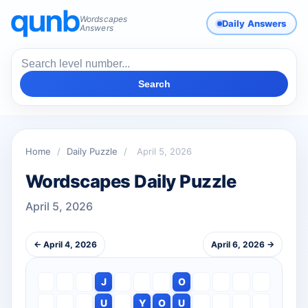
Wordscapes
Daily Answers
Answers
Search
Home
/
Daily Puzzle
/
April 5, 2026
Wordscapes Daily Puzzle
April 5, 2026
← April 4, 2026
April 6, 2026 →
J
O
U
Y
O
U