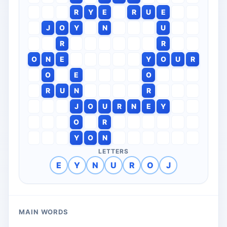
R
Y
E
R
U
E
J
O
Y
N
U
R
R
O
N
E
Y
O
U
R
O
E
O
R
U
N
R
J
O
U
R
N
E
Y
O
R
Y
O
N
LETTERS
E
Y
N
U
R
O
J
MAIN WORDS