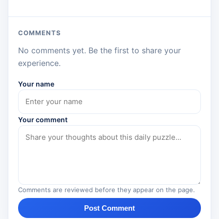
COMMENTS
No comments yet. Be the first to share your
experience.
Your name
Your comment
Comments are reviewed before they appear on the page.
Post Comment