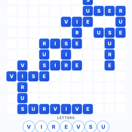
U
S
E
R
V
I
E
U
R
U
S
E
R
I
S
E
U
U
I
R
V
S
I
R
E
E
V
I
S
E
R
U
S
U
R
V
I
V
E
LETTERS
V
I
R
E
V
S
U