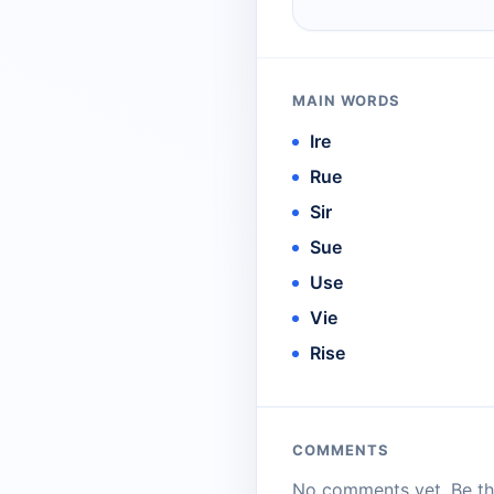
MAIN WORDS
Ire
Rue
Sir
Sue
Use
Vie
Rise
COMMENTS
No comments yet. Be the