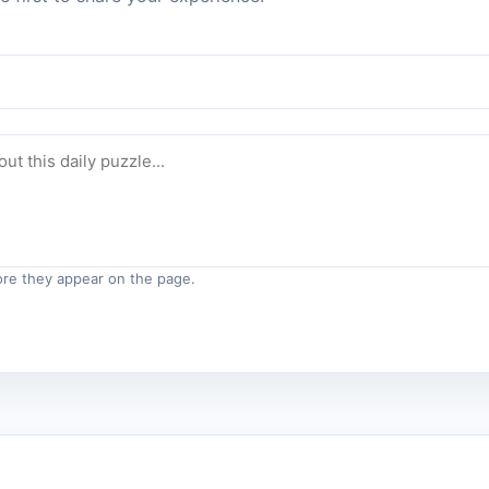
re they appear on the page.