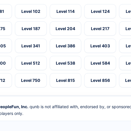
 81
Level 102
Level 114
Level 124
Le
175
Level 187
Level 204
Level 217
Le
305
Level 341
Level 386
Level 403
Le
500
Level 512
Level 538
Level 584
Le
712
Level 750
Level 815
Level 856
Le
eopleFun, Inc.
qunb is not affiliated with, endorsed by, or sponsor
layers only.