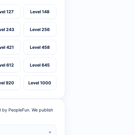
vel 127
Level 148
vel 243
Level 256
vel 421
Level 458
vel 612
Level 645
vel 920
Level 1000
ed by PeopleFun. We publish