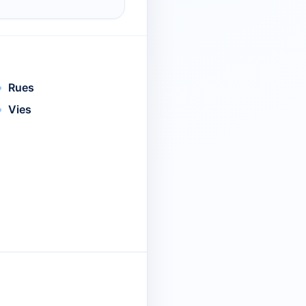
Rues
Vies