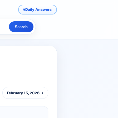
Daily Answers
Search
February 15, 2026 →