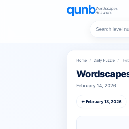
Wordscapes
Answers
Home
/
Daily Puzzle
/
Feb
Wordscapes 
February 14, 2026
← February 13, 2026