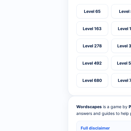
Level 65
Level
Level 163
Level 
Level 278
Level 
Level 492
Level 
Level 680
Level 
Wordscapes
is a game by
P
answers and guides to help p
Full disclaimer