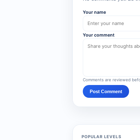
Your name
Your comment
Comments are reviewed befo
Post Comment
POPULAR LEVELS