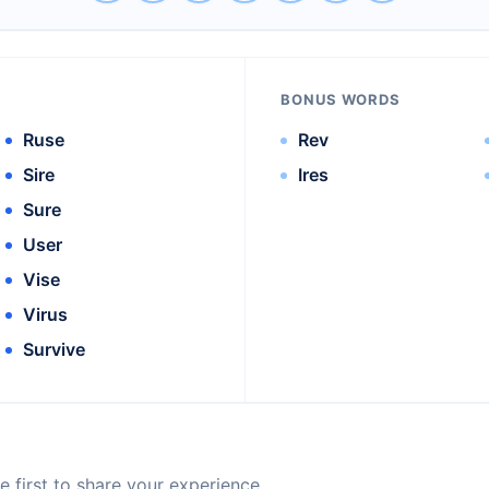
BONUS WORDS
Ruse
Rev
Sire
Ires
Sure
User
Vise
Virus
Survive
 first to share your experience.