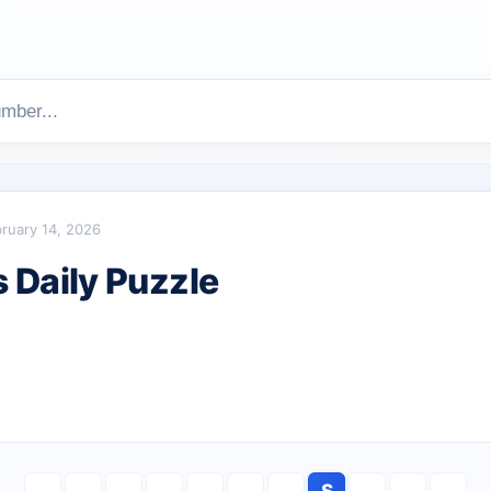
ruary 14, 2026
Daily Puzzle
S