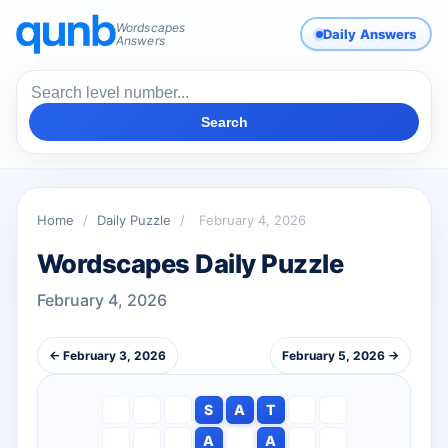
Wordscapes
Daily Answers
Answers
Search
Home
/
Daily Puzzle
/
February 4, 2026
Wordscapes Daily Puzzle
February 4, 2026
← February 3, 2026
February 5, 2026 →
S
A
T
A
A