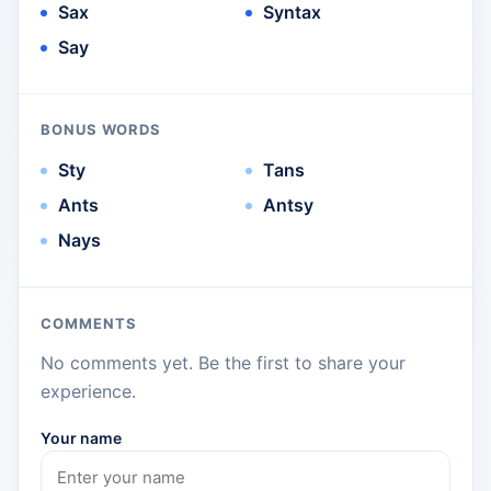
Sax
Syntax
Say
BONUS WORDS
Sty
Tans
Ants
Antsy
Nays
COMMENTS
No comments yet. Be the first to share your
experience.
Your name