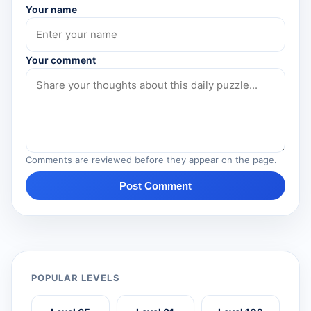
Your name
Your comment
Comments are reviewed before they appear on the page.
Post Comment
POPULAR LEVELS