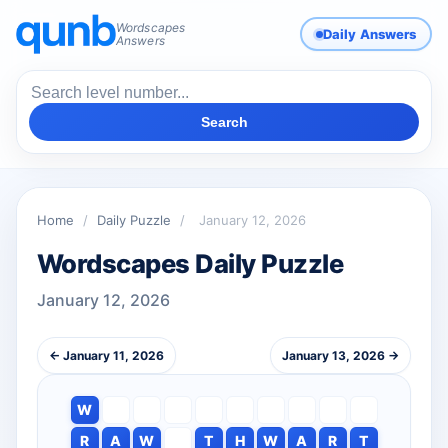
Wordscapes
Daily Answers
Answers
Search
Home
/
Daily Puzzle
/
January 12, 2026
Wordscapes Daily Puzzle
January 12, 2026
← January 11, 2026
January 13, 2026 →
W
R
A
W
T
H
W
A
R
T