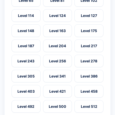
Level 65
Level 81
Level 102
Level 114
Level 124
Level 127
Level 148
Level 163
Level 175
Level 187
Level 204
Level 217
Level 243
Level 256
Level 278
Level 305
Level 341
Level 386
Level 403
Level 421
Level 458
Level 492
Level 500
Level 512