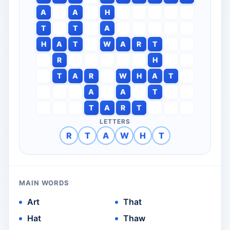
A
A
H
T
T
A
H
A
T
W
A
R
T
R
H
T
A
R
W
H
A
T
A
A
T
T
A
R
T
LETTERS
R
T
A
W
H
T
MAIN WORDS
Art
That
Hat
Thaw