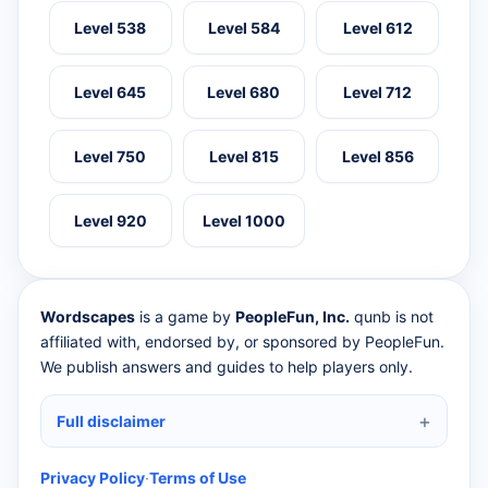
Level 538
Level 584
Level 612
Level 645
Level 680
Level 712
Level 750
Level 815
Level 856
Level 920
Level 1000
Wordscapes
is a game by
PeopleFun, Inc.
qunb is not
affiliated with, endorsed by, or sponsored by PeopleFun.
We publish answers and guides to help players only.
Full disclaimer
Privacy Policy
·
Terms of Use