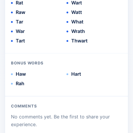
Rat
Wart
Raw
Watt
Tar
What
War
Wrath
Tart
Thwart
BONUS WORDS
Haw
Hart
Rah
COMMENTS
No comments yet. Be the first to share your
experience.