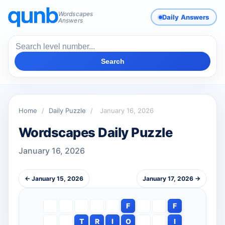
Wordscapes
Daily Answers
Answers
Search
Home
/
Daily Puzzle
/
January 16, 2026
Wordscapes Daily Puzzle
January 16, 2026
← January 15, 2026
January 17, 2026 →
F
F
T
R
I
O
I