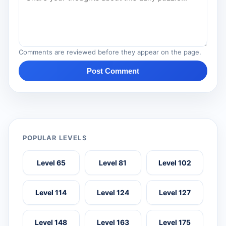
Comments are reviewed before they appear on the page.
Post Comment
POPULAR LEVELS
Level 65
Level 81
Level 102
Level 114
Level 124
Level 127
Level 148
Level 163
Level 175