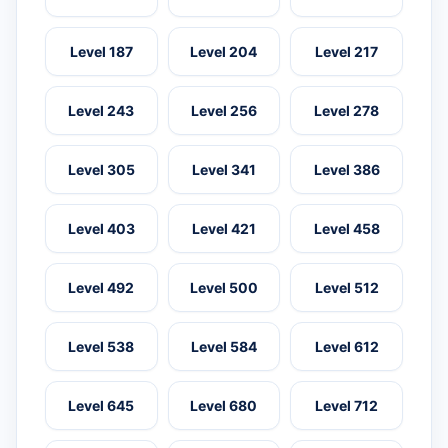
Level 187
Level 204
Level 217
Level 243
Level 256
Level 278
Level 305
Level 341
Level 386
Level 403
Level 421
Level 458
Level 492
Level 500
Level 512
Level 538
Level 584
Level 612
Level 645
Level 680
Level 712