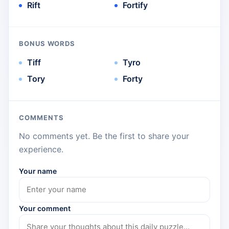
Rift
Fortify
BONUS WORDS
Tiff
Tyro
Tory
Forty
COMMENTS
No comments yet. Be the first to share your
experience.
Your name
Your comment