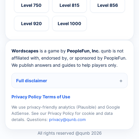
Level 750
Level 815
Level 856
Level 920
Level 1000
Wordscapes
is a game by
PeopleFun, Inc.
qunb is not
affiliated with, endorsed by, or sponsored by PeopleFun.
We publish answers and guides to help players only.
Full disclaimer
Privacy Policy
·
Terms of Use
We use privacy-friendly analytics (Plausible) and Google
AdSense. See our Privacy Policy for cookie and data
details. Questions:
privacy@qunb.com
All rights reserved @qunb 2026