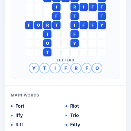
I
R
I
F
F
F
T
T
F
O
R
T
I
F
F
Y
I
F
O
Y
T
LETTERS
Y
T
I
F
R
F
O
MAIN WORDS
Fort
Riot
Iffy
Trio
Riff
Fifty