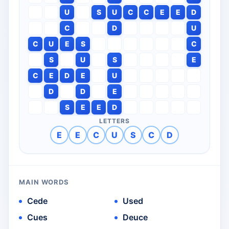
U
S
U
C
C
E
E
D
C
D
U
C
U
E
S
C
S
U
S
E
C
E
D
E
U
D
D
E
S
E
E
D
LETTERS
E
E
C
U
S
C
D
MAIN WORDS
Cede
Used
Cues
Deuce