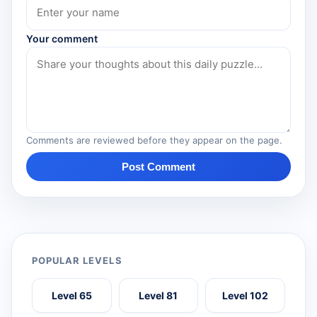
Your comment
Comments are reviewed before they appear on the page.
Post Comment
POPULAR LEVELS
Level 65
Level 81
Level 102