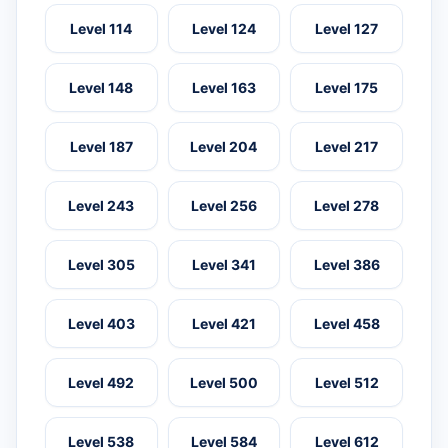
Level 114
Level 124
Level 127
Level 148
Level 163
Level 175
Level 187
Level 204
Level 217
Level 243
Level 256
Level 278
Level 305
Level 341
Level 386
Level 403
Level 421
Level 458
Level 492
Level 500
Level 512
Level 538
Level 584
Level 612