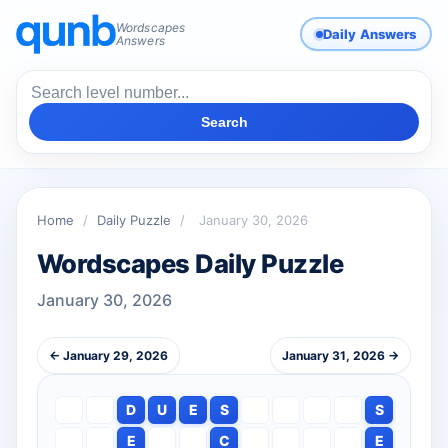
Wordscapes
Daily Answers
Answers
Search
Home
/
Daily Puzzle
/
January 30, 2026
Wordscapes Daily Puzzle
January 30, 2026
← January 29, 2026
January 31, 2026 →
D
U
E
S
S
E
C
E