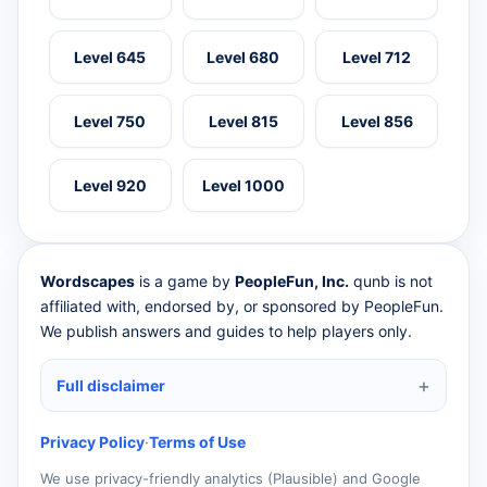
Level 645
Level 680
Level 712
Level 750
Level 815
Level 856
Level 920
Level 1000
Wordscapes
is a game by
PeopleFun, Inc.
qunb is not
affiliated with, endorsed by, or sponsored by PeopleFun.
We publish answers and guides to help players only.
Full disclaimer
Privacy Policy
·
Terms of Use
We use privacy-friendly analytics (Plausible) and Google