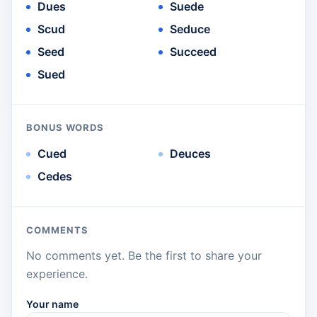
Dues
Suede
Scud
Seduce
Seed
Succeed
Sued
BONUS WORDS
Cued
Deuces
Cedes
COMMENTS
No comments yet. Be the first to share your
experience.
Your name