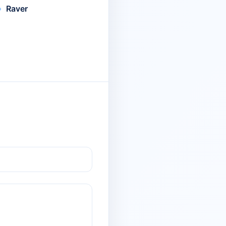
Raver