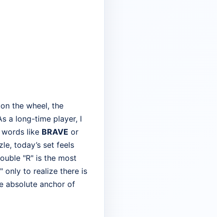
 on the wheel, the
s a long-time player, I
" words like
BRAVE
or
le, today’s set feels
ouble "R" is the most
only to realize there is
e absolute anchor of