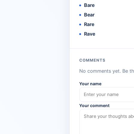
Bare
Bear
Rare
Rave
COMMENTS
No comments yet. Be the
Your name
Your comment