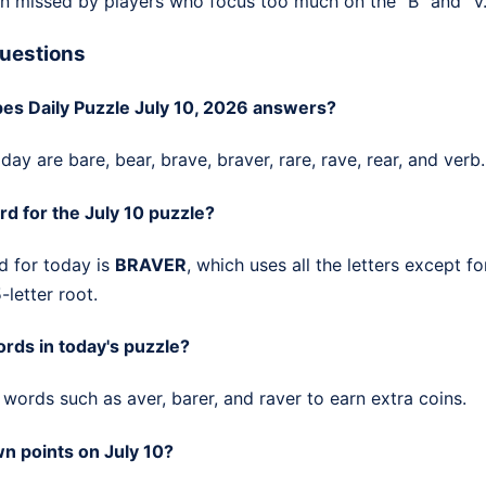
n missed by players who focus too much on the "B" and "V.
uestions
es Daily Puzzle July 10, 2026 answers?
ay are bare, bear, brave, braver, rare, rave, rear, and verb.
rd for the July 10 puzzle?
d for today is
BRAVER
, which uses all the letters except fo
-letter root.
rds in today's puzzle?
words such as aver, barer, and raver to earn extra coins.
n points on July 10?