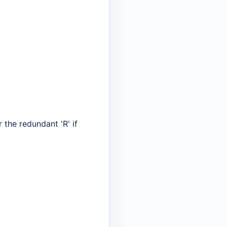
"
r the redundant 'R' if