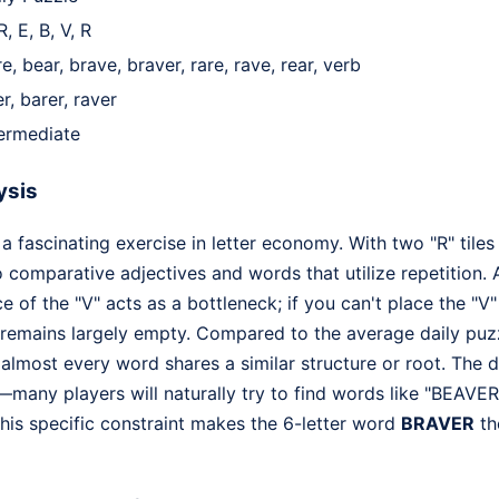
R, E, B, V, R
e, bear, brave, braver, rare, rave, rear, verb
r, barer, raver
termediate
ysis
 a fascinating exercise in letter economy. With two "R" tiles
o comparative adjectives and words that utilize repetition. A
e of the "V" acts as a bottleneck; if you can't place the "V
 remains largely empty. Compared to the average daily puzz
lmost every word shares a similar structure or root. The d
any players will naturally try to find words like "BEAVER" 
This specific constraint makes the 6-letter word
BRAVER
th