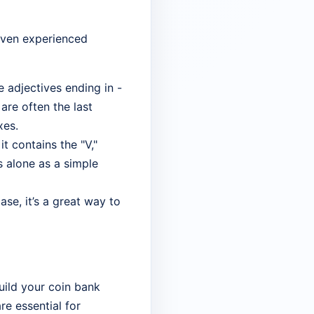
 even experienced
 adjectives ending in -
are often the last
xes.
it contains the "V,"
s alone as a simple
ase, it’s a great way to
uild your coin bank
re essential for