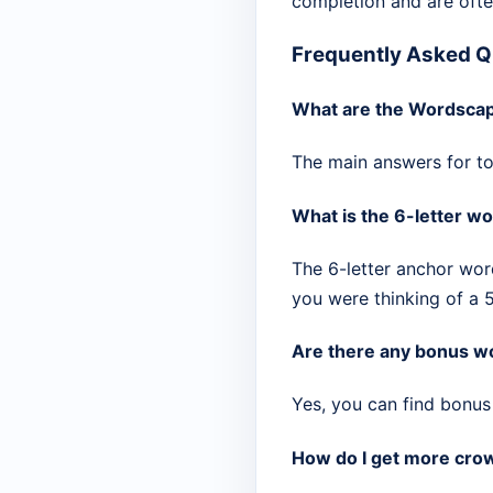
completion and are ofte
Frequently Asked Q
What are the Wordscap
The main answers for tod
What is the 6-letter wo
The 6-letter anchor wor
you were thinking of a 5
Are there any bonus wo
Yes, you can find bonus 
How do I get more crow