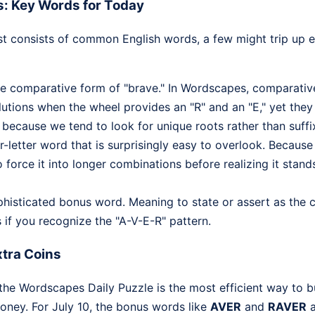
s: Key Words for Today
ist consists of common English words, a few might trip up
the comparative form of "brave." In Wordscapes, comparative
lutions when the wheel provides an "R" and an "E," yet they 
 because we tend to look for unique roots rather than suffi
ur-letter word that is surprisingly easy to overlook. Because 
o force it into longer combinations before realizing it stand
ophisticated bonus word. Meaning to state or assert as the c
 if you recognize the "A-V-E-R" pattern.
tra Coins
the Wordscapes Daily Puzzle is the most efficient way to b
oney. For July 10, the bonus words like
AVER
and
RAVER
a