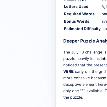
Letters Used
A, 
Required Words
bar
Bonus Words
ave
Estimated Difficulty
In
Deeper Puzzle Anal
The July 10 challenge is
puzzle heavily leans int
noticed that the presenc
VERB
early on, the grid
more cohesive because a
deceptive element here—m
only one "E" available. 
the puzzle.