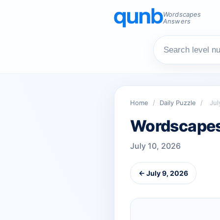
Wordscapes
Answers
Home
/
Daily Puzzle
/
Jul
Wordscapes 
July 10, 2026
← July 9, 2026