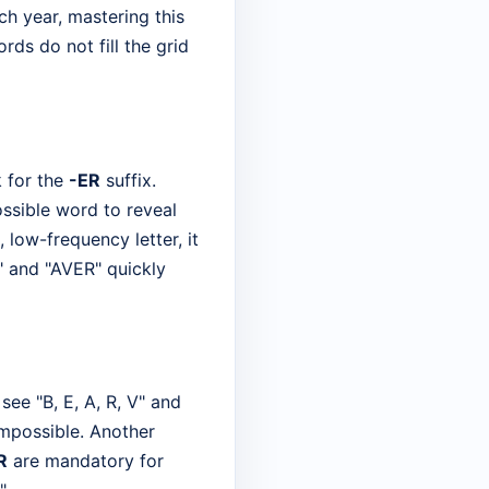
h year, mastering this
s do not fill the grid
k for the
-ER
suffix.
ssible word to reveal
, low-frequency letter, it
" and "AVER" quickly
ee "B, E, A, R, V" and
impossible. Another
R
are mandatory for