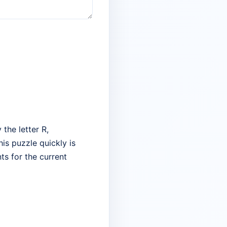
the letter R,
his puzzle quickly is
ts for the current