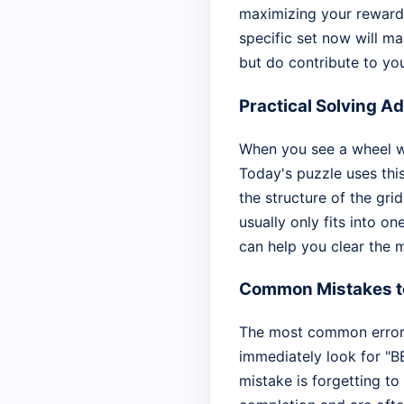
maximizing your rewards
specific set now will m
but do contribute to you
Practical Solving A
When you see a wheel wit
Today's puzzle uses thi
the structure of the grid
usually only fits into o
can help you clear the m
Common Mistakes t
The most common error t
immediately look for "BE
mistake is forgetting t