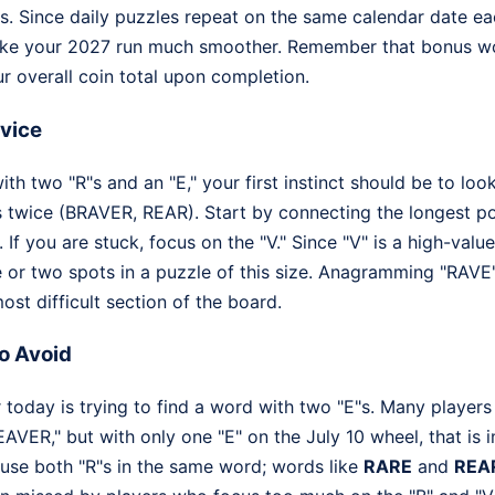
. Since daily puzzles repeat on the same calendar date eac
ake your 2027 run much smoother. Remember that bonus word
r overall coin total upon completion.
dvice
h two "R"s and an "E," your first instinct should be to loo
s twice (BRAVER, REAR). Start by connecting the longest po
. If you are stuck, focus on the "V." Since "V" is a high-value
ne or two spots in a puzzle of this size. Anagramming "RAVE
ost difficult section of the board.
o Avoid
oday is trying to find a word with two "E"s. Many players s
AVER," but with only one "E" on the July 10 wheel, that is 
o use both "R"s in the same word; words like
RARE
and
REA