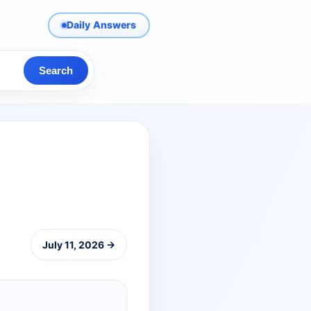
Daily Answers
Search
July 11, 2026 →