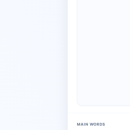
MAIN WORDS