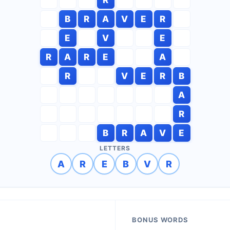
B
R
A
V
E
R
E
V
E
R
A
R
E
A
R
V
E
R
B
A
R
B
R
A
V
E
LETTERS
A
R
E
B
V
R
BONUS WORDS