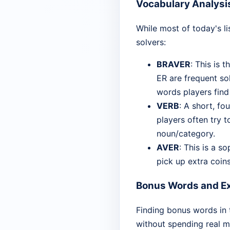
Vocabulary Analysi
While most of today's l
solvers:
BRAVER
: This is 
ER are frequent so
words players find
VERB
: A short, fo
players often try t
noun/category.
AVER
: This is a s
pick up extra coins
Bonus Words and Ex
Finding bonus words in 
without spending real m