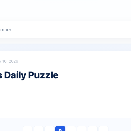
y 10, 2026
Daily Puzzle
R