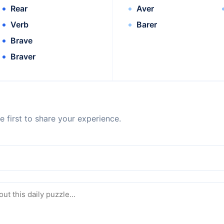
Rear
Aver
Verb
Barer
Brave
Braver
 first to share your experience.