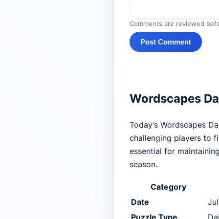
Comments are reviewed befo
Post Comment
Wordscapes Dai
Today’s Wordscapes Dail
challenging players to f
essential for maintainin
season.
Category
Date
Ju
Puzzle Type
Da