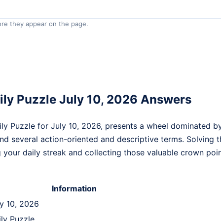
re they appear on the page.
ly Puzzle July 10, 2026 Answers
y Puzzle for July 10, 2026, presents a wheel dominated by 
ind several action-oriented and descriptive terms. Solving t
g your daily streak and collecting those valuable crown poin
Information
ly 10, 2026
ily Puzzle