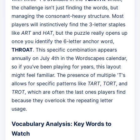
the challenge isn't just finding the words, but
managing the consonant-heavy structure. Most
players will instinctively find the 3-letter staples
like
ART
and
HAT
, but the puzzle really opens up
once you identify the 6-letter anchor word,
THROAT
. This specific combination appears
annually on July 4th in the Wordscapes calendar,
so if you’ve been playing for years, this layout
might feel familiar. The presence of multiple 'T's
allows for specific patterns like
TART
,
TORT
, and
TROT
, which are often the last ones players find
because they overlook the repeating letter
usage.
Vocabulary Analysis: Key Words to
Watch