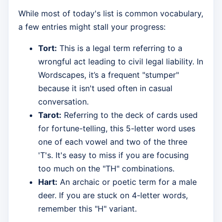
While most of today's list is common vocabulary,
a few entries might stall your progress:
Tort:
This is a legal term referring to a
wrongful act leading to civil legal liability. In
Wordscapes, it’s a frequent "stumper"
because it isn't used often in casual
conversation.
Tarot:
Referring to the deck of cards used
for fortune-telling, this 5-letter word uses
one of each vowel and two of the three
'T's. It's easy to miss if you are focusing
too much on the "TH" combinations.
Hart:
An archaic or poetic term for a male
deer. If you are stuck on 4-letter words,
remember this "H" variant.