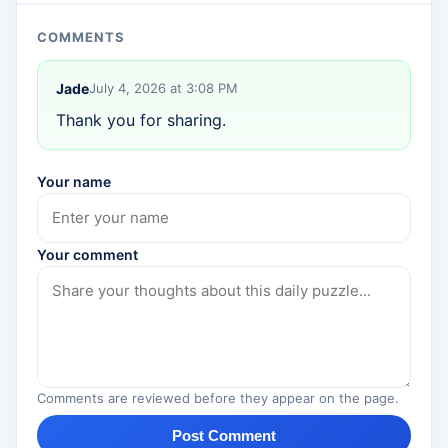
COMMENTS
Jade
July 4, 2026 at 3:08 PM
Thank you for sharing.
Your name
Your comment
Comments are reviewed before they appear on the page.
Post Comment