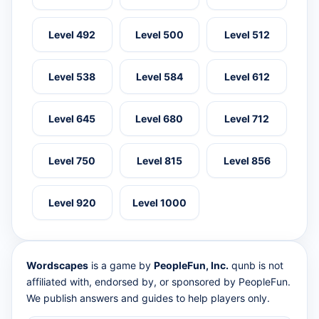
Level 492
Level 500
Level 512
Level 538
Level 584
Level 612
Level 645
Level 680
Level 712
Level 750
Level 815
Level 856
Level 920
Level 1000
Wordscapes
is a game by
PeopleFun, Inc.
qunb is not
affiliated with, endorsed by, or sponsored by PeopleFun.
We publish answers and guides to help players only.