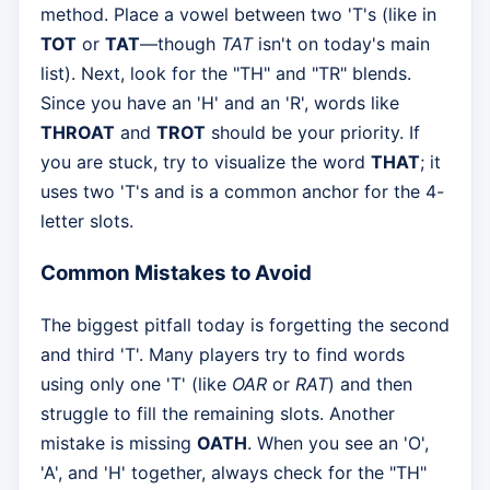
method. Place a vowel between two 'T's (like in
TOT
or
TAT
—though
TAT
isn't on today's main
list). Next, look for the "TH" and "TR" blends.
Since you have an 'H' and an 'R', words like
THROAT
and
TROT
should be your priority. If
you are stuck, try to visualize the word
THAT
; it
uses two 'T's and is a common anchor for the 4-
letter slots.
Common Mistakes to Avoid
The biggest pitfall today is forgetting the second
and third 'T'. Many players try to find words
using only one 'T' (like
OAR
or
RAT
) and then
struggle to fill the remaining slots. Another
mistake is missing
OATH
. When you see an 'O',
'A', and 'H' together, always check for the "TH"