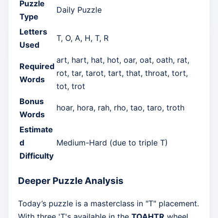
Puzzle
Daily Puzzle
Type
Letters
T, O, A, H, T, R
Used
art, hart, hat, hot, oar, oat, oath, rat,
Required
rot, tar, tarot, tart, that, throat, tort,
Words
tot, trot
Bonus
hoar, hora, rah, rho, tao, taro, troth
Words
Estimate
d
Medium-Hard (due to triple T)
Difficulty
Deeper Puzzle Analysis
Today’s puzzle is a masterclass in "T" placement.
With three 'T's available in the
TOAHTR
wheel,