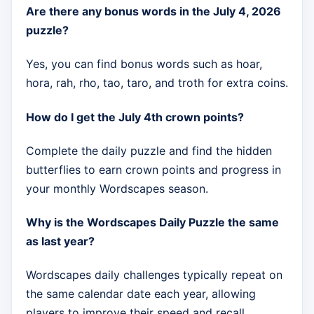
Are there any bonus words in the July 4, 2026
puzzle?
Yes, you can find bonus words such as hoar,
hora, rah, rho, tao, taro, and troth for extra coins.
How do I get the July 4th crown points?
Complete the daily puzzle and find the hidden
butterflies to earn crown points and progress in
your monthly Wordscapes season.
Why is the Wordscapes Daily Puzzle the same
as last year?
Wordscapes daily challenges typically repeat on
the same calendar date each year, allowing
players to improve their speed and recall.