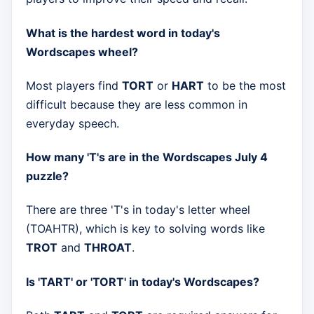
What is the hardest word in today's
Wordscapes wheel?
Most players find
TORT
or
HART
to be the most
difficult because they are less common in
everyday speech.
How many 'T's are in the Wordscapes July 4
puzzle?
There are three 'T's in today's letter wheel
(TOAHTR), which is key to solving words like
TROT
and
THROAT
.
Is 'TART' or 'TORT' in today's Wordscapes?