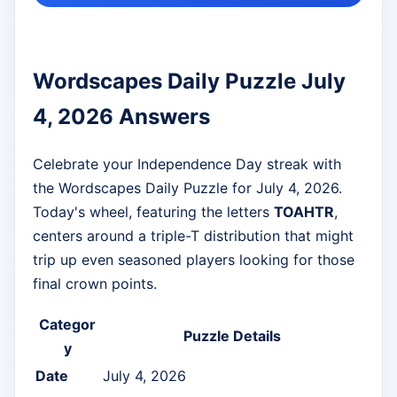
Wordscapes Daily Puzzle July
4, 2026 Answers
Celebrate your Independence Day streak with
the Wordscapes Daily Puzzle for July 4, 2026.
Today's wheel, featuring the letters
TOAHTR
,
centers around a triple-T distribution that might
trip up even seasoned players looking for those
final crown points.
Categor
Puzzle Details
y
Date
July 4, 2026