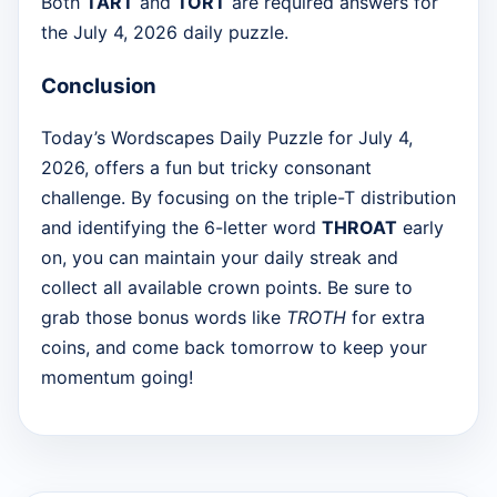
Both
TART
and
TORT
are required answers for
the July 4, 2026 daily puzzle.
Conclusion
Today’s Wordscapes Daily Puzzle for July 4,
2026, offers a fun but tricky consonant
challenge. By focusing on the triple-T distribution
and identifying the 6-letter word
THROAT
early
on, you can maintain your daily streak and
collect all available crown points. Be sure to
grab those bonus words like
TROTH
for extra
coins, and come back tomorrow to keep your
momentum going!