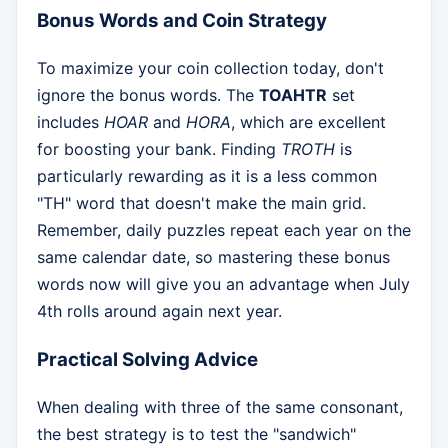
Bonus Words and Coin Strategy
To maximize your coin collection today, don't
ignore the bonus words. The
TOAHTR
set
includes
HOAR
and
HORA
, which are excellent
for boosting your bank. Finding
TROTH
is
particularly rewarding as it is a less common
"TH" word that doesn't make the main grid.
Remember, daily puzzles repeat each year on the
same calendar date, so mastering these bonus
words now will give you an advantage when July
4th rolls around again next year.
Practical Solving Advice
When dealing with three of the same consonant,
the best strategy is to test the "sandwich"