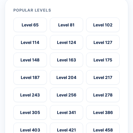
POPULAR LEVELS
Level 65
Level 81
Level 102
Level 114
Level 124
Level 127
Level 148
Level 163
Level 175
Level 187
Level 204
Level 217
Level 243
Level 256
Level 278
Level 305
Level 341
Level 386
Level 403
Level 421
Level 458