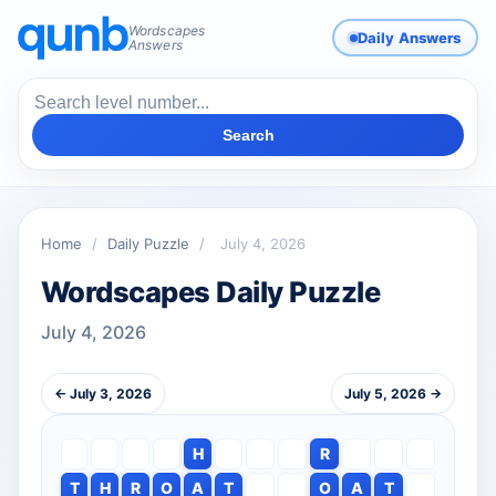
Wordscapes
Daily Answers
Answers
Search
Home
/
Daily Puzzle
/
July 4, 2026
Wordscapes Daily Puzzle
July 4, 2026
← July 3, 2026
July 5, 2026 →
H
R
T
H
R
O
A
T
O
A
T