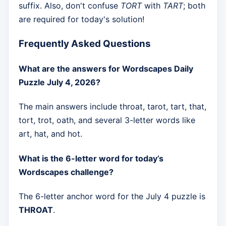
suffix. Also, don't confuse
TORT
with
TART
; both
are required for today's solution!
Frequently Asked Questions
What are the answers for Wordscapes Daily
Puzzle July 4, 2026?
The main answers include throat, tarot, tart, that,
tort, trot, oath, and several 3-letter words like
art, hat, and hot.
What is the 6-letter word for today’s
Wordscapes challenge?
The 6-letter anchor word for the July 4 puzzle is
THROAT
.