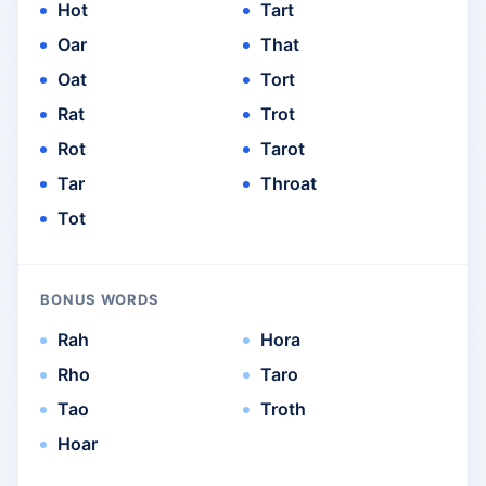
Hot
Tart
Oar
That
Oat
Tort
Rat
Trot
Rot
Tarot
Tar
Throat
Tot
BONUS WORDS
Rah
Hora
Rho
Taro
Tao
Troth
Hoar