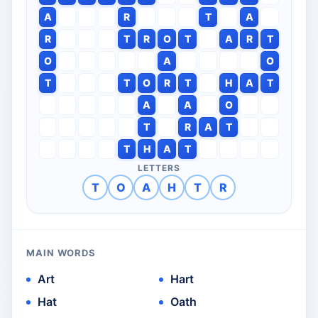
A
R
T
A
R
T
R
O
T
A
R
T
O
A
O
T
T
O
R
T
H
A
T
A
A
O
T
R
A
T
T
H
A
T
LETTERS
T
O
A
H
T
R
MAIN WORDS
Art
Hart
Hat
Oath