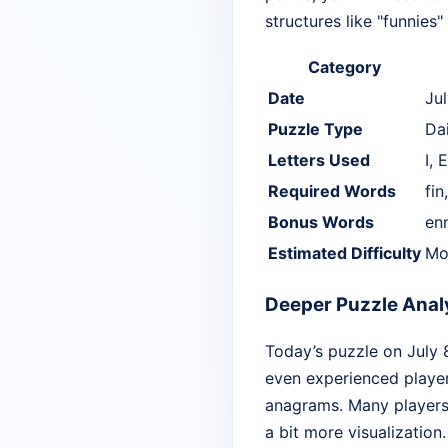
structures like "funnies"
Category
Date
Ju
Puzzle Type
Da
Letters Used
I, 
Required Words
fin
Bonus Words
enn
Estimated Difficulty
Mo
Deeper Puzzle Anal
Today’s puzzle on July 
even experienced player
anagrams. Many players w
a bit more visualization.