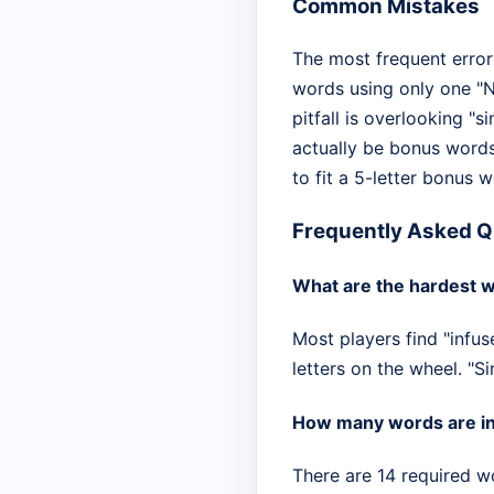
Common Mistakes
The most frequent error 
words using only one "N
pitfall is overlooking "s
actually be bonus words
to fit a 5-letter bonus 
Frequently Asked Q
What are the hardest w
Most players find "infus
letters on the wheel. "S
How many words are in 
There are 14 required w