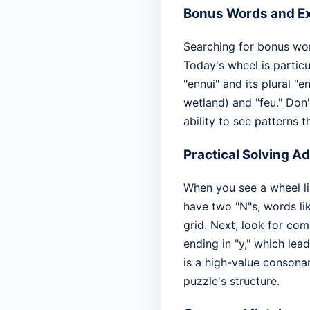
Bonus Words and Ex
Searching for bonus wor
Today's wheel is partic
"ennui" and its plural "e
wetland) and "feu." Don'
ability to see patterns 
Practical Solving A
When you see a wheel lik
have two "N"s, words l
grid. Next, look for com
ending in "y," which lead
is a high-value consonant
puzzle's structure.