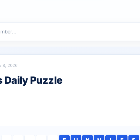
y 8, 2026
Daily Puzzle
F
U
N
N
I
E
S