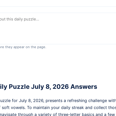
re they appear on the page.
ly Puzzle July 8, 2026 Answers
zle for July 8, 2026, presents a refreshing challenge with
 soft vowels. To maintain your daily streak and collect th
 navigate through a variety of three-letter basics and a fe