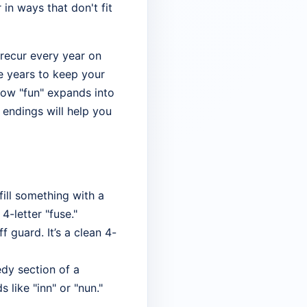
in ways that don't fit
 recur every year on
e years to keep your
 how "fun" expands into
t endings will help you
fill something with a
4-letter "fuse."
 guard. It’s a clean 4-
edy section of a
like "inn" or "nun."