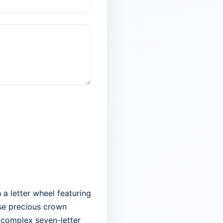
 a letter wheel featuring
ose precious crown
w complex seven-letter