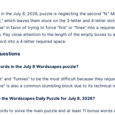
in the July 8, 2026, puzzle is neglecting the second "N." Ma
," which leaves them stuck on the 3-letter and 4-letter sl
ine" in favor of trying to force "fins" or "fines" into a requi
. Pay close attention to the length of the empty boxes to e
word into a 4-letter required space.
uestions
ords in the July 8 Wordscapes puzzle?
e" and "funnies" to be the most difficult because they requir
ine" is also a common stumbling block due to its technical n
the Wordscapes Daily Puzzle for July 8, 2026?
ords to solve the main puzzle and at least 11 bonus words a