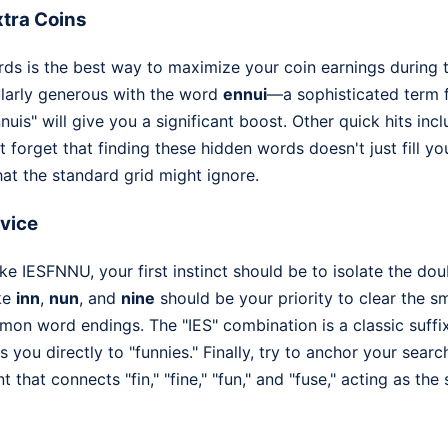
tra Coins
ds is the best way to maximize your coin earnings during t
ularly generous with the word
ennui
—a sophisticated term 
nnuis" will give you a significant boost. Other quick hits inc
t forget that finding these hidden words doesn't just fill yo
that the standard grid might ignore.
dvice
e IESFNNU, your first instinct should be to isolate the doub
ike
inn
,
nun
, and
nine
should be your priority to clear the s
mon word endings. The "IES" combination is a classic suffix
s you directly to "funnies." Finally, try to anchor your searc
 that connects "fin," "fine," "fun," and "fuse," acting as the