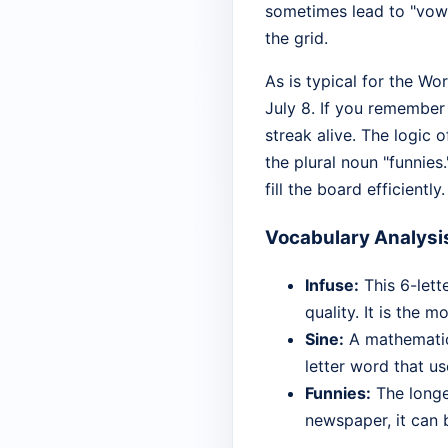
sometimes lead to "vowe
the grid.
As is typical for the Wo
July 8. If you remember
streak alive. The logic 
the plural noun "funnies.
fill the board efficiently.
Vocabulary Analysi
Infuse:
This 6-lett
quality. It is the 
Sine:
A mathematica
letter word that us
Funnies:
The longes
newspaper, it can 