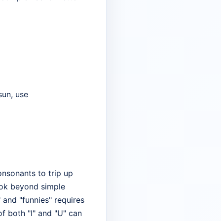
 sun, use
nsonants to trip up
ook beyond simple
" and "funnies" requires
of both "I" and "U" can