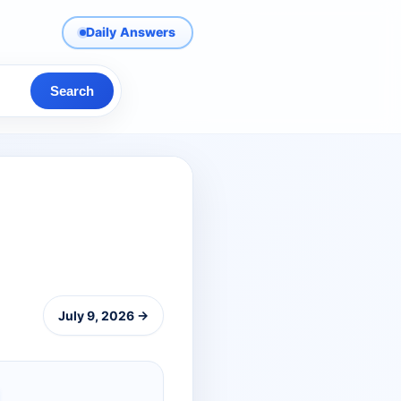
Daily Answers
Search
July 9, 2026 →