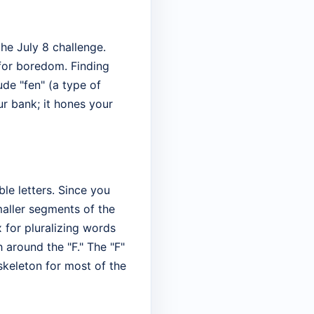
he July 8 challenge.
for boredom. Finding
lude "fen" (a type of
ur bank; it hones your
le letters. Since you
maller segments of the
 for pluralizing words
h around the "F." The "F"
 skeleton for most of the