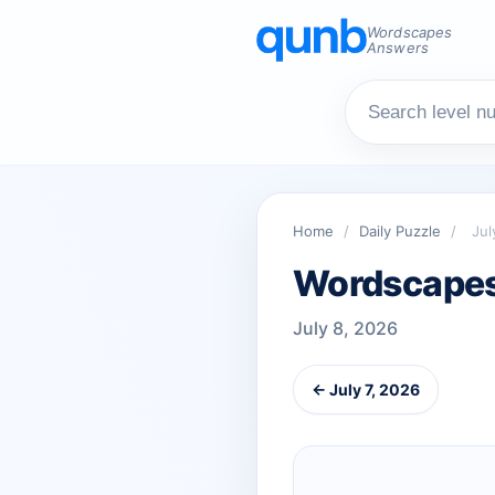
Wordscapes
Answers
Home
/
Daily Puzzle
/
Jul
Wordscapes 
July 8, 2026
← July 7, 2026