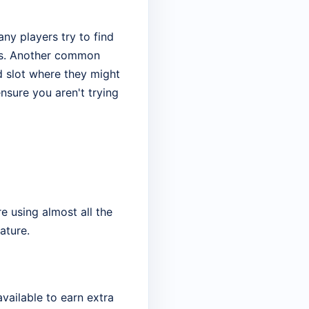
ny players try to find
ots. Another common
red slot where they might
nsure you aren't trying
e using almost all the
ature.
vailable to earn extra