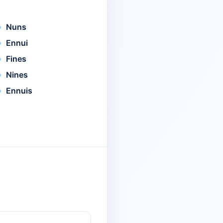
Nuns
Ennui
Fines
Nines
Ennuis