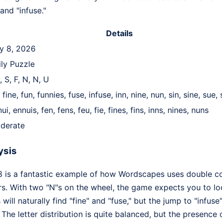
 and "infuse."
Details
ly 8, 2026
ily Puzzle
E, S, F, N, N, U
, fine, fun, funnies, fuse, infuse, inn, nine, nun, sin, sine, sue,
ui, ennuis, fen, fens, feu, fie, fines, fins, inns, nines, nuns
derate
ysis
8 is a fantastic example of how Wordscapes uses double co
s. With two "N"s on the wheel, the game expects you to l
ill naturally find "fine" and "fuse," but the jump to "infuse
 The letter distribution is quite balanced, but the presence 