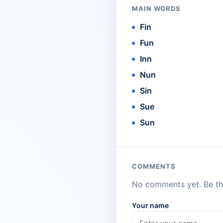
MAIN WORDS
Fin
Fun
Inn
Nun
Sin
Sue
Sun
COMMENTS
No comments yet. Be the
Your name