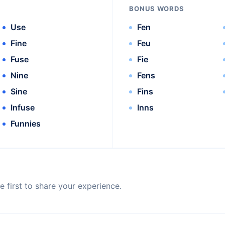
BONUS WORDS
Use
Fen
Fine
Feu
Fuse
Fie
Nine
Fens
Sine
Fins
Infuse
Inns
Funnies
 first to share your experience.