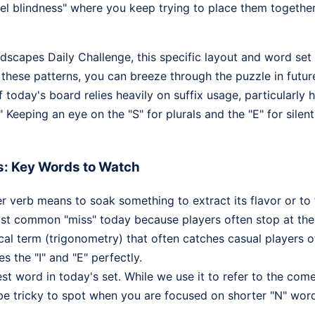
l blindness" where you keep trying to place them together 
rdscapes Daily Challenge, this specific layout and word set
 these patterns, you can breeze through the puzzle in futur
of today's board relies heavily on suffix usage, particularly
" Keeping an eye on the "S" for plurals and the "E" for silen
s: Key Words to Watch
er verb means to soak something to extract its flavor or to 
most common "miss" today because players often stop at the 
l term (trigonometry) that often catches casual players off
es the "I" and "E" perfectly.
t word in today's set. While we use it to refer to the com
be tricky to spot when you are focused on shorter "N" words 