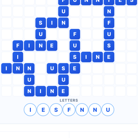
U
N
S
I
N
F
U
F
U
F
I
N
E
U
S
I
S
I
N
E
I
N
N
U
S
E
U
U
N
I
N
E
LETTERS
I
E
S
F
N
N
U