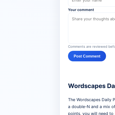
Your comment
Comments are reviewed befo
Post Comment
Wordscapes Dai
The Wordscapes Daily Puz
a double-N and a mix of
points, you will need to