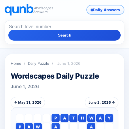
Wordscapes
Daily Answers
Answers
Search
Home
/
Daily Puzzle
/
June 1, 2026
Wordscapes Daily Puzzle
June 1, 2026
← May 31, 2026
June 2, 2026 →
P
A
T
H
W
A
Y
P
A
W
A
A