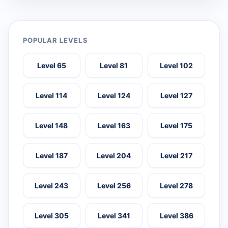
POPULAR LEVELS
Level 65
Level 81
Level 102
Level 114
Level 124
Level 127
Level 148
Level 163
Level 175
Level 187
Level 204
Level 217
Level 243
Level 256
Level 278
Level 305
Level 341
Level 386