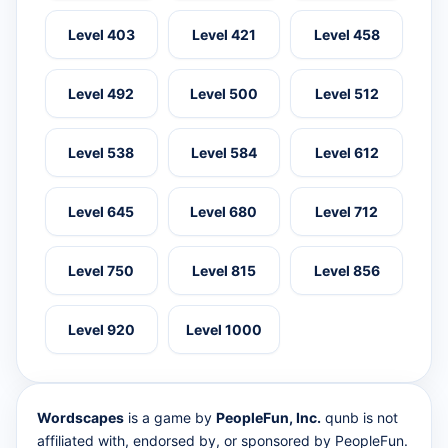
Level 403
Level 421
Level 458
Level 492
Level 500
Level 512
Level 538
Level 584
Level 612
Level 645
Level 680
Level 712
Level 750
Level 815
Level 856
Level 920
Level 1000
Wordscapes
is a game by
PeopleFun, Inc.
qunb is not
affiliated with, endorsed by, or sponsored by PeopleFun.