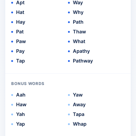
Apt
Way
Hat
Why
Hay
Path
Pat
Thaw
Paw
What
Pay
Apathy
Tap
Pathway
BONUS WORDS
Aah
Yaw
Haw
Away
Yah
Tapa
Yap
Whap