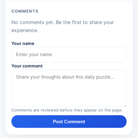
COMMENTS
No comments yet. Be the first to share your
experience.
Your name
Your comment
Comments are reviewed before they appear on the page.
Post Comment