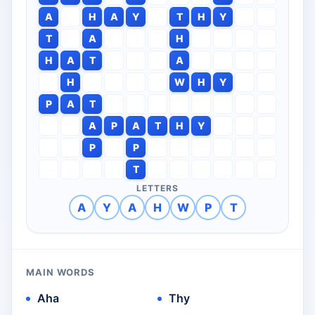
A
H
A
Y
T
H
Y
T
A
H
H
A
T
A
H
W
H
Y
P
A
T
A
P
A
T
H
Y
P
P
T
LETTERS
A
Y
A
H
W
P
T
MAIN WORDS
Aha
Thy