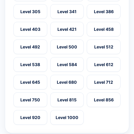
Level 305
Level 341
Level 386
Level 403
Level 421
Level 458
Level 492
Level 500
Level 512
Level 538
Level 584
Level 612
Level 645
Level 680
Level 712
Level 750
Level 815
Level 856
Level 920
Level 1000