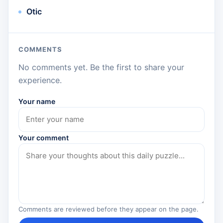
Otic
COMMENTS
No comments yet. Be the first to share your
experience.
Your name
Your comment
Comments are reviewed before they appear on the page.