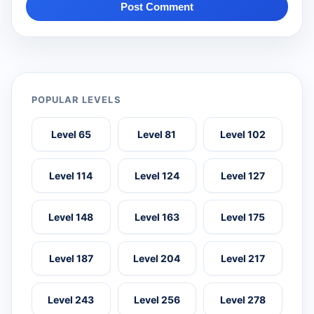
Post Comment
POPULAR LEVELS
Level 65
Level 81
Level 102
Level 114
Level 124
Level 127
Level 148
Level 163
Level 175
Level 187
Level 204
Level 217
Level 243
Level 256
Level 278