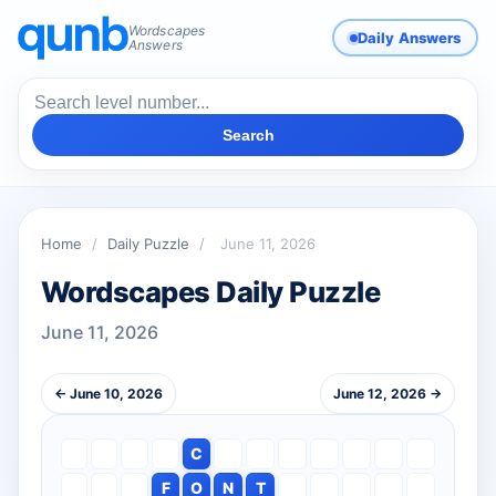
Wordscapes
Daily Answers
Answers
Search
Home
/
Daily Puzzle
/
June 11, 2026
Wordscapes Daily Puzzle
June 11, 2026
← June 10, 2026
June 12, 2026 →
C
F
O
N
T