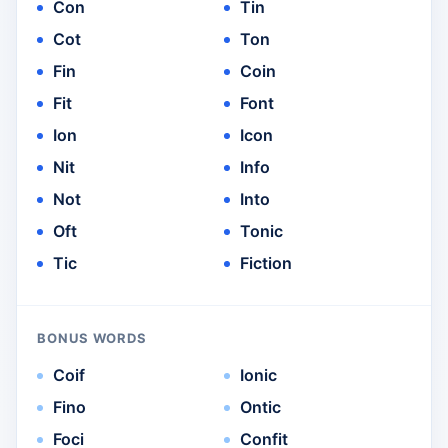
Con
Tin
Cot
Ton
Fin
Coin
Fit
Font
Ion
Icon
Nit
Info
Not
Into
Oft
Tonic
Tic
Fiction
BONUS WORDS
Coif
Ionic
Fino
Ontic
Foci
Confit