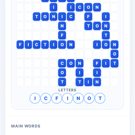
I
I
C
O
N
T
O
N
I
C
F
I
N
T
O
N
F
T
F
I
C
T
I
O
N
I
O
N
O
C
O
N
F
I
T
O
I
I
T
T
I
N
LETTERS
I
C
F
I
N
O
T
MAIN WORDS