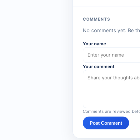
COMMENTS
No comments yet. Be the
Your name
Your comment
Comments are reviewed befo
Post Comment