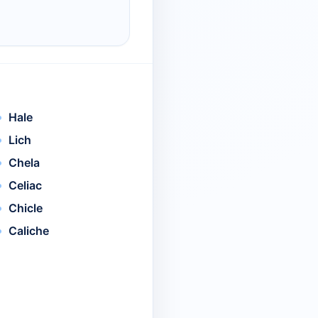
Hale
Lich
Chela
Celiac
Chicle
Caliche