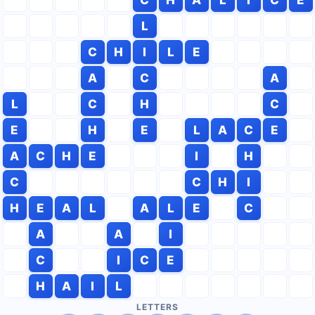
L
C
H
I
L
E
A
C
A
L
C
H
C
E
H
E
L
A
C
E
A
C
H
E
I
H
C
C
H
I
H
E
A
L
A
L
E
C
A
A
I
C
I
C
E
H
A
I
L
LETTERS