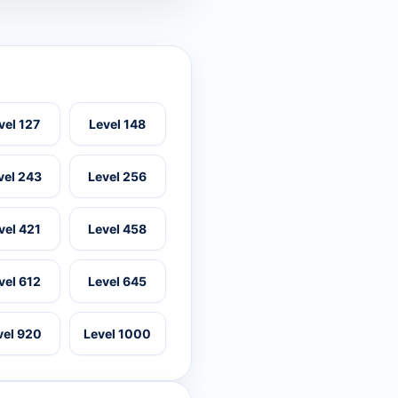
vel 127
Level 148
vel 243
Level 256
vel 421
Level 458
vel 612
Level 645
vel 920
Level 1000