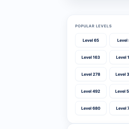
POPULAR LEVELS
Level 65
Level
Level 163
Level 
Level 278
Level 
Level 492
Level 
Level 680
Level 