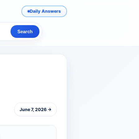
Daily Answers
Search
June 7, 2026 →