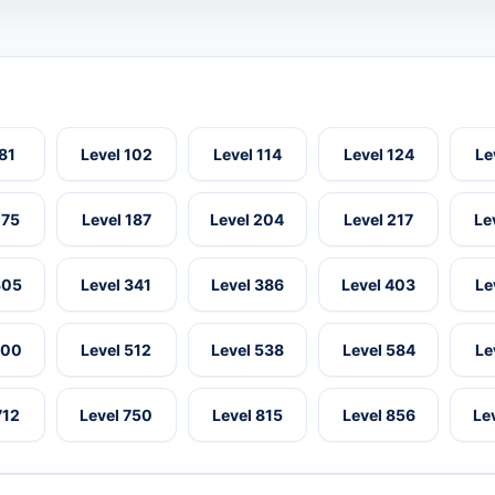
 81
Level 102
Level 114
Level 124
Le
175
Level 187
Level 204
Level 217
Le
305
Level 341
Level 386
Level 403
Le
500
Level 512
Level 538
Level 584
Le
712
Level 750
Level 815
Level 856
Le