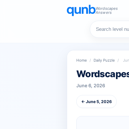
Wordscapes
Answers
Home
/
Daily Puzzle
/
Jun
Wordscapes 
June 6, 2026
← June 5, 2026