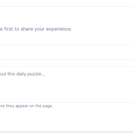
 first to share your experience.
re they appear on the page.