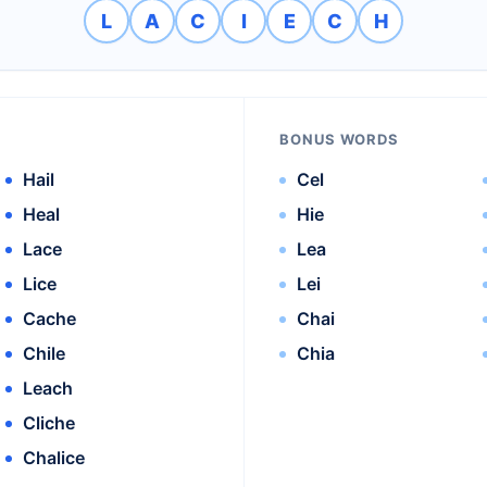
L
A
C
I
E
C
H
BONUS WORDS
Hail
Cel
Heal
Hie
Lace
Lea
Lice
Lei
Cache
Chai
Chile
Chia
Leach
Cliche
Chalice