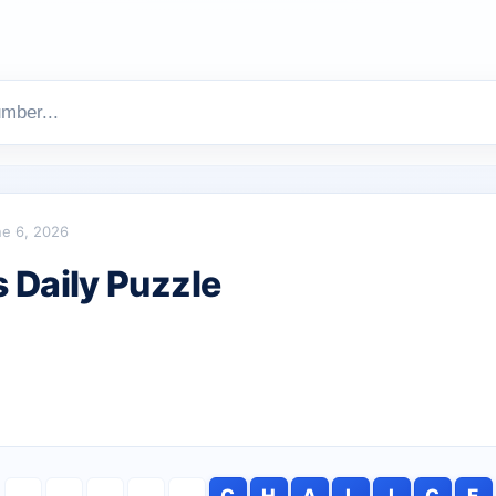
e 6, 2026
Daily Puzzle
C
H
A
L
I
C
E