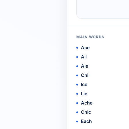
MAIN WORDS
Ace
Ail
Ale
Chi
Ice
Lie
Ache
Chic
Each