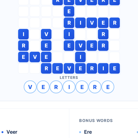
E
R
I
V
E
R
I
V
I
R
R
E
E
V
E
R
E
V
E
I
R
E
V
E
R
I
E
LETTERS
V
E
R
I
E
R
E
BONUS WORDS
Veer
Ere