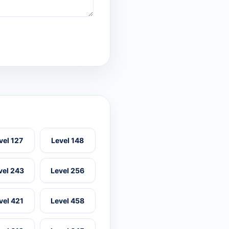
vel 127
Level 148
vel 243
Level 256
vel 421
Level 458