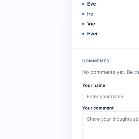
Eve
Ire
Vie
Ever
COMMENTS
No comments yet. Be the
Your name
Your comment