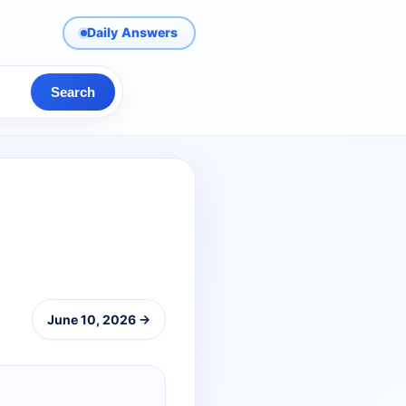
Daily Answers
Search
June 10, 2026 →