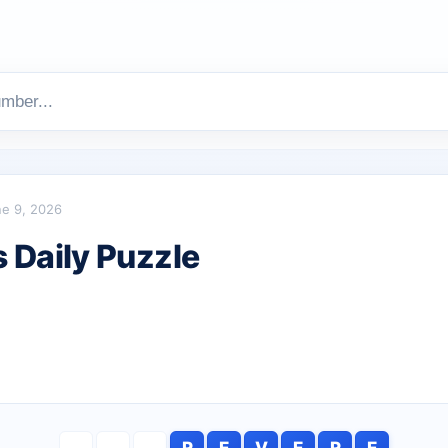
e 9, 2026
Daily Puzzle
R
E
V
E
R
E