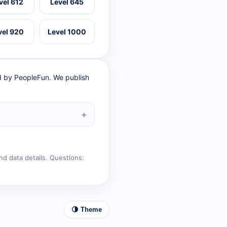
vel 612
Level 645
vel 920
Level 1000
ed by PeopleFun. We publish
nd data details. Questions:
🌗 Theme