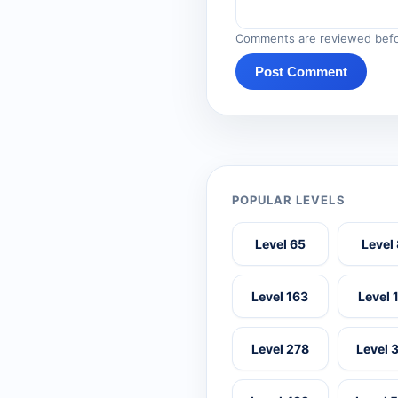
Comments are reviewed befo
Post Comment
POPULAR LEVELS
Level 65
Level
Level 163
Level 
Level 278
Level 