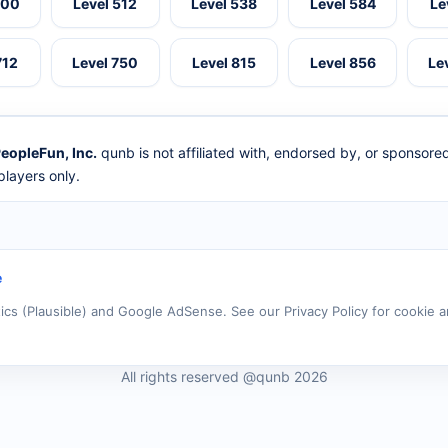
500
Level 512
Level 538
Level 584
Le
712
Level 750
Level 815
Level 856
Le
eopleFun, Inc.
qunb is not affiliated with, endorsed by, or sponsor
layers only.
e
tics (Plausible) and Google AdSense. See our Privacy Policy for cookie a
All rights reserved @qunb 2026