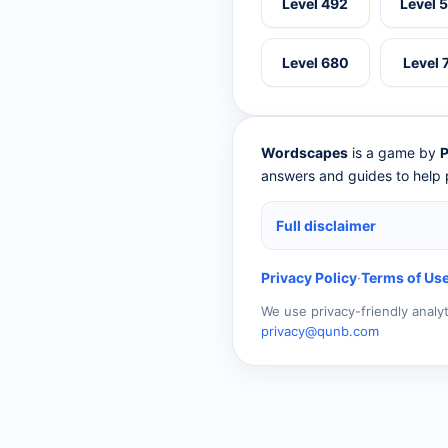
Level 492
Level 
Level 680
Level 
Wordscapes
is a game by
P
answers and guides to help p
Full disclaimer
Privacy Policy
·
Terms of Us
We use privacy-friendly analy
privacy@qunb.com