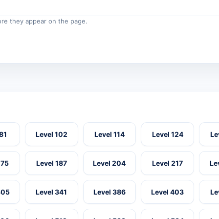
re they appear on the page.
 81
Level 102
Level 114
Level 124
Le
175
Level 187
Level 204
Level 217
Le
305
Level 341
Level 386
Level 403
Le