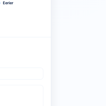
Eerier