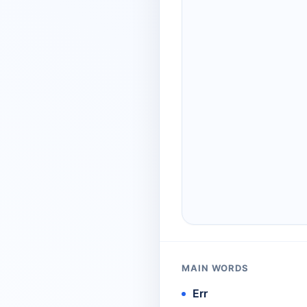
MAIN WORDS
Err