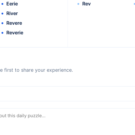
Eerie
Rev
River
Revere
Reverie
 first to share your experience.