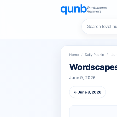
Wordscapes
Answers
Home
/
Daily Puzzle
/
Jun
Wordscapes 
June 9, 2026
← June 8, 2026