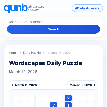
Wordscapes
Daily Answers
Answers
Search
Home
/
Daily Puzzle
/
March 12, 2026
Wordscapes Daily Puzzle
March 12, 2026
← March 11, 2026
March 13, 2026 →
V
V
I