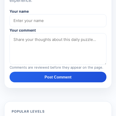
experience.
Your name
Your comment
Comments are reviewed before they appear on the page.
Post Comment
POPULAR LEVELS