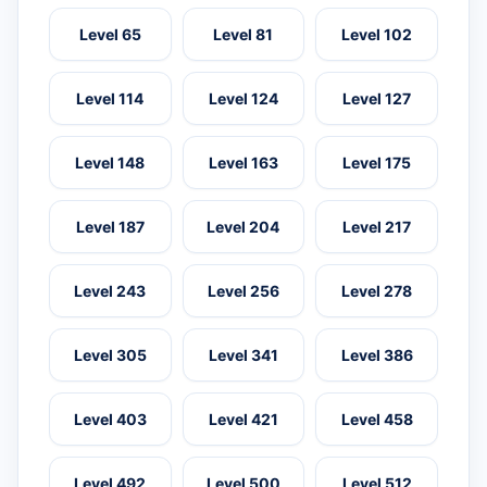
Level 65
Level 81
Level 102
Level 114
Level 124
Level 127
Level 148
Level 163
Level 175
Level 187
Level 204
Level 217
Level 243
Level 256
Level 278
Level 305
Level 341
Level 386
Level 403
Level 421
Level 458
Level 492
Level 500
Level 512