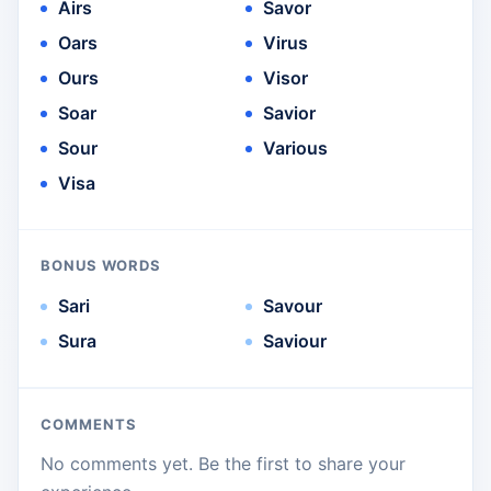
Airs
Savor
Oars
Virus
Ours
Visor
Soar
Savior
Sour
Various
Visa
BONUS WORDS
Sari
Savour
Sura
Saviour
COMMENTS
No comments yet. Be the first to share your