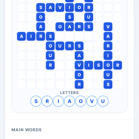
S
A
V
I
O
R
O
S
U
A
O
A
R
S
V
A
I
R
S
A
O
U
R
S
R
U
A
I
R
V
I
S
O
R
O
U
R
S
LETTERS
S
R
I
A
O
V
U
MAIN WORDS