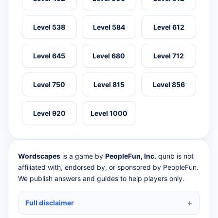
Level 538
Level 584
Level 612
Level 645
Level 680
Level 712
Level 750
Level 815
Level 856
Level 920
Level 1000
Wordscapes
is a game by
PeopleFun, Inc.
qunb is not
affiliated with, endorsed by, or sponsored by PeopleFun.
We publish answers and guides to help players only.
Full disclaimer