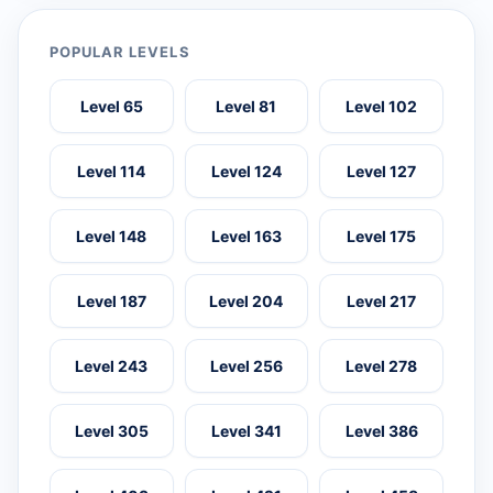
POPULAR LEVELS
Level 65
Level 81
Level 102
Level 114
Level 124
Level 127
Level 148
Level 163
Level 175
Level 187
Level 204
Level 217
Level 243
Level 256
Level 278
Level 305
Level 341
Level 386