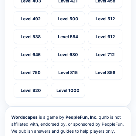
Level 403
Level 421
Level 458
Level 492
Level 500
Level 512
Level 538
Level 584
Level 612
Level 645
Level 680
Level 712
Level 750
Level 815
Level 856
Level 920
Level 1000
Wordscapes
is a game by
PeopleFun, Inc.
qunb is not
affiliated with, endorsed by, or sponsored by PeopleFun.
We publish answers and guides to help players only.