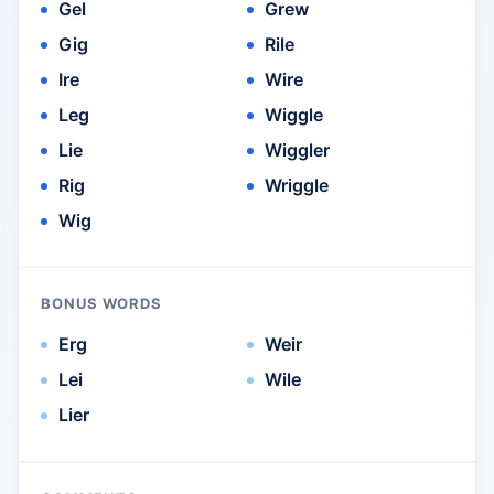
Gel
Grew
Gig
Rile
Ire
Wire
Leg
Wiggle
Lie
Wiggler
Rig
Wriggle
Wig
BONUS WORDS
Erg
Weir
Lei
Wile
Lier