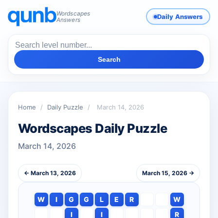
Wordscapes
Daily Answers
Answers
Search
Home
/
Daily Puzzle
/
March 14, 2026
Wordscapes Daily Puzzle
March 14, 2026
← March 13, 2026
March 15, 2026 →
W
I
G
G
L
E
R
W
I
I
R