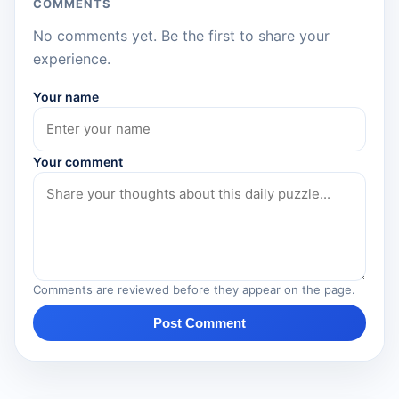
COMMENTS
No comments yet. Be the first to share your
experience.
Your name
Your comment
Comments are reviewed before they appear on the page.
Post Comment