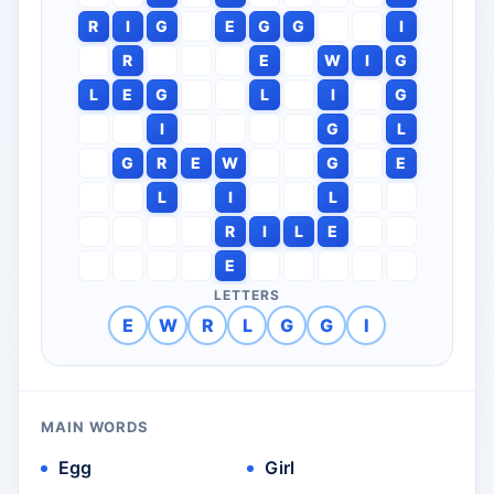
R
I
G
E
G
G
I
R
E
W
I
G
L
E
G
L
I
G
I
G
L
G
R
E
W
G
E
L
I
L
R
I
L
E
E
LETTERS
E
W
R
L
G
G
I
MAIN WORDS
Egg
Girl