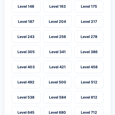
Level 148
Level 163
Level 175
Level 187
Level 204
Level 217
Level 243
Level 256
Level 278
Level 305
Level 341
Level 386
Level 403
Level 421
Level 458
Level 492
Level 500
Level 512
Level 538
Level 584
Level 612
Level 645
Level 680
Level 712