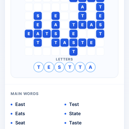
A
T
S
E
T
E
E
A
T
E
A
S
E
A
T
S
E
T
T
T
A
S
T
E
T
LETTERS
T
E
S
T
T
A
MAIN WORDS
East
Test
Eats
State
Seat
Taste