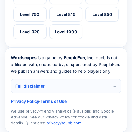
Level 750
Level 815
Level 856
Level 920
Level 1000
Wordscapes
is a game by
PeopleFun, Inc.
qunb is not
affiliated with, endorsed by, or sponsored by PeopleFun.
We publish answers and guides to help players only.
Full disclaimer
Privacy Policy
·
Terms of Use
We use privacy-friendly analytics (Plausible) and Google
AdSense. See our Privacy Policy for cookie and data
details. Questions:
privacy@qunb.com