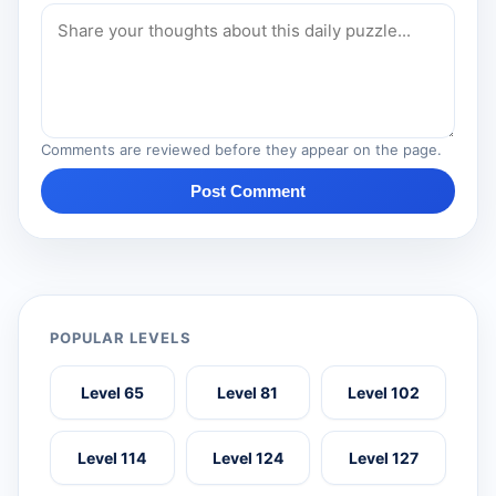
Comments are reviewed before they appear on the page.
Post Comment
POPULAR LEVELS
Level 65
Level 81
Level 102
Level 114
Level 124
Level 127