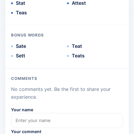
Stat
Attest
Teas
BONUS WORDS
Sate
Teat
Sett
Teats
COMMENTS
No comments yet. Be the first to share your
experience.
Your name
Your comment