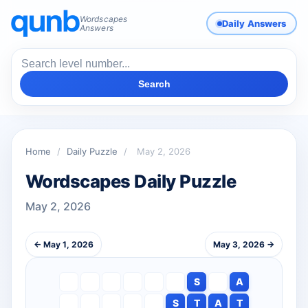
Wordscapes
Daily Answers
Answers
Search
Home
/
Daily Puzzle
/
May 2, 2026
Wordscapes Daily Puzzle
May 2, 2026
← May 1, 2026
May 3, 2026 →
S
A
S
T
A
T