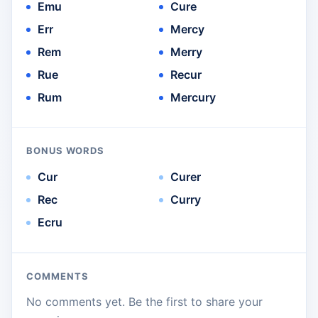
Emu
Cure
Err
Mercy
Rem
Merry
Rue
Recur
Rum
Mercury
BONUS WORDS
Cur
Curer
Rec
Curry
Ecru
COMMENTS
No comments yet. Be the first to share your