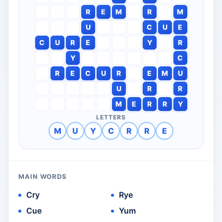
R
E
M
R
M
U
C
U
E
C
U
R
E
Y
R
Y
C
R
E
C
U
R
E
M
U
U
R
R
M
E
R
R
Y
LETTERS
M
U
Y
C
R
R
E
MAIN WORDS
Cry
Rye
Cue
Yum