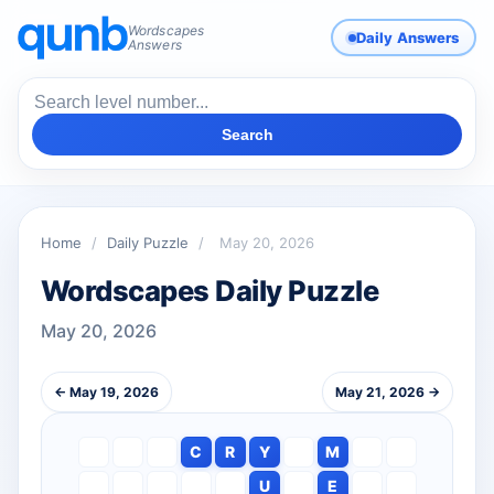
Wordscapes
Daily Answers
Answers
Search
Home
/
Daily Puzzle
/
May 20, 2026
Wordscapes Daily Puzzle
May 20, 2026
← May 19, 2026
May 21, 2026 →
C
R
Y
M
U
E