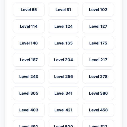
Level 65
Level 81
Level 102
Level 114
Level 124
Level 127
Level 148
Level 163
Level 175
Level 187
Level 204
Level 217
Level 243
Level 256
Level 278
Level 305
Level 341
Level 386
Level 403
Level 421
Level 458
Level 492
Level 500
Level 512