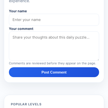
experience.
Your name
Your comment
Comments are reviewed before they appear on the page.
Post Comment
POPULAR LEVELS