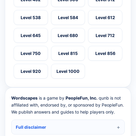
Level 538
Level 584
Level 612
Level 645
Level 680
Level 712
Level 750
Level 815
Level 856
Level 920
Level 1000
Wordscapes
is a game by
PeopleFun, Inc.
qunb is not
affiliated with, endorsed by, or sponsored by PeopleFun.
We publish answers and guides to help players only.
Full disclaimer