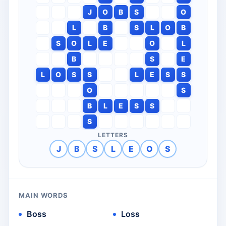
J
O
B
S
O
L
B
S
L
O
B
S
O
L
E
O
L
B
S
E
L
O
S
S
L
E
S
S
O
S
B
L
E
S
S
S
LETTERS
J
B
S
L
E
O
S
MAIN WORDS
Boss
Loss