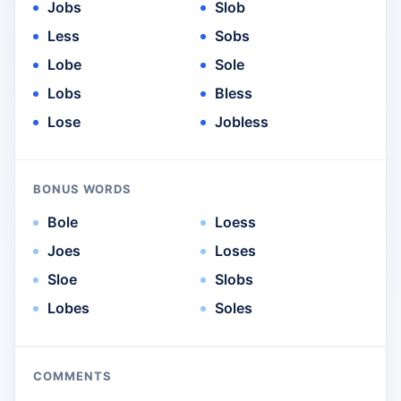
Jobs
Slob
Less
Sobs
Lobe
Sole
Lobs
Bless
Lose
Jobless
BONUS WORDS
Bole
Loess
Joes
Loses
Sloe
Slobs
Lobes
Soles
COMMENTS