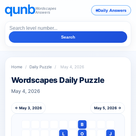
Wordscapes
Daily Answers
Answers
Search
Home
/
Daily Puzzle
/
May 4, 2026
Wordscapes Daily Puzzle
May 4, 2026
← May 3, 2026
May 5, 2026 →
B
L
O
J