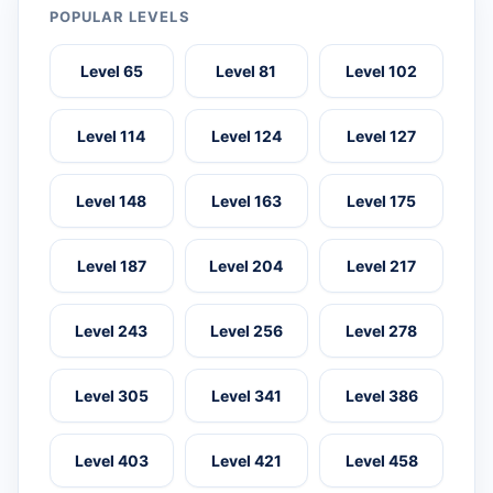
POPULAR LEVELS
Level 65
Level 81
Level 102
Level 114
Level 124
Level 127
Level 148
Level 163
Level 175
Level 187
Level 204
Level 217
Level 243
Level 256
Level 278
Level 305
Level 341
Level 386
Level 403
Level 421
Level 458