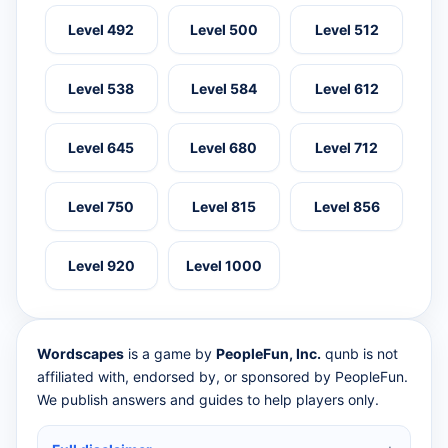
Level 492
Level 500
Level 512
Level 538
Level 584
Level 612
Level 645
Level 680
Level 712
Level 750
Level 815
Level 856
Level 920
Level 1000
Wordscapes
is a game by
PeopleFun, Inc.
qunb is not
affiliated with, endorsed by, or sponsored by PeopleFun.
We publish answers and guides to help players only.