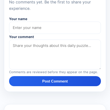
No comments yet. Be the first to share your
experience.
Your name
Your comment
Comments are reviewed before they appear on the page.
Post Comment