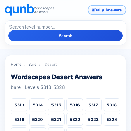
Wordscapes
Daily Answers
Answers
Search
Home
/
Bare
/
Desert
Wordscapes Desert Answers
bare · Levels 5313-5328
5313
5314
5315
5316
5317
5318
5319
5320
5321
5322
5323
5324