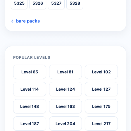
5325
5326
5327
5328
← bare packs
POPULAR LEVELS
Level 65
Level 81
Level 102
Level 114
Level 124
Level 127
Level 148
Level 163
Level 175
Level 187
Level 204
Level 217