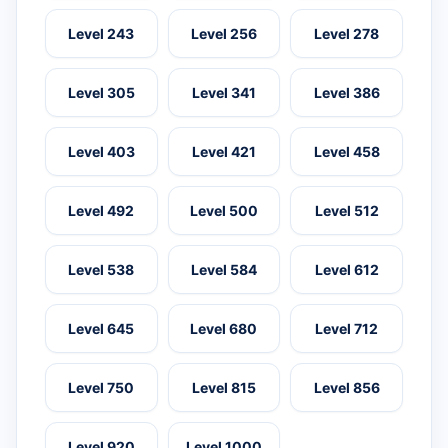
Level 243
Level 256
Level 278
Level 305
Level 341
Level 386
Level 403
Level 421
Level 458
Level 492
Level 500
Level 512
Level 538
Level 584
Level 612
Level 645
Level 680
Level 712
Level 750
Level 815
Level 856
Level 920
Level 1000