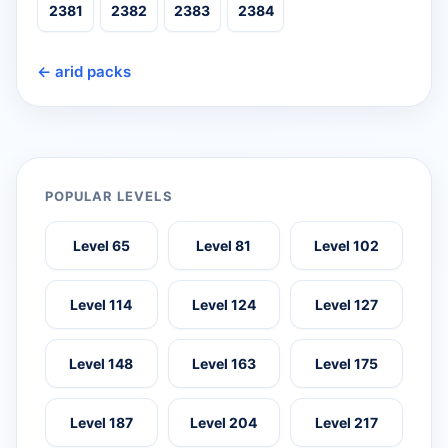
2381
2382
2383
2384
← arid packs
POPULAR LEVELS
Level 65
Level 81
Level 102
Level 114
Level 124
Level 127
Level 148
Level 163
Level 175
Level 187
Level 204
Level 217