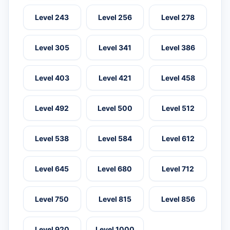
Level 243
Level 256
Level 278
Level 305
Level 341
Level 386
Level 403
Level 421
Level 458
Level 492
Level 500
Level 512
Level 538
Level 584
Level 612
Level 645
Level 680
Level 712
Level 750
Level 815
Level 856
Level 920
Level 1000