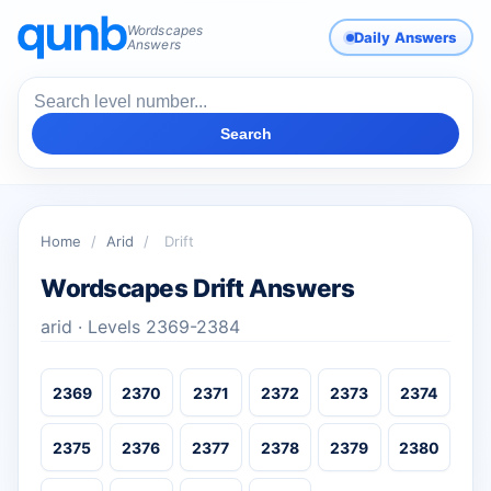
Wordscapes
Daily Answers
Answers
Search
Home
/
Arid
/
Drift
Wordscapes Drift Answers
arid · Levels 2369-2384
2369
2370
2371
2372
2373
2374
2375
2376
2377
2378
2379
2380