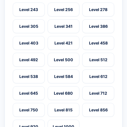
Level 243
Level 256
Level 278
Level 305
Level 341
Level 386
Level 403
Level 421
Level 458
Level 492
Level 500
Level 512
Level 538
Level 584
Level 612
Level 645
Level 680
Level 712
Level 750
Level 815
Level 856
Level 920
Level 1000