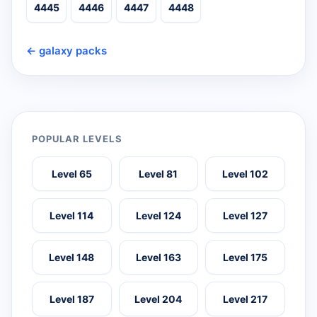
4445
4446
4447
4448
← galaxy packs
POPULAR LEVELS
Level 65
Level 81
Level 102
Level 114
Level 124
Level 127
Level 148
Level 163
Level 175
Level 187
Level 204
Level 217