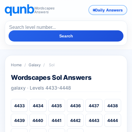
Wordscapes
Daily Answers
Answers
Search
Home
/
Galaxy
/
Sol
Wordscapes Sol Answers
galaxy · Levels 4433-4448
4433
4434
4435
4436
4437
4438
4439
4440
4441
4442
4443
4444