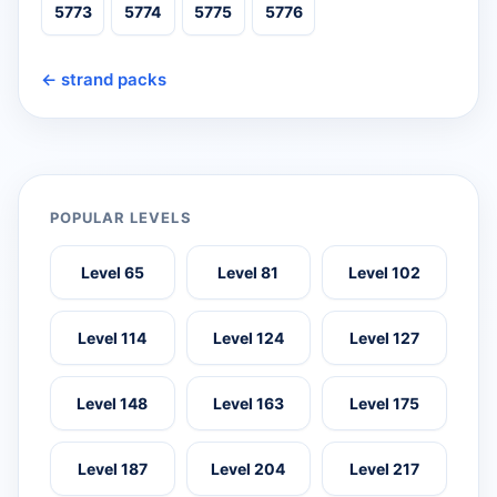
5773
5774
5775
5776
← strand packs
POPULAR LEVELS
Level 65
Level 81
Level 102
Level 114
Level 124
Level 127
Level 148
Level 163
Level 175
Level 187
Level 204
Level 217