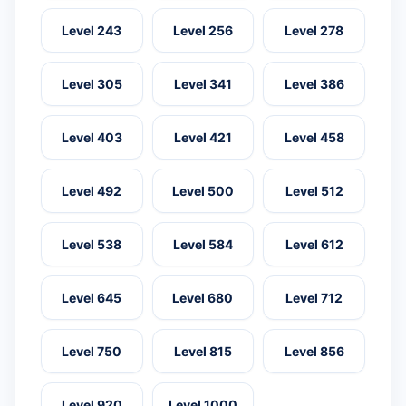
Level 243
Level 256
Level 278
Level 305
Level 341
Level 386
Level 403
Level 421
Level 458
Level 492
Level 500
Level 512
Level 538
Level 584
Level 612
Level 645
Level 680
Level 712
Level 750
Level 815
Level 856
Level 920
Level 1000