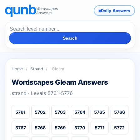
Wordscapes
Daily Answers
Answers
Search
Home
/
Strand
/
Gleam
Wordscapes Gleam Answers
strand · Levels 5761-5776
5761
5762
5763
5764
5765
5766
5767
5768
5769
5770
5771
5772