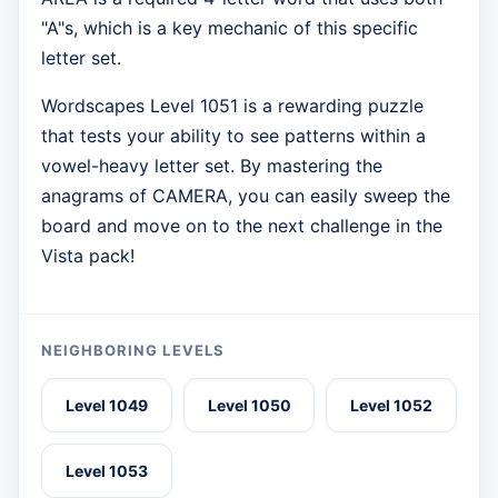
"A"s, which is a key mechanic of this specific
letter set.
Wordscapes Level 1051 is a rewarding puzzle
that tests your ability to see patterns within a
vowel-heavy letter set. By mastering the
anagrams of CAMERA, you can easily sweep the
board and move on to the next challenge in the
Vista pack!
NEIGHBORING LEVELS
Level 1049
Level 1050
Level 1052
Level 1053