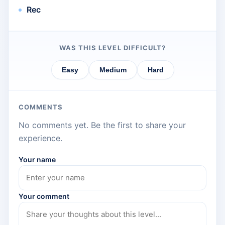
Rec
WAS THIS LEVEL DIFFICULT?
Easy
Medium
Hard
COMMENTS
No comments yet. Be the first to share your
experience.
Your name
Your comment