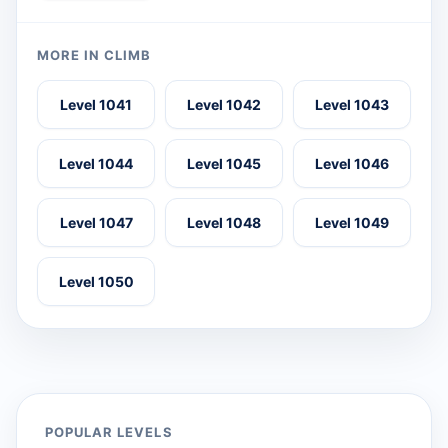
MORE IN CLIMB
Level 1041
Level 1042
Level 1043
Level 1044
Level 1045
Level 1046
Level 1047
Level 1048
Level 1049
Level 1050
POPULAR LEVELS