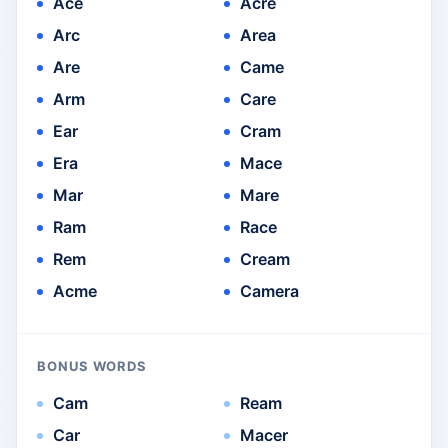
Ace
Acre
Arc
Area
Are
Came
Arm
Care
Ear
Cram
Era
Mace
Mar
Mare
Ram
Race
Rem
Cream
Acme
Camera
BONUS WORDS
Cam
Ream
Car
Macer