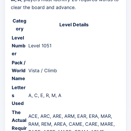
clear the board and advance.
Categ
Level Details
ory
Level
Numb
Level 1051
er
Pack /
World
Vista / Climb
Name
Letter
s
A, C, E, R, M, A
Used
The
ACE, ARC, ARE, ARM, EAR, ERA, MAR,
Actual
RAM, REM, AREA, CAME, CARE, MARE,
Requir