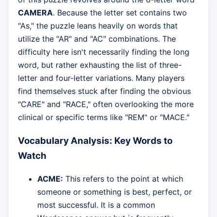
CAMERA
. Because the letter set contains two
"As," the puzzle leans heavily on words that
utilize the "AR" and "AC" combinations. The
difficulty here isn't necessarily finding the long
word, but rather exhausting the list of three-
letter and four-letter variations. Many players
find themselves stuck after finding the obvious
"CARE" and "RACE," often overlooking the more
clinical or specific terms like "REM" or "MACE."
Vocabulary Analysis: Key Words to
Watch
ACME:
This refers to the point at which
someone or something is best, perfect, or
most successful. It is a common