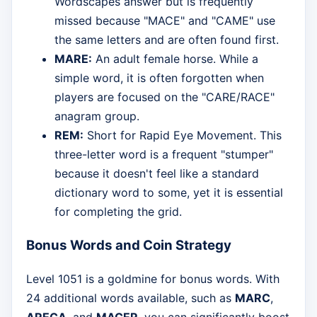
Wordscapes answer but is frequently
missed because "MACE" and "CAME" use
the same letters and are often found first.
MARE:
An adult female horse. While a
simple word, it is often forgotten when
players are focused on the "CARE/RACE"
anagram group.
REM:
Short for Rapid Eye Movement. This
three-letter word is a frequent "stumper"
because it doesn't feel like a standard
dictionary word to some, yet it is essential
for completing the grid.
Bonus Words and Coin Strategy
Level 1051 is a goldmine for bonus words. With
24 additional words available, such as
MARC
,