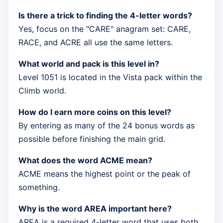
Is there a trick to finding the 4-letter words?
Yes, focus on the "CARE" anagram set: CARE,
RACE, and ACRE all use the same letters.
What world and pack is this level in?
Level 1051 is located in the Vista pack within the
Climb world.
How do I earn more coins on this level?
By entering as many of the 24 bonus words as
possible before finishing the main grid.
What does the word ACME mean?
ACME means the highest point or the peak of
something.
Why is the word AREA important here?
AREA is a required 4-letter word that uses both