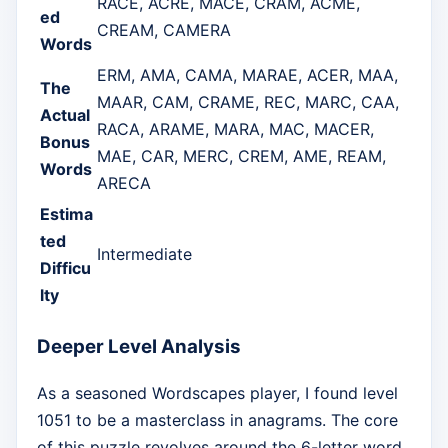
RACE, ACRE, MACE, CRAM, ACME,
ed
CREAM, CAMERA
Words
ERM, AMA, CAMA, MARAE, ACER, MAA,
The
MAAR, CAM, CRAME, REC, MARC, CAA,
Actual
RACA, ARAME, MARA, MAC, MACER,
Bonus
MAE, CAR, MERC, CREM, AME, REAM,
Words
ARECA
Estima
ted
Intermediate
Difficu
lty
Deeper Level Analysis
As a seasoned Wordscapes player, I found level
1051 to be a masterclass in anagrams. The core
of this puzzle revolves around the 6-letter word