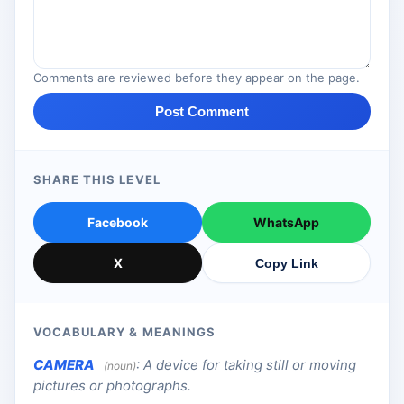
Comments are reviewed before they appear on the page.
Post Comment
SHARE THIS LEVEL
Facebook
WhatsApp
X
Copy Link
VOCABULARY & MEANINGS
CAMERA
:
A device for taking still or moving
(noun)
pictures or photographs.