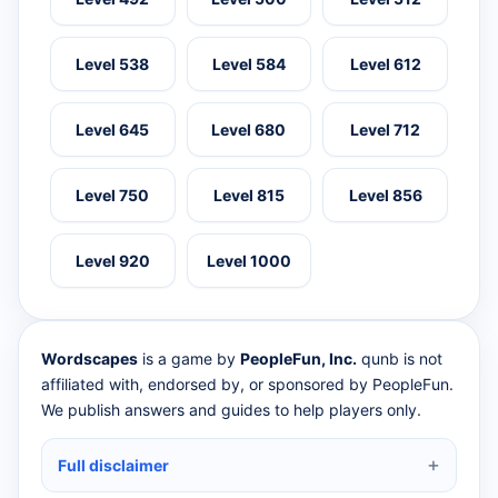
Level 538
Level 584
Level 612
Level 645
Level 680
Level 712
Level 750
Level 815
Level 856
Level 920
Level 1000
Wordscapes
is a game by
PeopleFun, Inc.
qunb is not
affiliated with, endorsed by, or sponsored by PeopleFun.
We publish answers and guides to help players only.
Full disclaimer