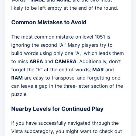
likely to be left empty at the end of the round.
Common Mistakes to Avoid
The most common mistake on level 1051 is
ignoring the second "A." Many players try to
build words using only one "A," which leads them
to miss
AREA
and
CAMERA
. Additionally, don't
forget the "R" at the end of words;
MAR
and
RAM
are easy to transpose, and forgetting one
can leave a gap in the three-letter section of the
puzzle.
Nearby Levels for Continued Play
If you have successfully navigated through the
Vista subcategory, you might want to check out