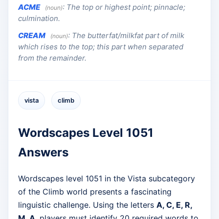
ACME
:
The top or highest point; pinnacle;
(noun)
culmination.
CREAM
:
The butterfat/milkfat part of milk
(noun)
which rises to the top; this part when separated
from the remainder.
vista
climb
Wordscapes Level 1051
Answers
Wordscapes level 1051 in the Vista subcategory
of the Climb world presents a fascinating
linguistic challenge. Using the letters
A, C, E, R,
M, A
, players must identify 20 required words to