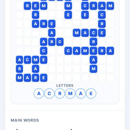
R
E
M
M
C
R
A
M
R
E
E
C
A
R
E
R
A
M
A
C
E
A
R
C
R
C
C
A
M
E
R
A
A
C
M
E
A
R
A
M
M
A
R
E
LETTERS
A
C
R
M
A
E
MAIN WORDS