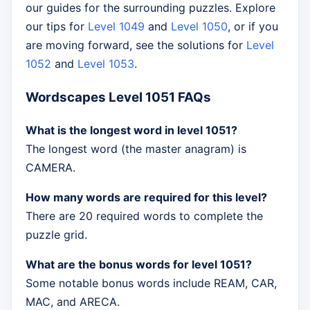
our guides for the surrounding puzzles. Explore
our tips for
Level 1049
and
Level 1050
, or if you
are moving forward, see the solutions for
Level
1052
and
Level 1053
.
Wordscapes Level 1051 FAQs
What is the longest word in level 1051?
The longest word (the master anagram) is
CAMERA.
How many words are required for this level?
There are 20 required words to complete the
puzzle grid.
What are the bonus words for level 1051?
Some notable bonus words include REAM, CAR,
MAC, and ARECA.