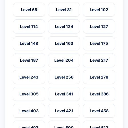
Level 65
Level 81
Level 102
Level 114
Level 124
Level 127
Level 148
Level 163
Level 175
Level 187
Level 204
Level 217
Level 243
Level 256
Level 278
Level 305
Level 341
Level 386
Level 403
Level 421
Level 458
Level 492
Level 500
Level 512