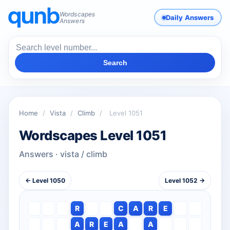
Wordscapes
Daily Answers
Answers
Search
Home
/
Vista
/
Climb
/
Level 1051
Wordscapes Level 1051
Answers · vista / climb
← Level 1050
Level 1052 →
R
C
A
R
E
A
R
E
A
A