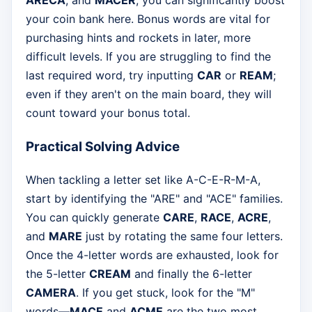
ARECA
, and
MACER
, you can significantly boost
your coin bank here. Bonus words are vital for
purchasing hints and rockets in later, more
difficult levels. If you are struggling to find the
last required word, try inputting
CAR
or
REAM
;
even if they aren't on the main board, they will
count toward your bonus total.
Practical Solving Advice
When tackling a letter set like A-C-E-R-M-A,
start by identifying the "ARE" and "ACE" families.
You can quickly generate
CARE
,
RACE
,
ACRE
,
and
MARE
just by rotating the same four letters.
Once the 4-letter words are exhausted, look for
the 5-letter
CREAM
and finally the 6-letter
CAMERA
. If you get stuck, look for the "M"
words—
MACE
and
ACME
are the two most