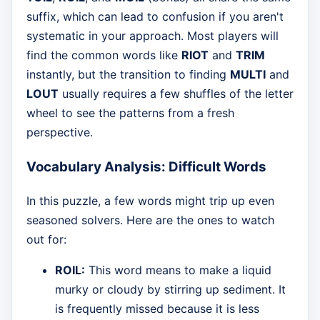
suffix, which can lead to confusion if you aren't
systematic in your approach. Most players will
find the common words like
RIOT
and
TRIM
instantly, but the transition to finding
MULTI
and
LOUT
usually requires a few shuffles of the letter
wheel to see the patterns from a fresh
perspective.
Vocabulary Analysis: Difficult Words
In this puzzle, a few words might trip up even
seasoned solvers. Here are the ones to watch
out for:
ROIL:
This word means to make a liquid
murky or cloudy by stirring up sediment. It
is frequently missed because it is less