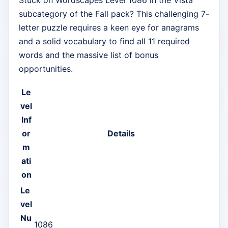
subcategory of the Fall pack? This challenging 7-
letter puzzle requires a keen eye for anagrams
and a solid vocabulary to find all 11 required
words and the massive list of bonus
opportunities.
Le
vel
Inf
or
Details
m
ati
on
Le
vel
Nu
1086