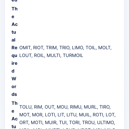
Th
e
Ac
tu
al
Re
OMIT, RIOT, TRIM, TRIO, LIMO, TOIL, MOLT,
qu
LOUT, ROIL, MULTI, TURMOIL
ire
d
W
or
ds
Th
TOLU, RIM, OUT, MOU, RIMU, MURL, TIRO,
e
MOT, MOR, LOTI, LIT, LITU, MUIL, ROTI, LOT,
Ac
ORT, MOTI, MUIR, TUI, TORI, TROU, ULTIMO,
tu