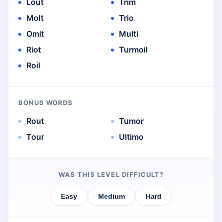
Lout
Trim
Molt
Trio
Omit
Multi
Riot
Turmoil
Roil
BONUS WORDS
Rout
Tumor
Tour
Ultimo
WAS THIS LEVEL DIFFICULT?
Easy
Medium
Hard