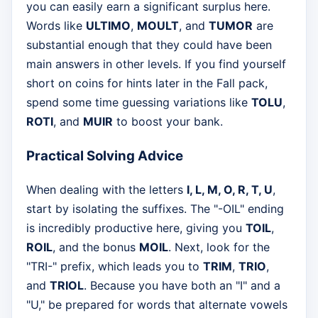
you can easily earn a significant surplus here.
Words like
ULTIMO
,
MOULT
, and
TUMOR
are
substantial enough that they could have been
main answers in other levels. If you find yourself
short on coins for hints later in the Fall pack,
spend some time guessing variations like
TOLU
,
ROTI
, and
MUIR
to boost your bank.
Practical Solving Advice
When dealing with the letters
I, L, M, O, R, T, U
,
start by isolating the suffixes. The "-OIL" ending
is incredibly productive here, giving you
TOIL
,
ROIL
, and the bonus
MOIL
. Next, look for the
"TRI-" prefix, which leads you to
TRIM
,
TRIO
,
and
TRIOL
. Because you have both an "I" and a
"U," be prepared for words that alternate vowels