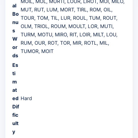
MOIL, MOL, MURTI, LOUR, LIROT, MOI, MILO,
al
MUT, RUT, LUM, MORT, TIRL, ROM, OIL,
Bo
TOUR, TOM, TIL, LUR, ROUL, TUM, ROUT,
nu
OLM, TRIOL, ROUM, MOULT, LOR, MUTI,
s
TURM, MOTU, MIRO, RIT, LOIR, MILT, LOU,
W
RUM, OUR, ROT, TOR, MIR, ROTL, MIL,
or
TUMOR, MOIT
ds
Es
ti
m
at
ed
Hard
Dif
fic
ult
y