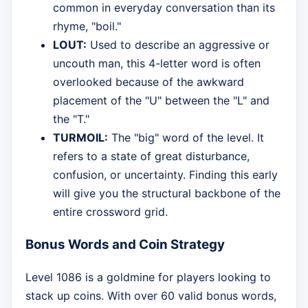
common in everyday conversation than its
rhyme, "boil."
LOUT:
Used to describe an aggressive or
uncouth man, this 4-letter word is often
overlooked because of the awkward
placement of the "U" between the "L" and
the "T."
TURMOIL:
The "big" word of the level. It
refers to a state of great disturbance,
confusion, or uncertainty. Finding this early
will give you the structural backbone of the
entire crossword grid.
Bonus Words and Coin Strategy
Level 1086 is a goldmine for players looking to
stack up coins. With over 60 valid bonus words,