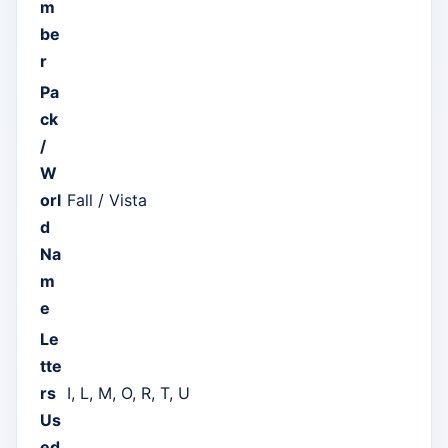
m
be
r
Pa
ck
/
W
orl
Fall / Vista
d
Na
m
e
Le
tte
rs
I, L, M, O, R, T, U
Us
ed