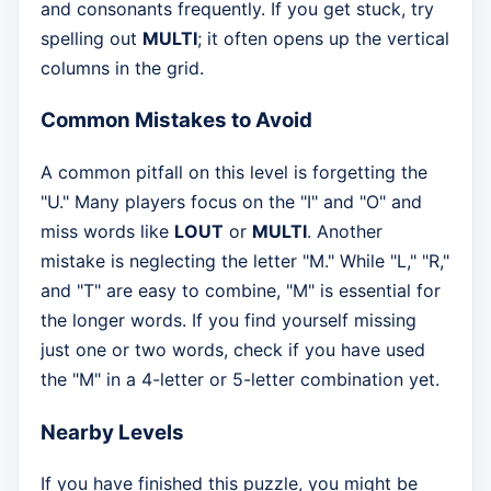
and consonants frequently. If you get stuck, try
spelling out
MULTI
; it often opens up the vertical
columns in the grid.
Common Mistakes to Avoid
A common pitfall on this level is forgetting the
"U." Many players focus on the "I" and "O" and
miss words like
LOUT
or
MULTI
. Another
mistake is neglecting the letter "M." While "L," "R,"
and "T" are easy to combine, "M" is essential for
the longer words. If you find yourself missing
just one or two words, check if you have used
the "M" in a 4-letter or 5-letter combination yet.
Nearby Levels
If you have finished this puzzle, you might be