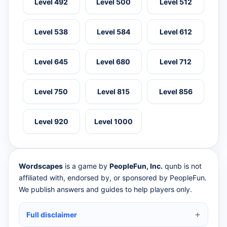
Level 492
Level 500
Level 512
Level 538
Level 584
Level 612
Level 645
Level 680
Level 712
Level 750
Level 815
Level 856
Level 920
Level 1000
Wordscapes
is a game by
PeopleFun, Inc.
qunb is not
affiliated with, endorsed by, or sponsored by PeopleFun.
We publish answers and guides to help players only.
Full disclaimer