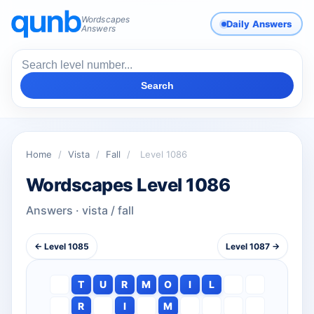
Wordscapes
Daily Answers
Answers
Search
Home
/
Vista
/
Fall
/
Level 1086
Wordscapes Level 1086
Answers · vista / fall
← Level 1085
Level 1087 →
T
U
R
M
O
I
L
R
I
M