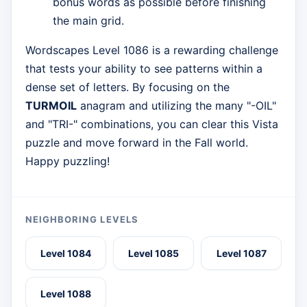
bonus words as possible before finishing
the main grid.
Wordscapes Level 1086 is a rewarding challenge
that tests your ability to see patterns within a
dense set of letters. By focusing on the
TURMOIL
anagram and utilizing the many "-OIL"
and "TRI-" combinations, you can clear this Vista
puzzle and move forward in the Fall world.
Happy puzzling!
NEIGHBORING LEVELS
Level 1084
Level 1085
Level 1087
Level 1088