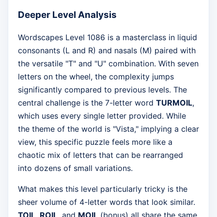
Deeper Level Analysis
Wordscapes Level 1086 is a masterclass in liquid
consonants (L and R) and nasals (M) paired with
the versatile "T" and "U" combination. With seven
letters on the wheel, the complexity jumps
significantly compared to previous levels. The
central challenge is the 7-letter word
TURMOIL
,
which uses every single letter provided. While
the theme of the world is "Vista," implying a clear
view, this specific puzzle feels more like a
chaotic mix of letters that can be rearranged
into dozens of small variations.
What makes this level particularly tricky is the
sheer volume of 4-letter words that look similar.
TOIL
,
ROIL
, and
MOIL
(bonus) all share the same