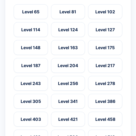
Level 65
Level 81
Level 102
Level 114
Level 124
Level 127
Level 148
Level 163
Level 175
Level 187
Level 204
Level 217
Level 243
Level 256
Level 278
Level 305
Level 341
Level 386
Level 403
Level 421
Level 458