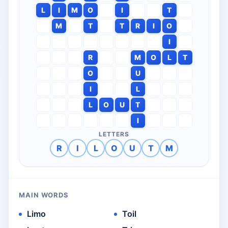
L
I
M
O
I
T
M
T
T
R
I
O
I
R
M
O
L
T
O
U
I
L
L
O
U
T
I
LETTERS
R
I
L
O
U
T
M
MAIN WORDS
Limo
Toil