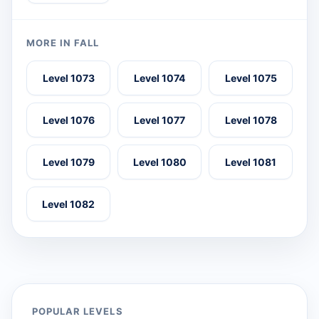
MORE IN FALL
Level 1073
Level 1074
Level 1075
Level 1076
Level 1077
Level 1078
Level 1079
Level 1080
Level 1081
Level 1082
POPULAR LEVELS