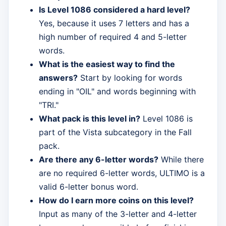
Is Level 1086 considered a hard level?
Yes, because it uses 7 letters and has a
high number of required 4 and 5-letter
words.
What is the easiest way to find the
answers?
Start by looking for words
ending in "OIL" and words beginning with
"TRI."
What pack is this level in?
Level 1086 is
part of the Vista subcategory in the Fall
pack.
Are there any 6-letter words?
While there
are no required 6-letter words, ULTIMO is a
valid 6-letter bonus word.
How do I earn more coins on this level?
Input as many of the 3-letter and 4-letter