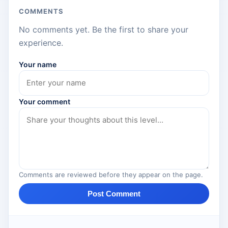
COMMENTS
No comments yet. Be the first to share your
experience.
Your name
Your comment
Comments are reviewed before they appear on the page.
Post Comment