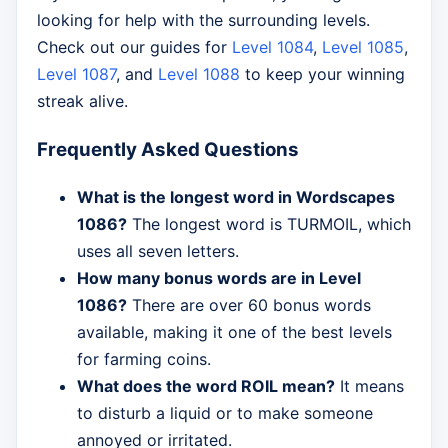
looking for help with the surrounding levels.
Check out our guides for
Level 1084
,
Level 1085
,
Level 1087
, and
Level 1088
to keep your winning
streak alive.
Frequently Asked Questions
What is the longest word in Wordscapes
1086?
The longest word is TURMOIL, which
uses all seven letters.
How many bonus words are in Level
1086?
There are over 60 bonus words
available, making it one of the best levels
for farming coins.
What does the word ROIL mean?
It means
to disturb a liquid or to make someone
annoyed or irritated.