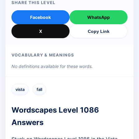
SHARE THIS LEVEL
Facebook
WhatsApp
X
Copy Link
VOCABULARY & MEANINGS
No definitions available for these words.
vista
fall
Wordscapes Level 1086
Answers
Stuck on Wordscapes Level 1086 in the Vista