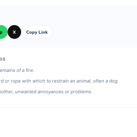
p
X
Copy Link
GS
emains of a fire.
rd or rope with which to restrain an animal, often a dog.
bother, unwanted annoyances or problems.