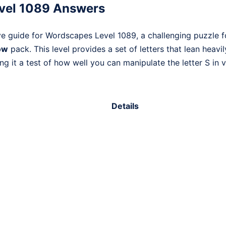
vel 1089 Answers
ve guide for Wordscapes Level 1089, a challenging puzzle 
ow
pack. This level provides a set of letters that lean heavi
 it a test of how well you can manipulate the letter S in v
Details