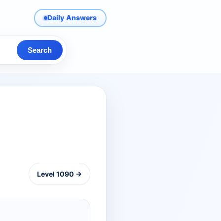
Daily Answers
Search
Level 1090 →