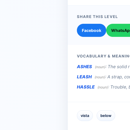
SHARE THIS LEVEL
Facebook
WhatsAp
VOCABULARY & MEANIN
ASHES
:
The solid r
(noun)
LEASH
:
A strap, co
(noun)
HASSLE
:
Trouble, 
(noun)
vista
below