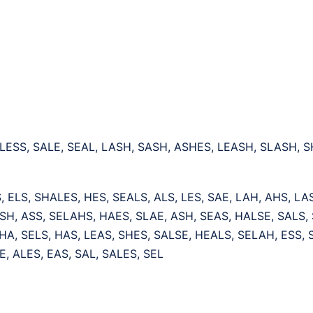
 LESS, SALE, SEAL, LASH, SASH, ASHES, LEASH, SLASH, 
, ELS, SHALES, HES, SEALS, ALS, LES, SAE, LAH, AHS, LA
SH, ASS, SELAHS, HAES, SLAE, ASH, SEAS, HALSE, SALS, 
HA, SELS, HAS, LEAS, SHES, SALSE, HEALS, SELAH, ESS,
E, ALES, EAS, SAL, SALES, SEL