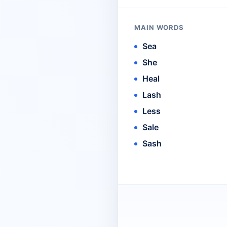
MAIN WORDS
Sea
She
Heal
Lash
Less
Sale
Sash