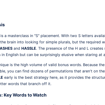
sis
 a masterclass in "S" placement. With two S letters availa
 the brain into looking for simple plurals, but the required
ASHES
and
HASSLE
. The presence of the H and L creates 
n English but can be surprisingly elusive when staring at a c
ique is the high volume of valid bonus words. Because the l
exible, you can find dozens of permutations that aren't on th
LE
early is the best strategy here, as it provides the structu
tter words that branch off it.
s: Key Words to Watch