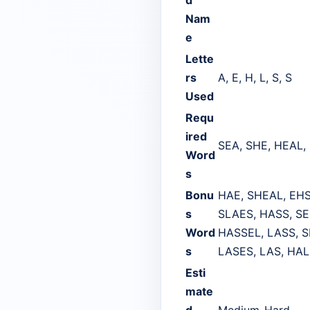
Nam
e
Lette
rs
A, E, H, L, S, S
Used
Requ
ired
SEA, SHE, HEAL,
Word
s
Bonu
HAE, SHEAL, EHS
s
SLAES, HASS, SE
Word
HASSEL, LASS, S
s
LASES, LAS, HAL
Esti
mate
d
Medium-Hard