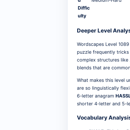
Diffic
ulty
Deeper Level Analy
Wordscapes Level 1089 is
puzzle frequently tricks
complex structures like
blends that are common i
What makes this level un
are so linguistically fl
6-letter anagram
HASS
shorter 4-letter and 5-le
Vocabulary Analysi