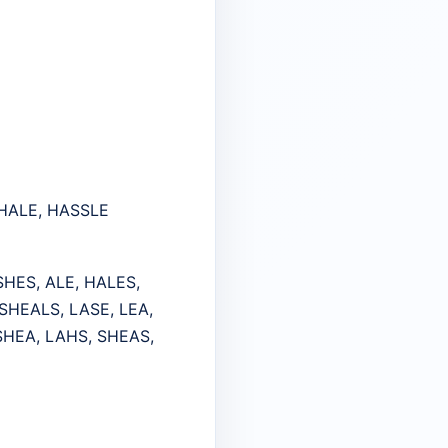
SHALE, HASSLE
SHES, ALE, HALES,
SHEALS, LASE, LEA,
 SHEA, LAHS, SHEAS,