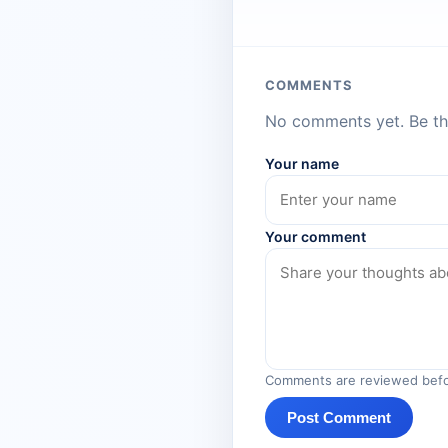
COMMENTS
No comments yet. Be the
Your name
Your comment
Comments are reviewed befo
Post Comment