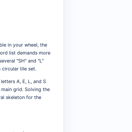
ble in your wheel, the
 word list demands more
several "SH" and "L"
ircular tile set.
etters A, E, L, and S
e main grid. Solving the
ral skeleton for the