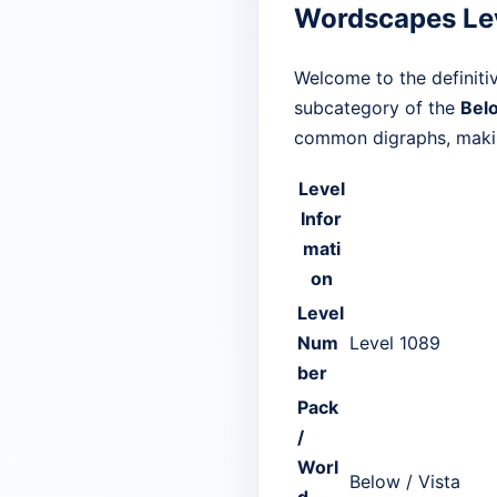
Wordscapes Le
Welcome to the definiti
subcategory of the
Bel
common digraphs, making
Level
Infor
mati
on
Level
Num
Level 1089
ber
Pack
/
Worl
Below / Vista
d