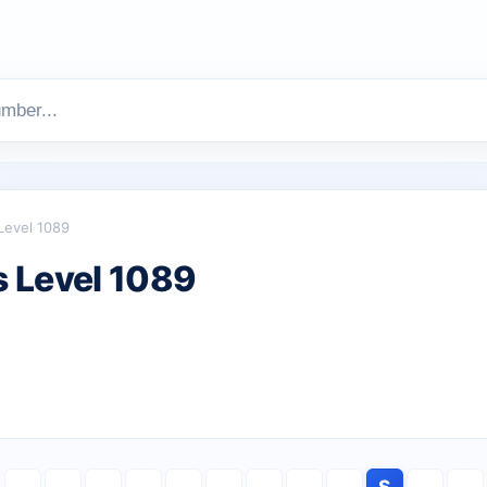
Level 1089
 Level 1089
S