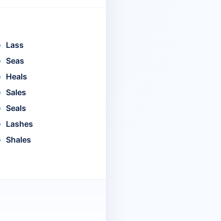
Lass
Seas
Heals
Sales
Seals
Lashes
Shales