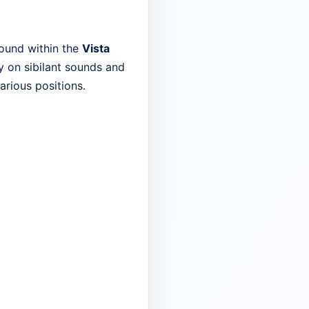
found within the
Vista
ly on sibilant sounds and
arious positions.