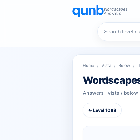
Wordscapes
Answers
Home
/
Vista
/
Below
/
Wordscapes
Answers · vista / below
← Level 1088