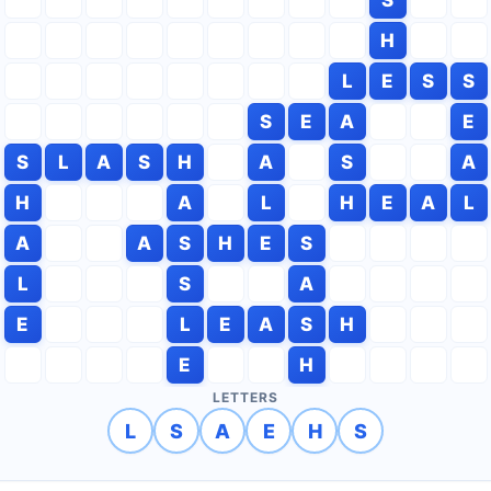
H
L
E
S
S
S
E
A
E
S
L
A
S
H
A
S
A
H
A
L
H
E
A
L
A
A
S
H
E
S
L
S
A
E
L
E
A
S
H
E
H
LETTERS
L
S
A
E
H
S