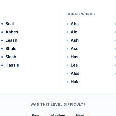
BONUS WORDS
Seal
Ahs
Ashes
Ale
Leash
Ash
Shale
Ass
Slash
Has
Hassle
Lea
Ales
Hale
WAS THIS LEVEL DIFFICULT?
Easy
Medium
Hard