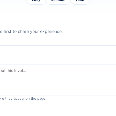
 first to share your experience.
re they appear on the page.