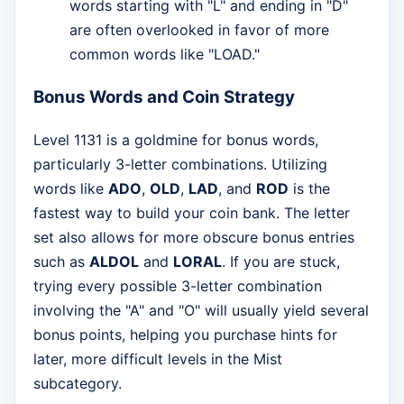
words starting with "L" and ending in "D"
are often overlooked in favor of more
common words like "LOAD."
Bonus Words and Coin Strategy
Level 1131 is a goldmine for bonus words,
particularly 3-letter combinations. Utilizing
words like
ADO
,
OLD
,
LAD
, and
ROD
is the
fastest way to build your coin bank. The letter
set also allows for more obscure bonus entries
such as
ALDOL
and
LORAL
. If you are stuck,
trying every possible 3-letter combination
involving the "A" and "O" will usually yield several
bonus points, helping you purchase hints for
later, more difficult levels in the Mist
subcategory.