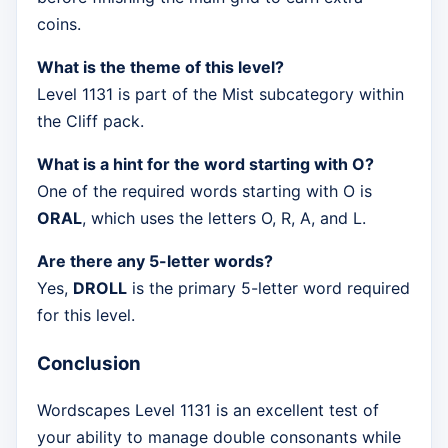
coins.
What is the theme of this level?
Level 1131 is part of the Mist subcategory within
the Cliff pack.
What is a hint for the word starting with O?
One of the required words starting with O is
ORAL
, which uses the letters O, R, A, and L.
Are there any 5-letter words?
Yes,
DROLL
is the primary 5-letter word required
for this level.
Conclusion
Wordscapes Level 1131 is an excellent test of
your ability to manage double consonants while