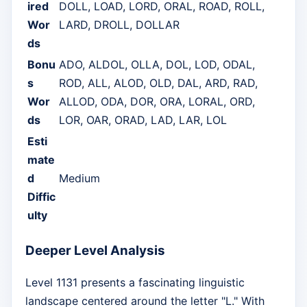
ired
DOLL, LOAD, LORD, ORAL, ROAD, ROLL,
Wor
LARD, DROLL, DOLLAR
ds
Bonu
ADO, ALDOL, OLLA, DOL, LOD, ODAL,
s
ROD, ALL, ALOD, OLD, DAL, ARD, RAD,
Wor
ALLOD, ODA, DOR, ORA, LORAL, ORD,
ds
LOR, OAR, ORAD, LAD, LAR, LOL
Esti
mate
d
Medium
Diffic
ulty
Deeper Level Analysis
Level 1131 presents a fascinating linguistic
landscape centered around the letter "L." With