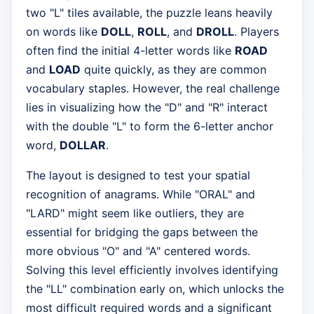
two "L" tiles available, the puzzle leans heavily
on words like
DOLL
,
ROLL
, and
DROLL
. Players
often find the initial 4-letter words like
ROAD
and
LOAD
quite quickly, as they are common
vocabulary staples. However, the real challenge
lies in visualizing how the "D" and "R" interact
with the double "L" to form the 6-letter anchor
word,
DOLLAR
.
The layout is designed to test your spatial
recognition of anagrams. While "ORAL" and
"LARD" might seem like outliers, they are
essential for bridging the gaps between the
more obvious "O" and "A" centered words.
Solving this level efficiently involves identifying
the "LL" combination early on, which unlocks the
most difficult required words and a significant