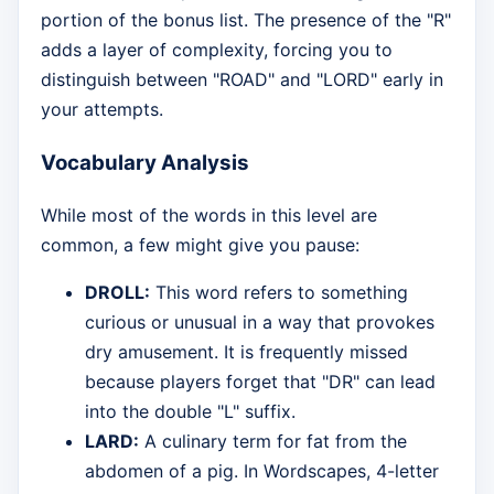
portion of the bonus list. The presence of the "R"
adds a layer of complexity, forcing you to
distinguish between "ROAD" and "LORD" early in
your attempts.
Vocabulary Analysis
While most of the words in this level are
common, a few might give you pause:
DROLL:
This word refers to something
curious or unusual in a way that provokes
dry amusement. It is frequently missed
because players forget that "DR" can lead
into the double "L" suffix.
LARD:
A culinary term for fat from the
abdomen of a pig. In Wordscapes, 4-letter