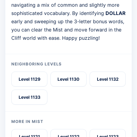
navigating a mix of common and slightly more
sophisticated vocabulary. By identifying
DOLLAR
early and sweeping up the 3-letter bonus words,
you can clear the Mist and move forward in the
Cliff world with ease. Happy puzzling!
NEIGHBORING LEVELS
Level 1129
Level 1130
Level 1132
Level 1133
MORE IN MIST
Level 1121
Level 1122
Level 1123