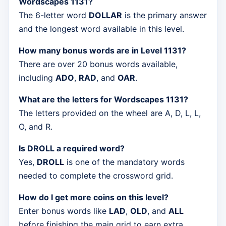
Wordscapes 1131?
The 6-letter word
DOLLAR
is the primary answer
and the longest word available in this level.
How many bonus words are in Level 1131?
There are over 20 bonus words available,
including
ADO
,
RAD
, and
OAR
.
What are the letters for Wordscapes 1131?
The letters provided on the wheel are A, D, L, L,
O, and R.
Is DROLL a required word?
Yes,
DROLL
is one of the mandatory words
needed to complete the crossword grid.
How do I get more coins on this level?
Enter bonus words like
LAD
,
OLD
, and
ALL
before finishing the main grid to earn extra