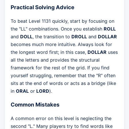
Practical Solving Advice
To beat Level 1131 quickly, start by focusing on
the "LL" combinations. Once you establish
ROLL
and
DOLL
, the transition to
DROLL
and
DOLLAR
becomes much more intuitive. Always look for
the longest word first; in this case,
DOLLAR
uses
all the letters and provides the structural
framework for the rest of the grid. If you find
yourself struggling, remember that the "R" often
sits at the end of words or acts as a bridge (like
in
ORAL
or
LORD
).
Common Mistakes
A common error on this level is neglecting the
second "L." Many players try to find words like