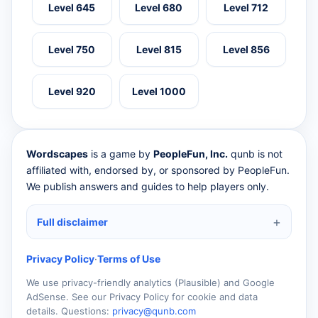
Level 645
Level 680
Level 712
Level 750
Level 815
Level 856
Level 920
Level 1000
Wordscapes
is a game by
PeopleFun, Inc.
qunb is not
affiliated with, endorsed by, or sponsored by PeopleFun.
We publish answers and guides to help players only.
Full disclaimer
Privacy Policy
·
Terms of Use
We use privacy-friendly analytics (Plausible) and Google
AdSense. See our Privacy Policy for cookie and data
details. Questions:
privacy@qunb.com