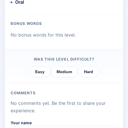
Oral
BONUS WORDS
No bonus words for this level.
WAS THIS LEVEL DIFFICULT?
Easy
Medium
Hard
COMMENTS
No comments yet. Be the first to share your
experience.
Your name