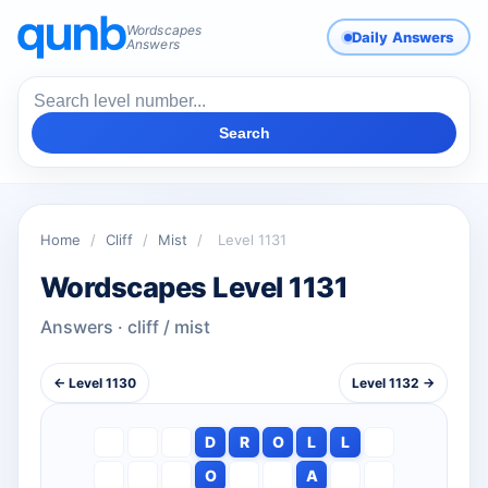
Wordscapes
Daily Answers
Answers
Search
Home
/
Cliff
/
Mist
/
Level 1131
Wordscapes Level 1131
Answers · cliff / mist
← Level 1130
Level 1132 →
D
R
O
L
L
O
A