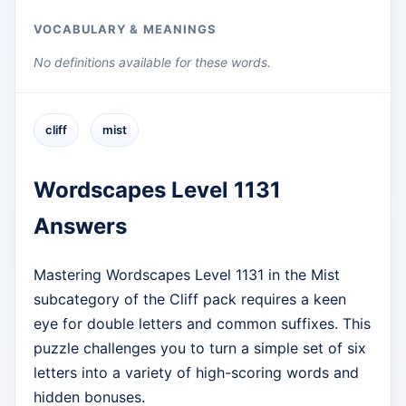
VOCABULARY & MEANINGS
No definitions available for these words.
cliff
mist
Wordscapes Level 1131
Answers
Mastering Wordscapes Level 1131 in the Mist
subcategory of the Cliff pack requires a keen
eye for double letters and common suffixes. This
puzzle challenges you to turn a simple set of six
letters into a variety of high-scoring words and
hidden bonuses.