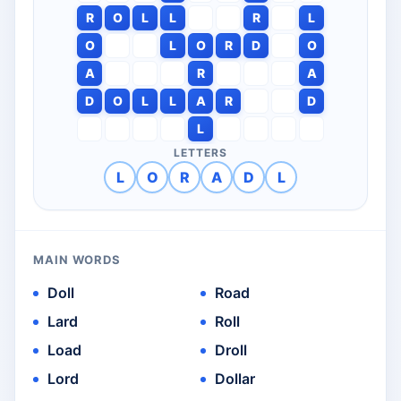
R
O
L
L
R
L
O
L
O
R
D
O
A
R
A
D
O
L
L
A
R
D
L
LETTERS
L
O
R
A
D
L
MAIN WORDS
Doll
Road
Lard
Roll
Load
Droll
Lord
Dollar