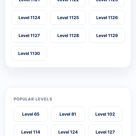
Level 1124
Level 1125
Level 1126
Level 1127
Level 1128
Level 1129
Level 1130
POPULAR LEVELS
Level 65
Level 81
Level 102
Level 114
Level 124
Level 127