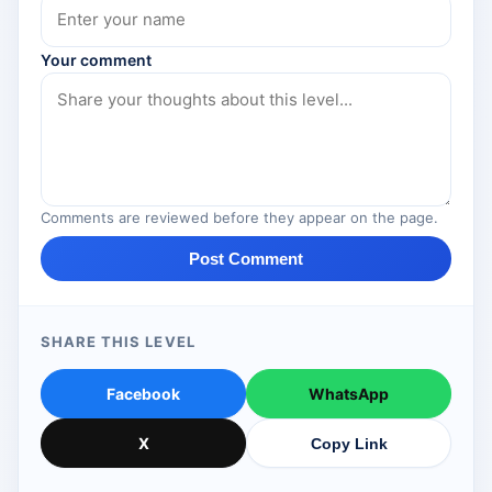
Your comment
Comments are reviewed before they appear on the page.
Post Comment
SHARE THIS LEVEL
Facebook
WhatsApp
X
Copy Link