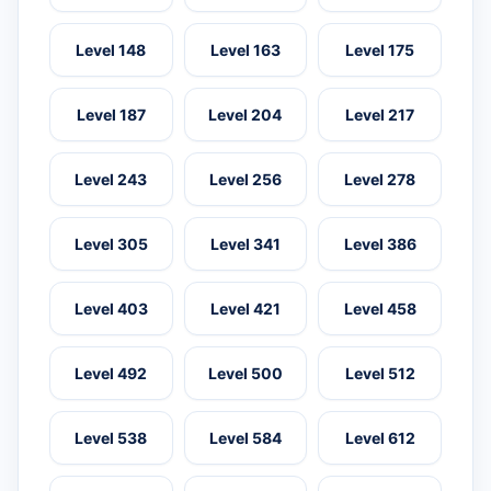
Level 148
Level 163
Level 175
Level 187
Level 204
Level 217
Level 243
Level 256
Level 278
Level 305
Level 341
Level 386
Level 403
Level 421
Level 458
Level 492
Level 500
Level 512
Level 538
Level 584
Level 612