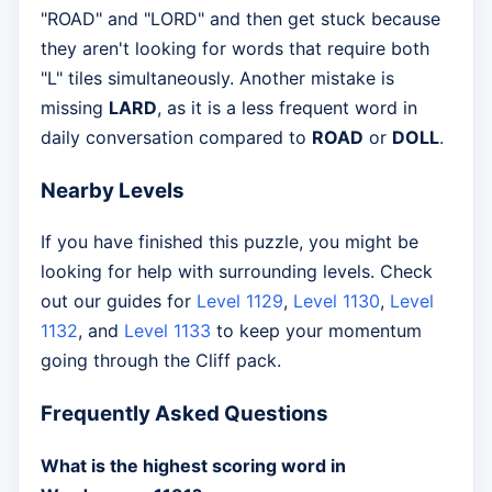
"ROAD" and "LORD" and then get stuck because
they aren't looking for words that require both
"L" tiles simultaneously. Another mistake is
missing
LARD
, as it is a less frequent word in
daily conversation compared to
ROAD
or
DOLL
.
Nearby Levels
If you have finished this puzzle, you might be
looking for help with surrounding levels. Check
out our guides for
Level 1129
,
Level 1130
,
Level
1132
, and
Level 1133
to keep your momentum
going through the Cliff pack.
Frequently Asked Questions
What is the highest scoring word in