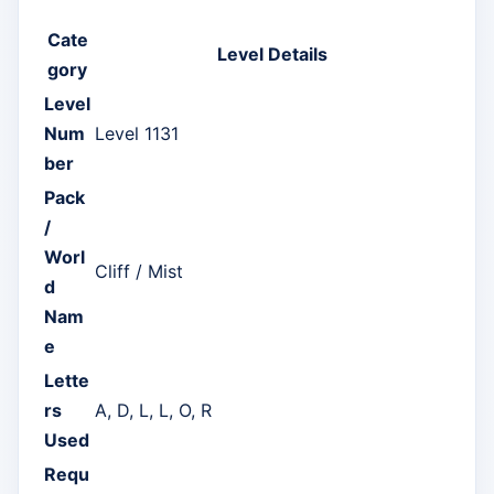
Cate
Level Details
gory
Level
Num
Level 1131
ber
Pack
/
Worl
Cliff / Mist
d
Nam
e
Lette
rs
A, D, L, L, O, R
Used
Requ