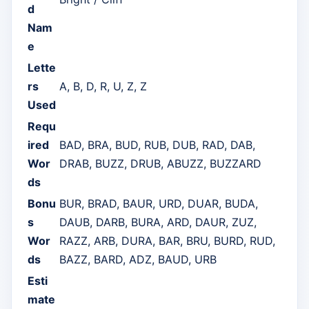
d
Nam
e
Lette
rs
A, B, D, R, U, Z, Z
Used
Requ
ired
BAD, BRA, BUD, RUB, DUB, RAD, DAB,
Wor
DRAB, BUZZ, DRUB, ABUZZ, BUZZARD
ds
Bonu
BUR, BRAD, BAUR, URD, DUAR, BUDA,
s
DAUB, DARB, BURA, ARD, DAUR, ZUZ,
Wor
RAZZ, ARB, DURA, BAR, BRU, BURD, RUD,
ds
BAZZ, BARD, ADZ, BAUD, URB
Esti
mate