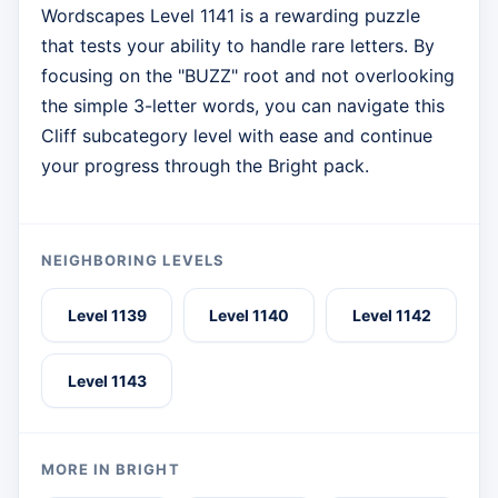
Wordscapes Level 1141 is a rewarding puzzle
that tests your ability to handle rare letters. By
focusing on the "BUZZ" root and not overlooking
the simple 3-letter words, you can navigate this
Cliff subcategory level with ease and continue
your progress through the Bright pack.
NEIGHBORING LEVELS
Level 1139
Level 1140
Level 1142
Level 1143
MORE IN BRIGHT