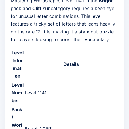
Mastering Wordscapes Level 1141 in the
Bright
pack and
Cliff
subcategory requires a keen eye
for unusual letter combinations. This level
features a tricky set of letters that leans heavily
on the rare "Z" tile, making it a standout puzzle
for players looking to boost their vocabulary.
Level
Infor
Details
mati
on
Level
Num
Level 1141
ber
Pack
/
Worl
Bright / Cliff