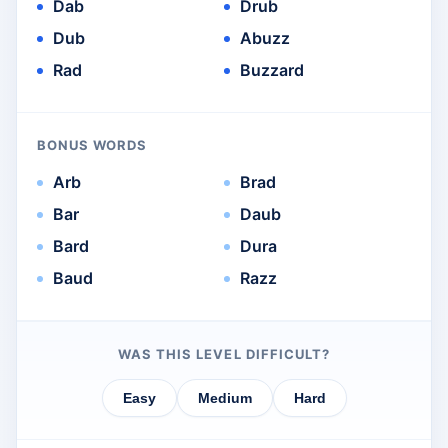
Dab
Drub
Dub
Abuzz
Rad
Buzzard
BONUS WORDS
Arb
Brad
Bar
Daub
Bard
Dura
Baud
Razz
WAS THIS LEVEL DIFFICULT?
Easy
Medium
Hard