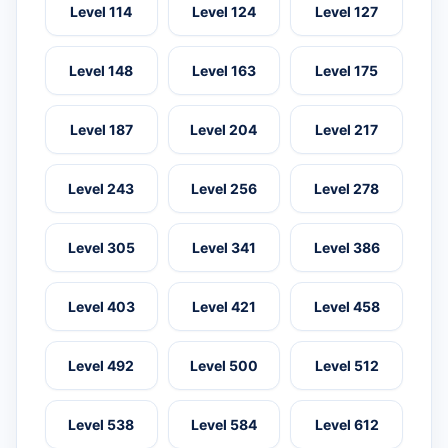
Level 114
Level 124
Level 127
Level 148
Level 163
Level 175
Level 187
Level 204
Level 217
Level 243
Level 256
Level 278
Level 305
Level 341
Level 386
Level 403
Level 421
Level 458
Level 492
Level 500
Level 512
Level 538
Level 584
Level 612