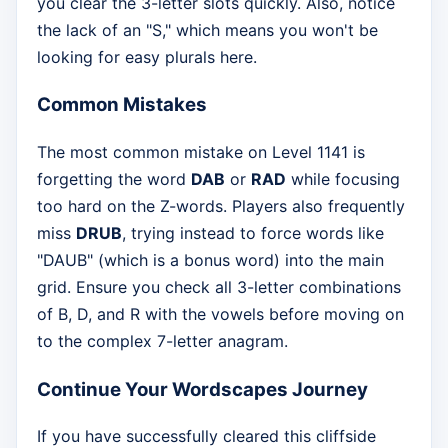
you clear the 3-letter slots quickly. Also, notice
the lack of an "S," which means you won't be
looking for easy plurals here.
Common Mistakes
The most common mistake on Level 1141 is
forgetting the word
DAB
or
RAD
while focusing
too hard on the Z-words. Players also frequently
miss
DRUB
, trying instead to force words like
"DAUB" (which is a bonus word) into the main
grid. Ensure you check all 3-letter combinations
of B, D, and R with the vowels before moving on
to the complex 7-letter anagram.
Continue Your Wordscapes Journey
If you have successfully cleared this cliffside