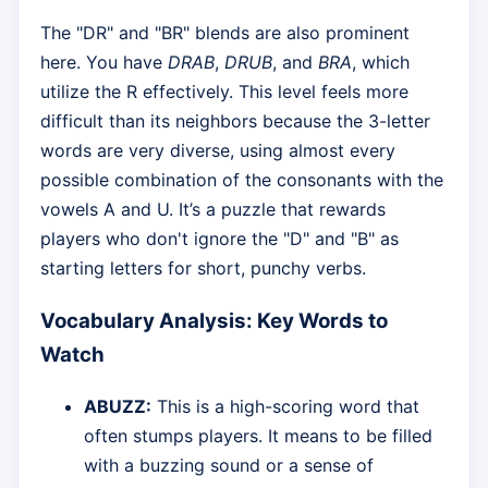
The "DR" and "BR" blends are also prominent
here. You have
DRAB
,
DRUB
, and
BRA
, which
utilize the R effectively. This level feels more
difficult than its neighbors because the 3-letter
words are very diverse, using almost every
possible combination of the consonants with the
vowels A and U. It’s a puzzle that rewards
players who don't ignore the "D" and "B" as
starting letters for short, punchy verbs.
Vocabulary Analysis: Key Words to
Watch
ABUZZ:
This is a high-scoring word that
often stumps players. It means to be filled
with a buzzing sound or a sense of