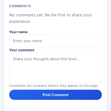
COMMENTS
No comments yet. Be the first to share your
experience.
Your name
Your comment
Comments are reviewed before they appear on the page.
Post Comment