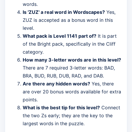
words.
Is 'ZUZ' a real word in Wordscapes?
Yes,
ZUZ is accepted as a bonus word in this
level.
What pack is Level 1141 part of?
It is part
of the Bright pack, specifically in the Cliff
category.
How many 3-letter words are in this level?
There are 7 required 3-letter words: BAD,
BRA, BUD, RUB, DUB, RAD, and DAB.
Are there any hidden words?
Yes, there
are over 20 bonus words available for extra
points.
What is the best tip for this level?
Connect
the two Zs early; they are the key to the
largest words in the puzzle.