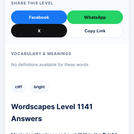
SHARE THIS LEVEL
Facebook
WhatsApp
X
Copy Link
VOCABULARY & MEANINGS
No definitions available for these words.
cliff
bright
Wordscapes Level 1141
Answers