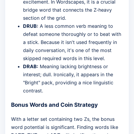
excitement. In Wordscapes, it is a crucial
bridge word that connects the Z-heavy
section of the grid.
DRUB:
A less common verb meaning to
defeat someone thoroughly or to beat with
a stick. Because it isn't used frequently in
daily conversation, it's one of the most
skipped required words in this level.
DRAB:
Meaning lacking brightness or
interest; dull. Ironically, it appears in the
"Bright" pack, providing a nice linguistic
contrast.
Bonus Words and Coin Strategy
With a letter set containing two Zs, the bonus
word potential is significant. Finding words like