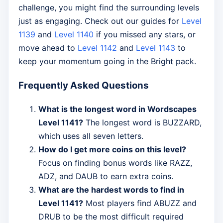
challenge, you might find the surrounding levels
just as engaging. Check out our guides for
Level
1139
and
Level 1140
if you missed any stars, or
move ahead to
Level 1142
and
Level 1143
to
keep your momentum going in the Bright pack.
Frequently Asked Questions
What is the longest word in Wordscapes
Level 1141?
The longest word is BUZZARD,
which uses all seven letters.
How do I get more coins on this level?
Focus on finding bonus words like RAZZ,
ADZ, and DAUB to earn extra coins.
What are the hardest words to find in
Level 1141?
Most players find ABUZZ and
DRUB to be the most difficult required