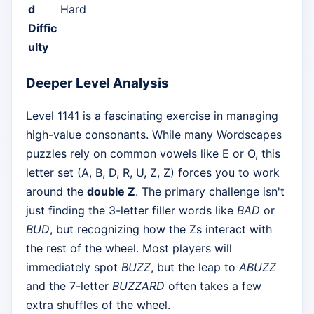
d
Hard
Diffic
ulty
Deeper Level Analysis
Level 1141 is a fascinating exercise in managing
high-value consonants. While many Wordscapes
puzzles rely on common vowels like E or O, this
letter set (A, B, D, R, U, Z, Z) forces you to work
around the
double Z
. The primary challenge isn't
just finding the 3-letter filler words like
BAD
or
BUD
, but recognizing how the Zs interact with
the rest of the wheel. Most players will
immediately spot
BUZZ
, but the leap to
ABUZZ
and the 7-letter
BUZZARD
often takes a few
extra shuffles of the wheel.