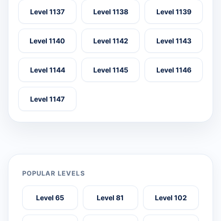
Level 1137
Level 1138
Level 1139
Level 1140
Level 1142
Level 1143
Level 1144
Level 1145
Level 1146
Level 1147
POPULAR LEVELS
Level 65
Level 81
Level 102