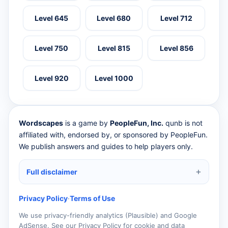
Level 645
Level 680
Level 712
Level 750
Level 815
Level 856
Level 920
Level 1000
Wordscapes
is a game by
PeopleFun, Inc.
qunb is not
affiliated with, endorsed by, or sponsored by PeopleFun.
We publish answers and guides to help players only.
Full disclaimer
Privacy Policy
·
Terms of Use
We use privacy-friendly analytics (Plausible) and Google
AdSense. See our Privacy Policy for cookie and data