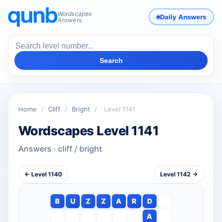
Wordscapes
Daily Answers
Answers
Search
Home
/
Cliff
/
Bright
/
Level 1141
Wordscapes Level 1141
Answers · cliff / bright
← Level 1140
Level 1142 →
B
U
Z
Z
A
R
D
A