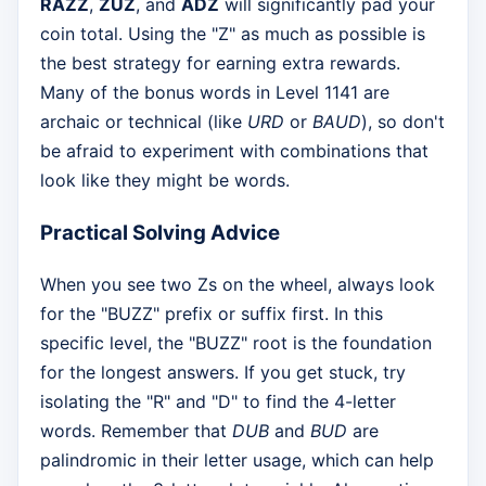
RAZZ
,
ZUZ
, and
ADZ
will significantly pad your
coin total. Using the "Z" as much as possible is
the best strategy for earning extra rewards.
Many of the bonus words in Level 1141 are
archaic or technical (like
URD
or
BAUD
), so don't
be afraid to experiment with combinations that
look like they might be words.
Practical Solving Advice
When you see two Zs on the wheel, always look
for the "BUZZ" prefix or suffix first. In this
specific level, the "BUZZ" root is the foundation
for the longest answers. If you get stuck, try
isolating the "R" and "D" to find the 4-letter
words. Remember that
DUB
and
BUD
are
palindromic in their letter usage, which can help