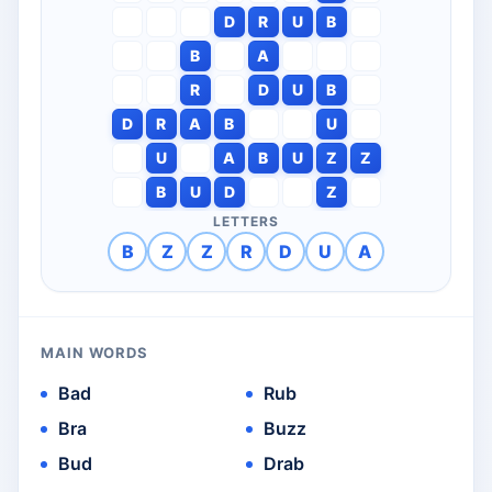
D
R
U
B
B
A
R
D
U
B
D
R
A
B
U
U
A
B
U
Z
Z
B
U
D
Z
LETTERS
B
Z
Z
R
D
U
A
MAIN WORDS
Bad
Rub
Bra
Buzz
Bud
Drab