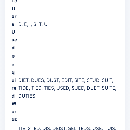
Le
tt
er
s
D, E, I, S, T, U
U
se
d
R
e
q
ui
DIET, DUES, DUST, EDIT, SITE, STUD, SUIT,
re
TIDE, TIED, TIES, USED, SUED, DUET, SUITE,
d
DUTIES
W
or
ds
TIE, STED, DIS, DEIST, SEI, TEDS, USE, TUIS,