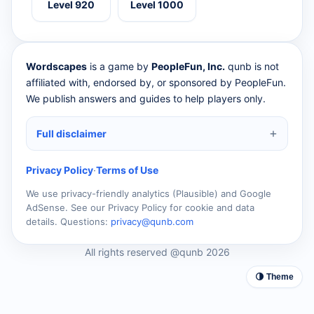
Level 920
Level 1000
Wordscapes
is a game by
PeopleFun, Inc.
qunb is not
affiliated with, endorsed by, or sponsored by PeopleFun.
We publish answers and guides to help players only.
Full disclaimer
Privacy Policy
·
Terms of Use
We use privacy-friendly analytics (Plausible) and Google
AdSense. See our Privacy Policy for cookie and data
details. Questions:
privacy@qunb.com
All rights reserved @qunb 2026
🌗 Theme