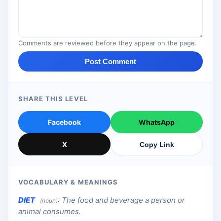
Comments are reviewed before they appear on the page.
Post Comment
SHARE THIS LEVEL
Facebook
WhatsApp
X
Copy Link
VOCABULARY & MEANINGS
DIET
:
The food and beverage a person or
(noun)
animal consumes.