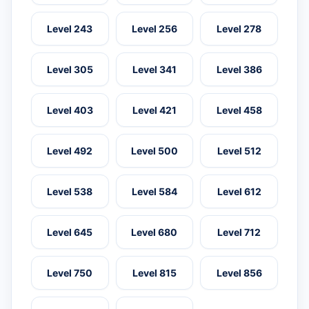
Level 243
Level 256
Level 278
Level 305
Level 341
Level 386
Level 403
Level 421
Level 458
Level 492
Level 500
Level 512
Level 538
Level 584
Level 612
Level 645
Level 680
Level 712
Level 750
Level 815
Level 856