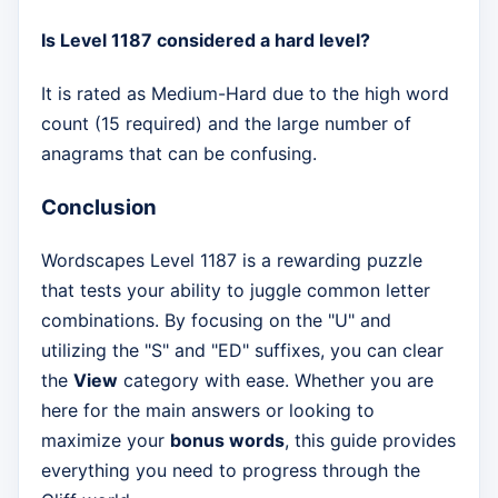
Is Level 1187 considered a hard level?
It is rated as Medium-Hard due to the high word
count (15 required) and the large number of
anagrams that can be confusing.
Conclusion
Wordscapes Level 1187 is a rewarding puzzle
that tests your ability to juggle common letter
combinations. By focusing on the "U" and
utilizing the "S" and "ED" suffixes, you can clear
the
View
category with ease. Whether you are
here for the main answers or looking to
maximize your
bonus words
, this guide provides
everything you need to progress through the