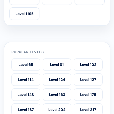
Level 1195
POPULAR LEVELS
Level 65
Level 81
Level 102
Level 114
Level 124
Level 127
Level 148
Level 163
Level 175
Level 187
Level 204
Level 217