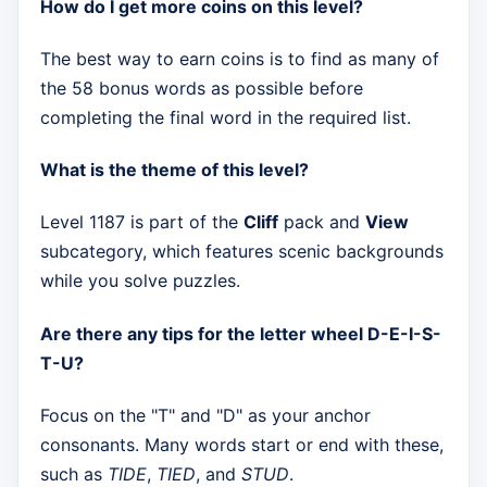
How do I get more coins on this level?
The best way to earn coins is to find as many of
the 58 bonus words as possible before
completing the final word in the required list.
What is the theme of this level?
Level 1187 is part of the
Cliff
pack and
View
subcategory, which features scenic backgrounds
while you solve puzzles.
Are there any tips for the letter wheel D-E-I-S-
T-U?
Focus on the "T" and "D" as your anchor
consonants. Many words start or end with these,
such as
TIDE
,
TIED
, and
STUD
.