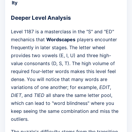
lty
Deeper Level Analysis
Level 1187 is a masterclass in the "S" and "ED"
mechanics that
Wordscapes
players encounter
frequently in later stages. The letter wheel
provides two vowels (E, I, U) and three high-
value consonants (D, S, T). The high volume of
required four-letter words makes this level feel
dense. You will notice that many words are
variations of one another; for example,
EDIT
,
DIET
, and
TIED
all share the same letter pool,
which can lead to "word blindness" where you
keep seeing the same combination and miss the
outliers.
The puzzle's difficulty stems from the transition