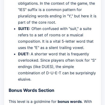
obligations. In the context of the game, the
"IES" suffix is a common pattern for
pluralizing words ending in "Y," but here it is
part of the core root.
SUITE:
Often confused with "suit," a suite
refers to a set of rooms or a musical
composition. It is a vital 5-letter word that
uses the "E" as a silent trailing vowel.
DUET:
A shorter word that is frequently
overlooked. Since players often look for "S"
endings (like DUES), the simple
combination of D-U-E-T can be surprisingly
elusive.
Bonus Words Section
This level is a goldmine for
bonus words
. With