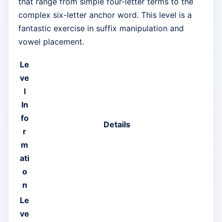
that range from simple four-letter terms to the
complex six-letter anchor word. This level is a
fantastic exercise in suffix manipulation and
vowel placement.
Le
ve
l
In
fo
Details
r
m
ati
o
n
Le
ve