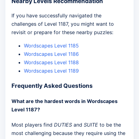
Nearby Levels Recommendation
If you have successfully navigated the
challenges of Level 1187, you might want to
revisit or prepare for these nearby puzzles:
Wordscapes Level 1185
Wordscapes Level 1186
Wordscapes Level 1188
Wordscapes Level 1189
Frequently Asked Questions
What are the hardest words in Wordscapes
Level 1187?
Most players find
DUTIES
and
SUITE
to be the
most challenging because they require using the