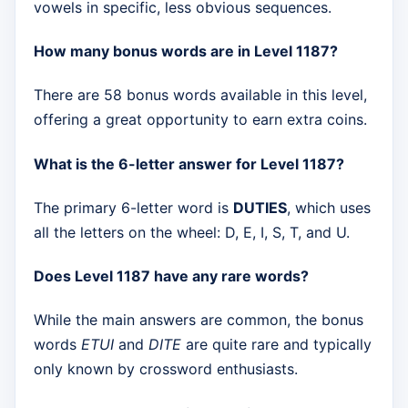
vowels in specific, less obvious sequences.
How many bonus words are in Level 1187?
There are 58 bonus words available in this level,
offering a great opportunity to earn extra coins.
What is the 6-letter answer for Level 1187?
The primary 6-letter word is
DUTIES
, which uses
all the letters on the wheel: D, E, I, S, T, and U.
Does Level 1187 have any rare words?
While the main answers are common, the bonus
words
ETUI
and
DITE
are quite rare and typically
only known by crossword enthusiasts.