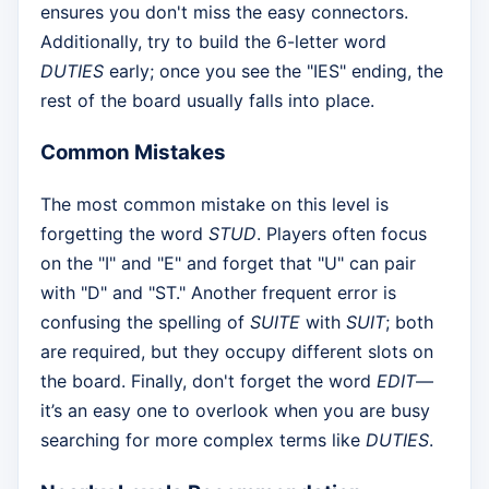
ensures you don't miss the easy connectors.
Additionally, try to build the 6-letter word
DUTIES
early; once you see the "IES" ending, the
rest of the board usually falls into place.
Common Mistakes
The most common mistake on this level is
forgetting the word
STUD
. Players often focus
on the "I" and "E" and forget that "U" can pair
with "D" and "ST." Another frequent error is
confusing the spelling of
SUITE
with
SUIT
; both
are required, but they occupy different slots on
the board. Finally, don't forget the word
EDIT
—
it’s an easy one to overlook when you are busy
searching for more complex terms like
DUTIES
.