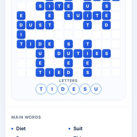
S
I
T
E
U
S
E
E
S
U
I
T
E
D
U
S
T
T
D
I
T
I
D
E
S
T
U
D
U
T
I
E
S
E
E
E
T
I
E
D
S
LETTERS
T
I
D
E
S
U
MAIN WORDS
Diet
Suit