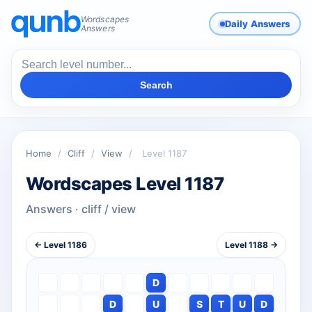
Wordscapes
Daily Answers
Answers
Search
Home
/
Cliff
/
View
/
Level 1187
Wordscapes Level 1187
Answers · cliff / view
← Level 1186
Level 1188 →
D
D
U
S
T
U
D