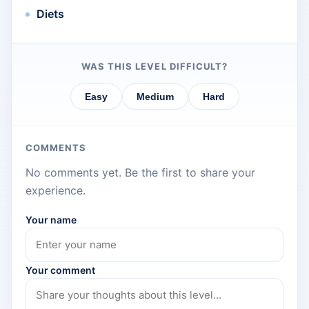
Diets
WAS THIS LEVEL DIFFICULT?
Easy
Medium
Hard
COMMENTS
No comments yet. Be the first to share your
experience.
Your name
Your comment