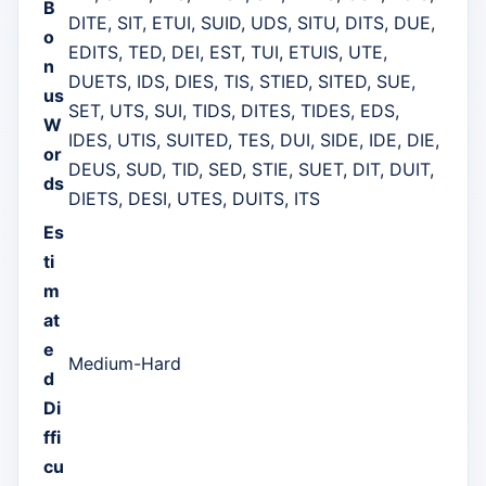
B
DITE, SIT, ETUI, SUID, UDS, SITU, DITS, DUE,
o
EDITS, TED, DEI, EST, TUI, ETUIS, UTE,
n
DUETS, IDS, DIES, TIS, STIED, SITED, SUE,
us
SET, UTS, SUI, TIDS, DITES, TIDES, EDS,
W
IDES, UTIS, SUITED, TES, DUI, SIDE, IDE, DIE,
or
DEUS, SUD, TID, SED, STIE, SUET, DIT, DUIT,
ds
DIETS, DESI, UTES, DUITS, ITS
Es
ti
m
at
e
Medium-Hard
d
Di
ffi
cu