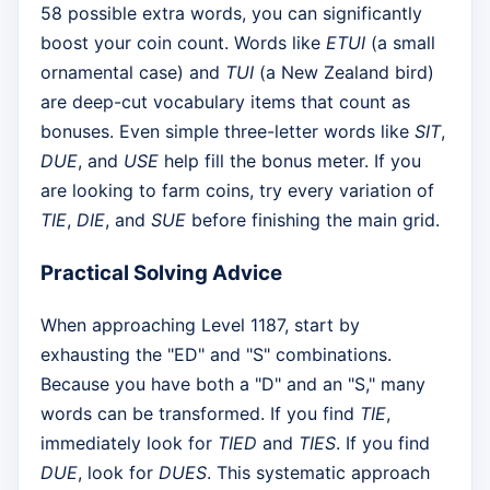
58 possible extra words, you can significantly
boost your coin count. Words like
ETUI
(a small
ornamental case) and
TUI
(a New Zealand bird)
are deep-cut vocabulary items that count as
bonuses. Even simple three-letter words like
SIT
,
DUE
, and
USE
help fill the bonus meter. If you
are looking to farm coins, try every variation of
TIE
,
DIE
, and
SUE
before finishing the main grid.
Practical Solving Advice
When approaching Level 1187, start by
exhausting the "ED" and "S" combinations.
Because you have both a "D" and an "S," many
words can be transformed. If you find
TIE
,
immediately look for
TIED
and
TIES
. If you find
DUE
, look for
DUES
. This systematic approach