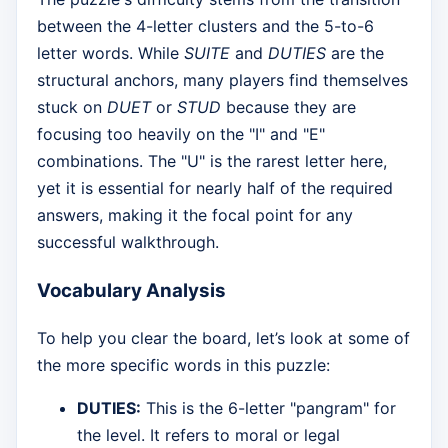
between the 4-letter clusters and the 5-to-6
letter words. While
SUITE
and
DUTIES
are the
structural anchors, many players find themselves
stuck on
DUET
or
STUD
because they are
focusing too heavily on the "I" and "E"
combinations. The "U" is the rarest letter here,
yet it is essential for nearly half of the required
answers, making it the focal point for any
successful walkthrough.
Vocabulary Analysis
To help you clear the board, let’s look at some of
the more specific words in this puzzle:
DUTIES:
This is the 6-letter "pangram" for
the level. It refers to moral or legal