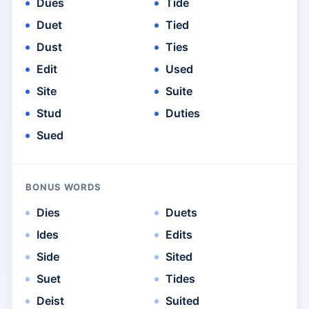
Dues
Tide
Duet
Tied
Dust
Ties
Edit
Used
Site
Suite
Stud
Duties
Sued
BONUS WORDS
Dies
Duets
Ides
Edits
Side
Sited
Suet
Tides
Deist
Suited