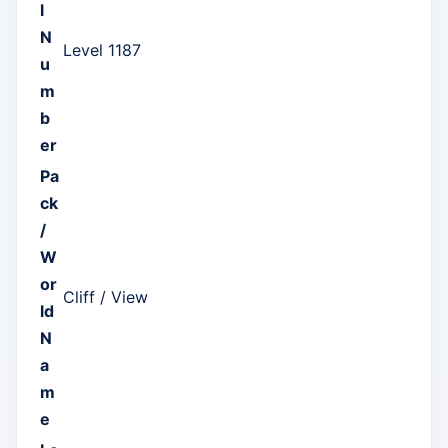
l
N
Level 1187
u
m
b
er
Pa
ck
/
W
or
Cliff / View
ld
N
a
m
e