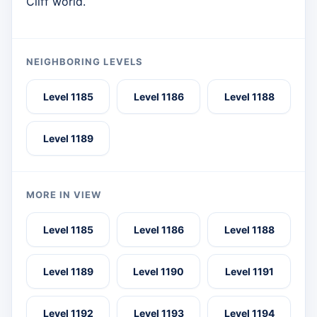
Cliff world.
NEIGHBORING LEVELS
Level 1185
Level 1186
Level 1188
Level 1189
MORE IN VIEW
Level 1185
Level 1186
Level 1188
Level 1189
Level 1190
Level 1191
Level 1192
Level 1193
Level 1194