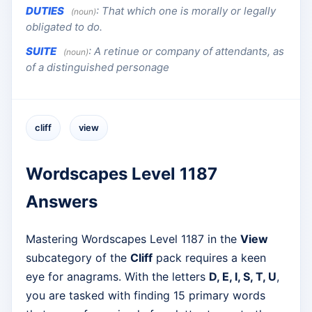
DUTIES
:
That which one is morally or legally
(noun)
obligated to do.
SUITE
:
A retinue or company of attendants, as
(noun)
of a distinguished personage
cliff
view
Wordscapes Level 1187
Answers
Mastering Wordscapes Level 1187 in the
View
subcategory of the
Cliff
pack requires a keen
eye for anagrams. With the letters
D, E, I, S, T, U
,
you are tasked with finding 15 primary words