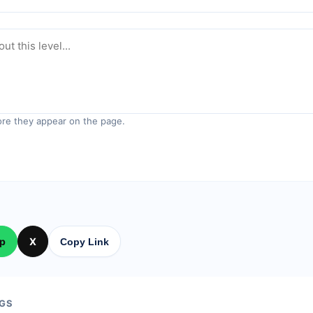
re they appear on the page.
p
X
Copy Link
GS