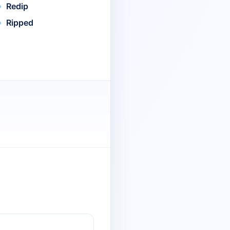
Redip
Ripped