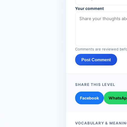
Your comment
Comments are reviewed befo
Post Comment
SHARE THIS LEVEL
Facebook
WhatsAp
VOCABULARY & MEANIN