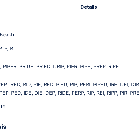
Details
 Beach
P, P, R
 PIPER, PRIDE, PRIED, DRIP, PIER, PIPE, PREP, RIPE
EP, IRED, RID, PIE, RED, PIED, PIP, PERI, PIPED, IRE, DEI, DI
PEP, PED, IDE, DIE, DEP, RIDE, PERP, RIP, REI, RIPP, PIR, PR
te
sis