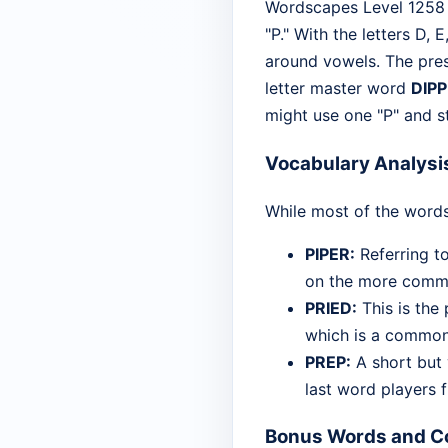
Wordscapes Level 1258 is
"P." With the letters D, 
around vowels. The prese
letter master word
DIP
might use one "P" and s
Vocabulary Analysi
While most of the words
PIPER:
Referring t
on the more common
PRIED:
This is the 
which is a common p
PREP:
A short but v
last word players 
Bonus Words and Co