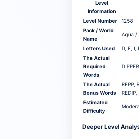
Level
Information
Level Number
1258
Pack / World
Aqua /
Name
Letters Used
D, E, I, 
The Actual
Required
DIPPER,
Words
The Actual
REPP, R
Bonus Words
REDIP, 
Estimated
Modera
Difficulty
Deeper Level Analy