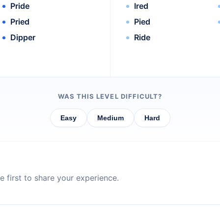
Pride
Ired
Pried
Pied
Dipper
Ride
WAS THIS LEVEL DIFFICULT?
Easy
Medium
Hard
 first to share your experience.