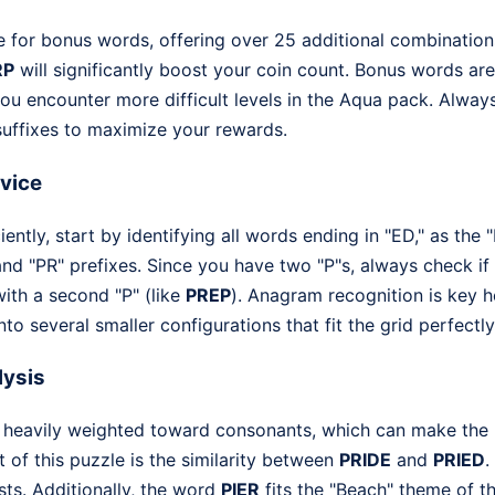
e for bonus words, offering over 25 additional combination
RP
will significantly boost your coin count. Bonus words are
ou encounter more difficult levels in the Aqua pack. Always
 suffixes to maximize your rewards.
dvice
ently, start by identifying all words ending in "ED," as the "
 and "PR" prefixes. Since you have two "P"s, always check i
with a second "P" (like
PREP
). Anagram recognition is key he
to several smaller configurations that fit the grid perfectly
lysis
 is heavily weighted toward consonants, which can make the
 of this puzzle is the similarity between
PRIDE
and
PRIED
.
sts. Additionally, the word
PIER
fits the "Beach" theme of t