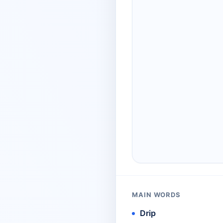
MAIN WORDS
Drip