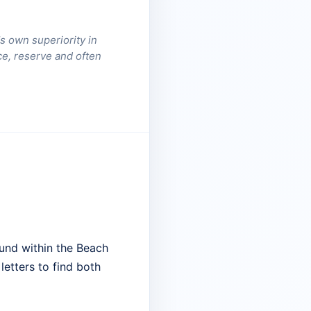
s own superiority in
nce, reserve and often
und within the Beach
letters to find both