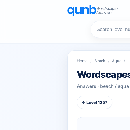
Wordscapes
Answers
Home
/
Beach
/
Aqua
/
Wordscapes
Answers · beach / aqua
← Level 1257