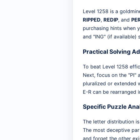
Level 1258 is a goldmin
RIPPED
,
REDIP
, and
PE
purchasing hints when y
and "ING" (if available)
Practical Solving A
To beat Level 1258 effici
Next, focus on the "PI"
pluralized or extended 
E-R can be rearranged in
Specific Puzzle Ana
The letter distribution
The most deceptive part
and forget the other exi