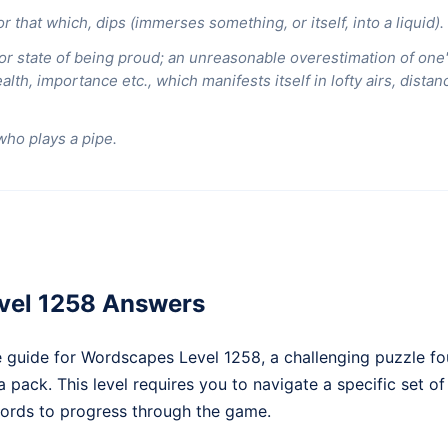
r that which, dips (immerses something, or itself, into a liquid).
 or state of being proud; an unreasonable overestimation of one'
alth, importance etc., which manifests itself in lofty airs, dista
who plays a pipe.
vel 1258 Answers
 guide for Wordscapes Level 1258, a challenging puzzle fo
pack. This level requires you to navigate a specific set of 
rds to progress through the game.