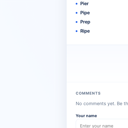
Pier
Pipe
Prep
Ripe
COMMENTS
No comments yet. Be the
Your name