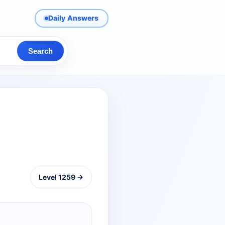
Daily Answers
Search
Level 1259 →