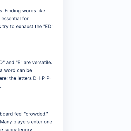
s. Finding words like
 essential for
 try to exhaust the "ED"
D" and "E" are versatile.
f a word can be
re; the letters D-I-P-P-
.
 board feel "crowded."
 Many players enter one
he subcategory