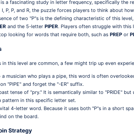
 a fascinating study in letter frequency, specifically the r
E, I, P, P, and R, the puzzle forces players to think about h
nce of two "P"s is the defining characteristic of this level,
PER
and the 5-letter
PIPER
. Players often struggle with this
top looking for words that require both, such as
PREP
or
P
s
 in this level are common, a few might trip up even experi
o a musician who plays a pipe, this word is often overlook
 "PIPE" and forget the "-ER" suffix.
past tense of "pry." It is semantically similar to "PRIDE" but
attern in this specific letter set.
ital 4-letter word. Because it uses both "P"s in a short span
find on the board.
in Strategy