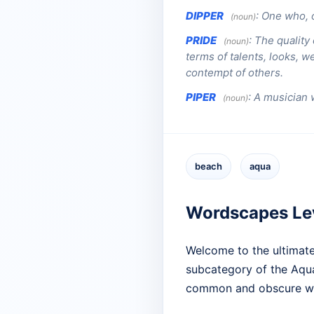
DIPPER
:
One who, o
(noun)
PRIDE
:
The quality
(noun)
terms of talents, looks, we
contempt of others.
PIPER
:
A musician 
(noun)
beach
aqua
Wordscapes Le
Welcome to the ultimate
subcategory of the Aqua 
common and obscure wo