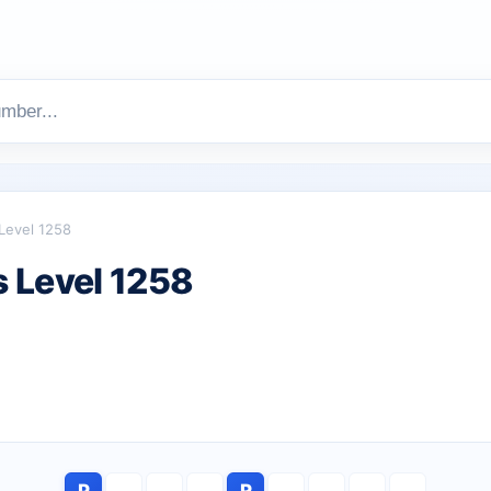
Level 1258
 Level 1258
P
R