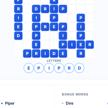
R
D
R
I
P
I
I
P
P
E
P
R
E
P
I
D
P
I
P
E
P
I
E
R
P
R
I
D
E
R
LETTERS
E
P
I
P
R
D
BONUS WORDS
Piper
Dire