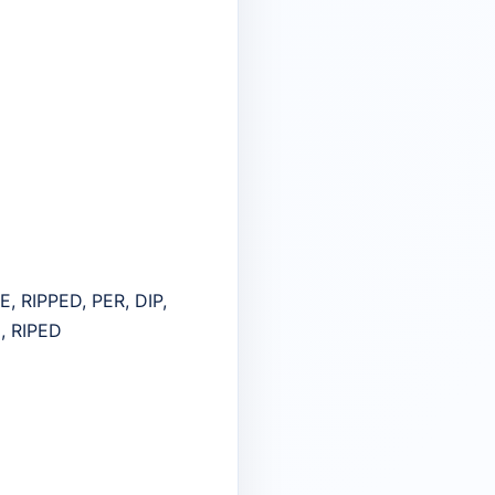
RE, RIPPED, PER, DIP,
E, RIPED