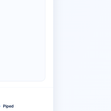
Piped