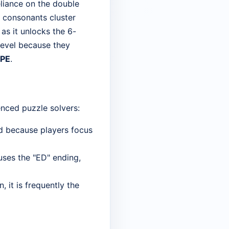
eliance on the double
ow consonants cluster
 as it unlocks the 6-
 level because they
IPE
.
enced puzzle solvers:
ed because players focus
 uses the "ED" ending,
, it is frequently the