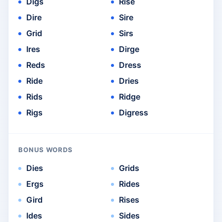
Digs
Rise
Dire
Sire
Grid
Sirs
Ires
Dirge
Reds
Dress
Ride
Dries
Rids
Ridge
Rigs
Digress
BONUS WORDS
Dies
Grids
Ergs
Rides
Gird
Rises
Ides
Sides