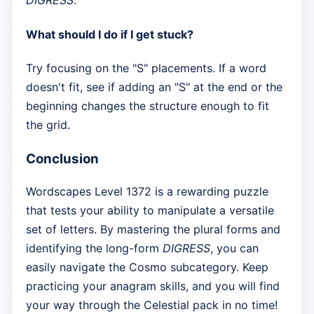
DIGRESS
.
What should I do if I get stuck?
Try focusing on the "S" placements. If a word
doesn't fit, see if adding an "S" at the end or the
beginning changes the structure enough to fit
the grid.
Conclusion
Wordscapes Level 1372 is a rewarding puzzle
that tests your ability to manipulate a versatile
set of letters. By mastering the plural forms and
identifying the long-form
DIGRESS
, you can
easily navigate the Cosmo subcategory. Keep
practicing your anagram skills, and you will find
your way through the Celestial pack in no time!