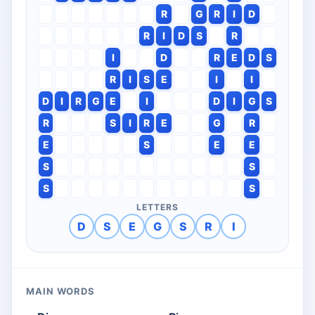
R
G
R
I
D
R
I
D
S
R
I
D
R
E
D
S
R
I
S
E
I
I
D
I
R
G
E
I
D
I
G
S
R
S
I
R
E
G
R
E
S
E
E
S
S
S
S
LETTERS
D
S
E
G
S
R
I
MAIN WORDS