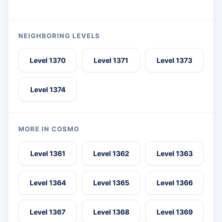
NEIGHBORING LEVELS
Level 1370
Level 1371
Level 1373
Level 1374
MORE IN COSMO
Level 1361
Level 1362
Level 1363
Level 1364
Level 1365
Level 1366
Level 1367
Level 1368
Level 1369