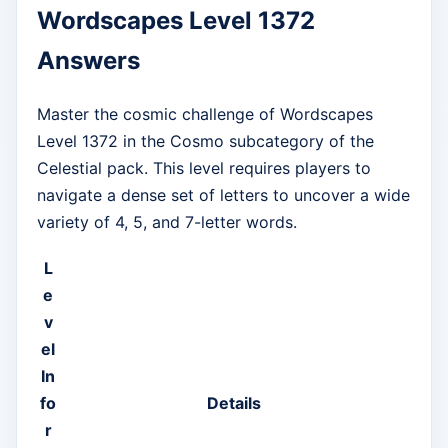
Wordscapes Level 1372
Answers
Master the cosmic challenge of Wordscapes
Level 1372 in the Cosmo subcategory of the
Celestial pack. This level requires players to
navigate a dense set of letters to uncover a wide
variety of 4, 5, and 7-letter words.
L
e
v
el
In
fo
Details
r