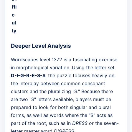
ffi
c
ul
ty
Deeper Level Analysis
Wordscapes level 1372 is a fascinating exercise
in morphological variation. Using the letter set
D-I-G-R-E-S-S
, the puzzle focuses heavily on
the interplay between common consonant
clusters and the pluralizing "S." Because there
are two "S" letters available, players must be
prepared to look for both singular and plural
forms, as well as words where the "S" acts as
part of the root, such as in
DRESS
or the seven-
letter master word
DIGRESS
.