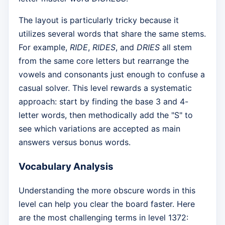
The layout is particularly tricky because it
utilizes several words that share the same stems.
For example,
RIDE
,
RIDES
, and
DRIES
all stem
from the same core letters but rearrange the
vowels and consonants just enough to confuse a
casual solver. This level rewards a systematic
approach: start by finding the base 3 and 4-
letter words, then methodically add the "S" to
see which variations are accepted as main
answers versus bonus words.
Vocabulary Analysis
Understanding the more obscure words in this
level can help you clear the board faster. Here
are the most challenging terms in level 1372: