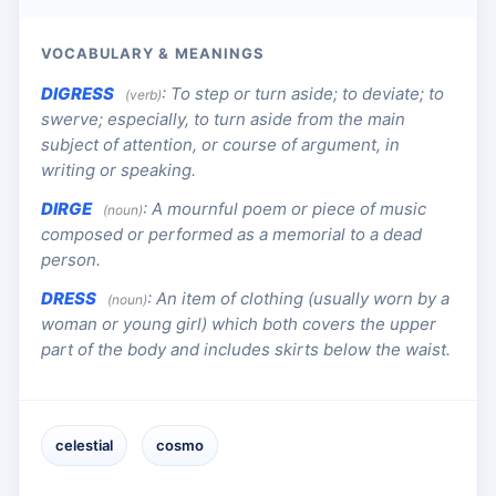
VOCABULARY & MEANINGS
DIGRESS
:
To step or turn aside; to deviate; to
(verb)
swerve; especially, to turn aside from the main
subject of attention, or course of argument, in
writing or speaking.
DIRGE
:
A mournful poem or piece of music
(noun)
composed or performed as a memorial to a dead
person.
DRESS
:
An item of clothing (usually worn by a
(noun)
woman or young girl) which both covers the upper
part of the body and includes skirts below the waist.
celestial
cosmo