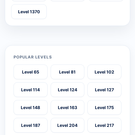
Level 1370
POPULAR LEVELS
Level 65
Level 81
Level 102
Level 114
Level 124
Level 127
Level 148
Level 163
Level 175
Level 187
Level 204
Level 217