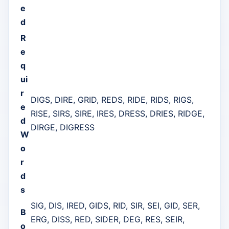
e
d
R
e
q
ui
r
DIGS, DIRE, GRID, REDS, RIDE, RIDS, RIGS,
e
RISE, SIRS, SIRE, IRES, DRESS, DRIES, RIDGE,
d
DIRGE, DIGRESS
W
o
r
d
s
SIG, DIS, IRED, GIDS, RID, SIR, SEI, GID, SER,
B
ERG, DISS, RED, SIDER, DEG, RES, SEIR,
o