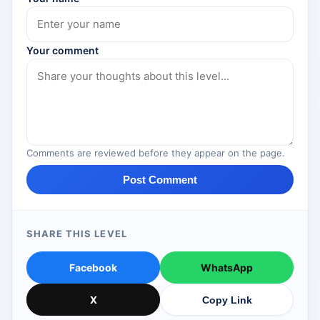
Your comment
Comments are reviewed before they appear on the page.
Post Comment
SHARE THIS LEVEL
Facebook
WhatsApp
X
Copy Link