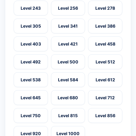
Level 243
Level 256
Level 278
Level 305
Level 341
Level 386
Level 403
Level 421
Level 458
Level 492
Level 500
Level 512
Level 538
Level 584
Level 612
Level 645
Level 680
Level 712
Level 750
Level 815
Level 856
Level 920
Level 1000