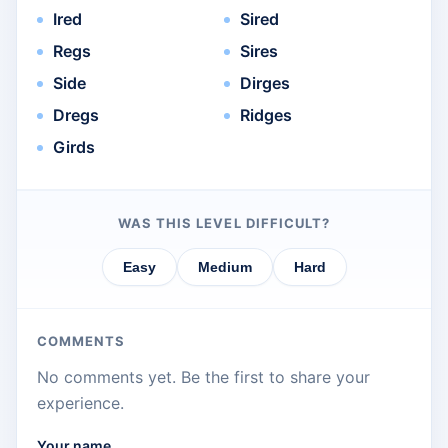
Ired
Sired
Regs
Sires
Side
Dirges
Dregs
Ridges
Girds
WAS THIS LEVEL DIFFICULT?
Easy
Medium
Hard
COMMENTS
No comments yet. Be the first to share your
experience.
Your name