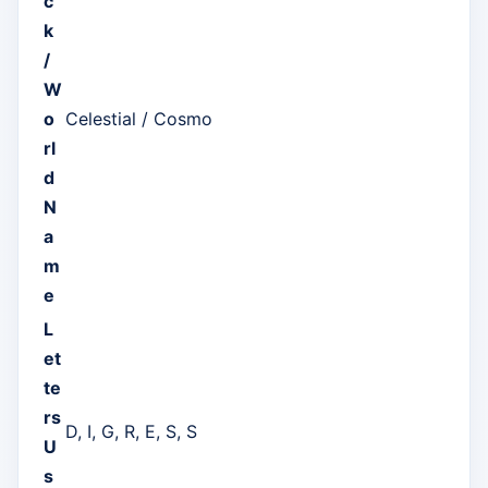
c
k
/
W
o
Celestial / Cosmo
rl
d
N
a
m
e
L
et
te
rs
D, I, G, R, E, S, S
U
s