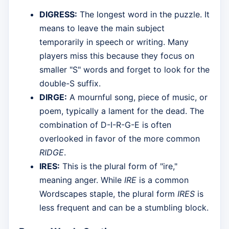
DIGRESS:
The longest word in the puzzle. It
means to leave the main subject
temporarily in speech or writing. Many
players miss this because they focus on
smaller "S" words and forget to look for the
double-S suffix.
DIRGE:
A mournful song, piece of music, or
poem, typically a lament for the dead. The
combination of D-I-R-G-E is often
overlooked in favor of the more common
RIDGE
.
IRES:
This is the plural form of "ire,"
meaning anger. While
IRE
is a common
Wordscapes staple, the plural form
IRES
is
less frequent and can be a stumbling block.