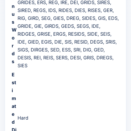
GRIDES, ERS, REG, IRE, DEI, GRIDS, SIRES,
n
SIRED, REGS, IDS, RIDES, DIES, RISES, GER,
u
RIG, GIRD, SEG, GIES, DREG, SIDES, GIS, EDS,
s
GRIDE, GIE, GIRDS, GEDS, SEGS, IDE,
W
RIDGES, GRISE, ERGS, RESIDS, SIDE, SEIS,
o
IDE, GIED, EGIS, DIE, SIS, RESID, DEGS, SRIS,
r
SIGS, DIRGES, SED, ESS, SRI, DIG, GED,
d
DESIS, REI, REIS, SERS, DESI, GRIS, DREGS,
s
SIES
E
st
i
m
at
e
Hard
d
Di