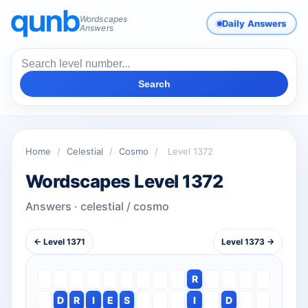
Wordscapes
Daily Answers
Answers
Search
Home
/
Celestial
/
Cosmo
/
Level 1372
Wordscapes Level 1372
Answers · celestial / cosmo
← Level 1371
Level 1373 →
R
D
R
I
E
S
I
D