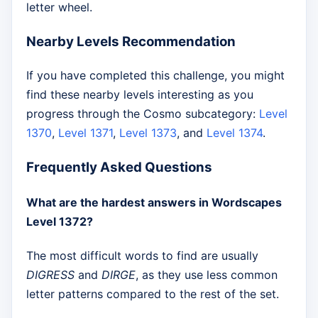
letter wheel.
Nearby Levels Recommendation
If you have completed this challenge, you might
find these nearby levels interesting as you
progress through the Cosmo subcategory:
Level
1370
,
Level 1371
,
Level 1373
, and
Level 1374
.
Frequently Asked Questions
What are the hardest answers in Wordscapes
Level 1372?
The most difficult words to find are usually
DIGRESS
and
DIRGE
, as they use less common
letter patterns compared to the rest of the set.