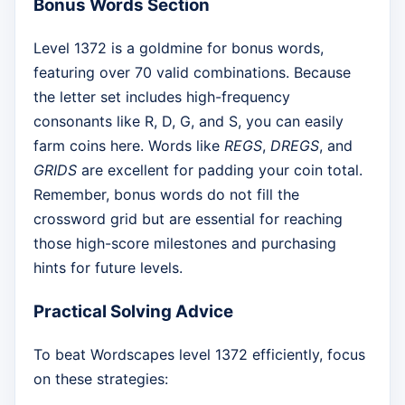
Bonus Words Section
Level 1372 is a goldmine for bonus words,
featuring over 70 valid combinations. Because
the letter set includes high-frequency
consonants like R, D, G, and S, you can easily
farm coins here. Words like
REGS
,
DREGS
, and
GRIDS
are excellent for padding your coin total.
Remember, bonus words do not fill the
crossword grid but are essential for reaching
those high-score milestones and purchasing
hints for future levels.
Practical Solving Advice
To beat Wordscapes level 1372 efficiently, focus
on these strategies: