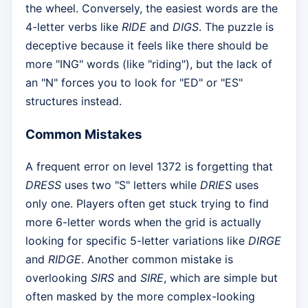
the wheel. Conversely, the easiest words are the
4-letter verbs like
RIDE
and
DIGS
. The puzzle is
deceptive because it feels like there should be
more "ING" words (like "riding"), but the lack of
an "N" forces you to look for "ED" or "ES"
structures instead.
Common Mistakes
A frequent error on level 1372 is forgetting that
DRESS
uses two "S" letters while
DRIES
uses
only one. Players often get stuck trying to find
more 6-letter words when the grid is actually
looking for specific 5-letter variations like
DIRGE
and
RIDGE
. Another common mistake is
overlooking
SIRS
and
SIRE
, which are simple but
often masked by the more complex-looking