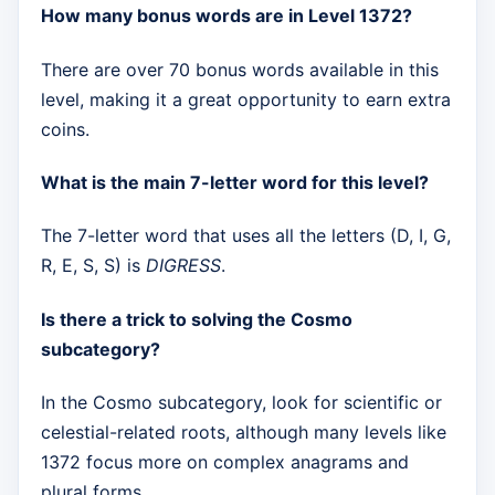
How many bonus words are in Level 1372?
There are over 70 bonus words available in this
level, making it a great opportunity to earn extra
coins.
What is the main 7-letter word for this level?
The 7-letter word that uses all the letters (D, I, G,
R, E, S, S) is
DIGRESS
.
Is there a trick to solving the Cosmo
subcategory?
In the Cosmo subcategory, look for scientific or
celestial-related roots, although many levels like
1372 focus more on complex anagrams and
plural forms.