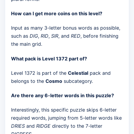
How can I get more coins on this level?
Input as many 3-letter bonus words as possible,
such as
DIG
,
RID
,
SIR
, and
RED
, before finishing
the main grid.
What pack is Level 1372 part of?
Level 1372 is part of the
Celestial
pack and
belongs to the
Cosmo
subcategory.
Are there any 6-letter words in this puzzle?
Interestingly, this specific puzzle skips 6-letter
required words, jumping from 5-letter words like
DRIES
and
RIDGE
directly to the 7-letter