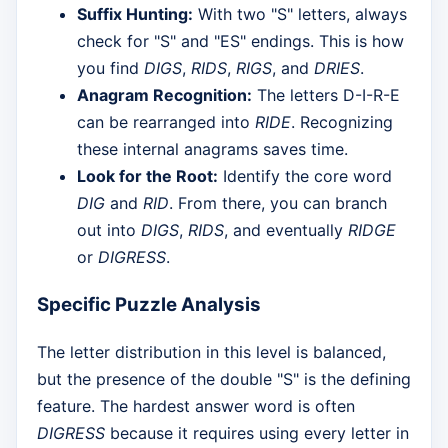
Suffix Hunting:
With two "S" letters, always
check for "S" and "ES" endings. This is how
you find
DIGS
,
RIDS
,
RIGS
, and
DRIES
.
Anagram Recognition:
The letters D-I-R-E
can be rearranged into
RIDE
. Recognizing
these internal anagrams saves time.
Look for the Root:
Identify the core word
DIG
and
RID
. From there, you can branch
out into
DIGS
,
RIDS
, and eventually
RIDGE
or
DIGRESS
.
Specific Puzzle Analysis
The letter distribution in this level is balanced,
but the presence of the double "S" is the defining
feature. The hardest answer word is often
DIGRESS
because it requires using every letter in