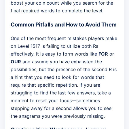
boost your coin count while you search for the
final required words to complete the level.
Common Pitfalls and How to Avoid Them
One of the most frequent mistakes players make
on Level 1517 is failing to utilize both Rs
effectively. It is easy to form words like
FOR
or
OUR
and assume you have exhausted the
possibilities, but the presence of the second R is
a hint that you need to look for words that
require that specific repetition. If you are
struggling to find the last few answers, take a
moment to reset your focus—sometimes
stepping away for a second allows you to see
the anagrams you were previously missing.