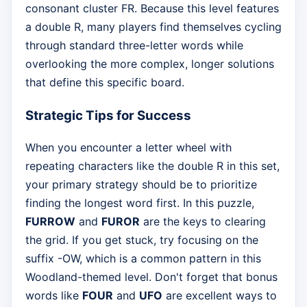
consonant cluster FR. Because this level features
a double R, many players find themselves cycling
through standard three-letter words while
overlooking the more complex, longer solutions
that define this specific board.
Strategic Tips for Success
When you encounter a letter wheel with
repeating characters like the double R in this set,
your primary strategy should be to prioritize
finding the longest word first. In this puzzle,
FURROW
and
FUROR
are the keys to clearing
the grid. If you get stuck, try focusing on the
suffix -OW, which is a common pattern in this
Woodland-themed level. Don't forget that bonus
words like
FOUR
and
UFO
are excellent ways to