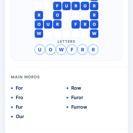
F
U
R
O
R
R
O
R
O
U
R
F
R
O
W
W
LETTERS
U
O
W
F
R
R
MAIN WORDS
For
Row
Fro
Furor
Fur
Furrow
Our