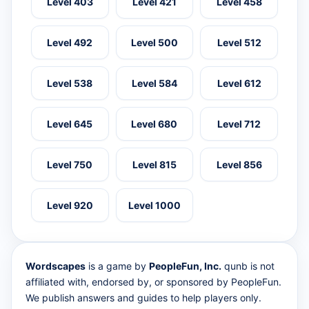
Level 403
Level 421
Level 458
Level 492
Level 500
Level 512
Level 538
Level 584
Level 612
Level 645
Level 680
Level 712
Level 750
Level 815
Level 856
Level 920
Level 1000
Wordscapes
is a game by
PeopleFun, Inc.
qunb is not
affiliated with, endorsed by, or sponsored by PeopleFun.
We publish answers and guides to help players only.