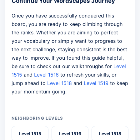
Continue Your Wordscapes Journey
Once you have successfully conquered this
board, you are ready to keep climbing through
the ranks. Whether you are aiming to perfect
your vocabulary or simply want to progress to
the next challenge, staying consistent is the best
way to improve. If you found this guide helpful,
be sure to check out our walkthroughs for
Level
1515
and
Level 1516
to refresh your skills, or
jump ahead to
Level 1518
and
Level 1519
to keep
your momentum going.
NEIGHBORING LEVELS
Level 1515
Level 1516
Level 1518