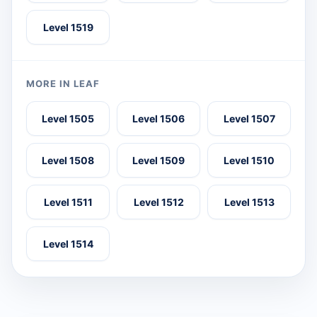
Level 1519
MORE IN LEAF
Level 1505
Level 1506
Level 1507
Level 1508
Level 1509
Level 1510
Level 1511
Level 1512
Level 1513
Level 1514