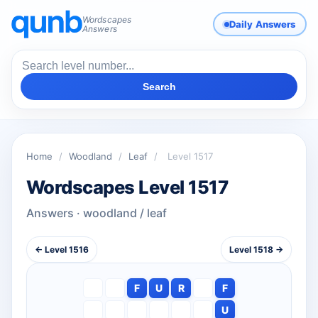
Wordscapes
Daily Answers
Answers
Search
Home
/
Woodland
/
Leaf
/
Level 1517
Wordscapes Level 1517
Answers · woodland / leaf
← Level 1516
Level 1518 →
F
U
R
F
U