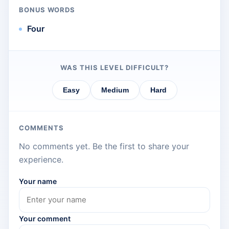
BONUS WORDS
Four
WAS THIS LEVEL DIFFICULT?
Easy
Medium
Hard
COMMENTS
No comments yet. Be the first to share your
experience.
Your name
Your comment