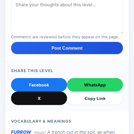
Comments are reviewed before they appear on the page.
Post Comment
SHARE THIS LEVEL
Facebook
WhatsApp
X
Copy Link
VOCABULARY & MEANINGS
FURROW
:
A trench cut in the soil, as when
(noun)