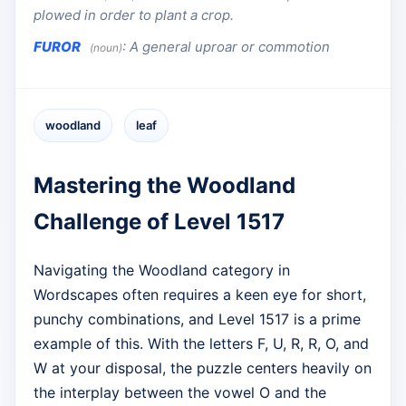
plowed in order to plant a crop.
FUROR
:
A general uproar or commotion
(noun)
woodland
leaf
Mastering the Woodland
Challenge of Level 1517
Navigating the Woodland category in
Wordscapes often requires a keen eye for short,
punchy combinations, and Level 1517 is a prime
example of this. With the letters F, U, R, R, O, and
W at your disposal, the puzzle centers heavily on
the interplay between the vowel O and the