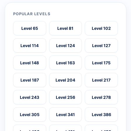
POPULAR LEVELS
Level 65
Level 81
Level 102
Level 114
Level 124
Level 127
Level 148
Level 163
Level 175
Level 187
Level 204
Level 217
Level 243
Level 256
Level 278
Level 305
Level 341
Level 386