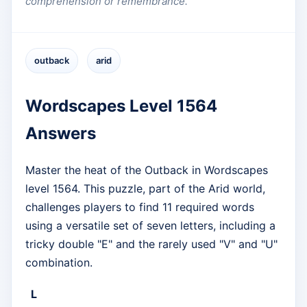
comprehension or remembrance.
outback
arid
Wordscapes Level 1564
Answers
Master the heat of the Outback in Wordscapes
level 1564. This puzzle, part of the Arid world,
challenges players to find 11 required words
using a versatile set of seven letters, including a
tricky double "E" and the rarely used "V" and "U"
combination.
L