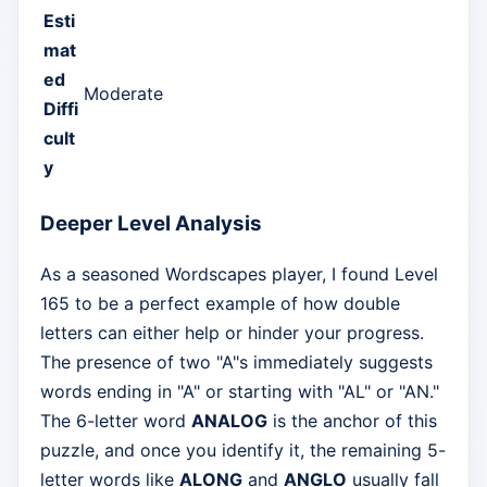
Esti
mat
ed
Moderate
Diffi
cult
y
Deeper Level Analysis
As a seasoned Wordscapes player, I found Level
165 to be a perfect example of how double
letters can either help or hinder your progress.
The presence of two "A"s immediately suggests
words ending in "A" or starting with "AL" or "AN."
The 6-letter word
ANALOG
is the anchor of this
puzzle, and once you identify it, the remaining 5-
letter words like
ALONG
and
ANGLO
usually fall