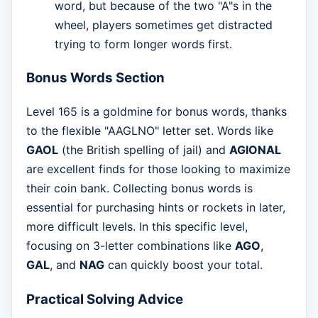
word, but because of the two "A"s in the
wheel, players sometimes get distracted
trying to form longer words first.
Bonus Words Section
Level 165 is a goldmine for bonus words, thanks
to the flexible "AAGLNO" letter set. Words like
GAOL
(the British spelling of jail) and
AGIONAL
are excellent finds for those looking to maximize
their coin bank. Collecting bonus words is
essential for purchasing hints or rockets in later,
more difficult levels. In this specific level,
focusing on 3-letter combinations like
AGO
,
GAL
, and
NAG
can quickly boost your total.
Practical Solving Advice