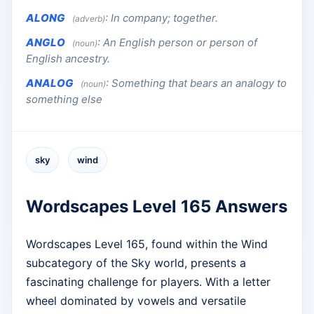
ALONG
:
In company; together.
(adverb)
ANGLO
:
An English person or person of
(noun)
English ancestry.
ANALOG
:
Something that bears an analogy to
(noun)
something else
sky
wind
Wordscapes Level 165 Answers
Wordscapes Level 165, found within the Wind
subcategory of the Sky world, presents a
fascinating challenge for players. With a letter
wheel dominated by vowels and versatile