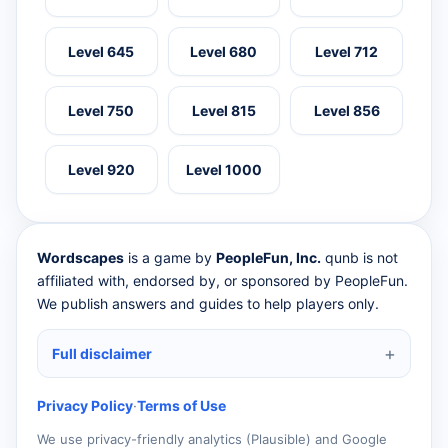
Level 645
Level 680
Level 712
Level 750
Level 815
Level 856
Level 920
Level 1000
Wordscapes
is a game by
PeopleFun, Inc.
qunb is not
affiliated with, endorsed by, or sponsored by PeopleFun.
We publish answers and guides to help players only.
Full disclaimer
Privacy Policy
·
Terms of Use
We use privacy-friendly analytics (Plausible) and Google