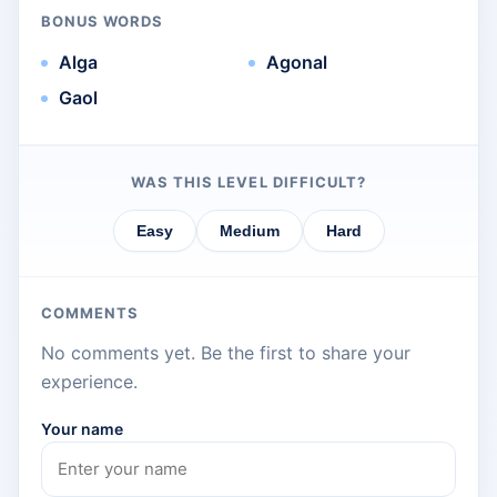
BONUS WORDS
Alga
Agonal
Gaol
WAS THIS LEVEL DIFFICULT?
Easy
Medium
Hard
COMMENTS
No comments yet. Be the first to share your
experience.
Your name