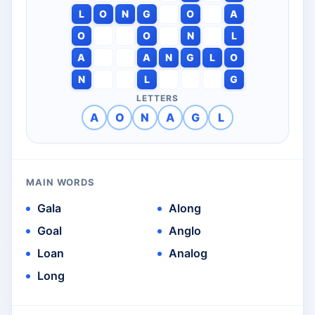
L
O
N
G
O
A
O
O
N
L
A
A
N
G
L
O
N
L
G
LETTERS
A
O
N
A
G
L
MAIN WORDS
Gala
Along
Goal
Anglo
Loan
Analog
Long