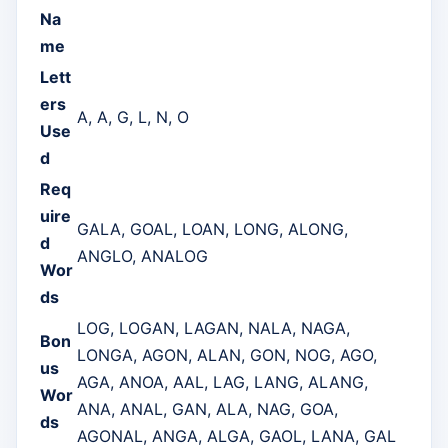
Na
me
Lett
ers
A, A, G, L, N, O
Use
d
Req
uire
GALA, GOAL, LOAN, LONG, ALONG,
d
ANGLO, ANALOG
Wor
ds
LOG, LOGAN, LAGAN, NALA, NAGA,
Bon
LONGA, AGON, ALAN, GON, NOG, AGO,
us
AGA, ANOA, AAL, LAG, LANG, ALANG,
Wor
ANA, ANAL, GAN, ALA, NAG, GOA,
ds
AGONAL, ANGA, ALGA, GAOL, LANA, GAL