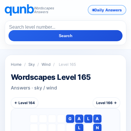
Wordscapes
Daily Answers
Answers
Search
Home
/
Sky
/
Wind
/
Level 165
Wordscapes Level 165
Answers · sky / wind
← Level 164
Level 166 →
G
A
L
A
L
N