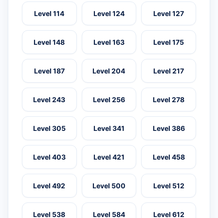
Level 114
Level 124
Level 127
Level 148
Level 163
Level 175
Level 187
Level 204
Level 217
Level 243
Level 256
Level 278
Level 305
Level 341
Level 386
Level 403
Level 421
Level 458
Level 492
Level 500
Level 512
Level 538
Level 584
Level 612