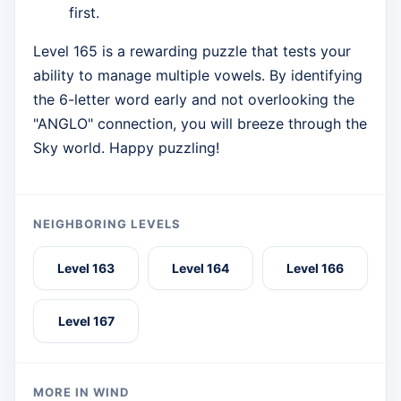
first.
Level 165 is a rewarding puzzle that tests your
ability to manage multiple vowels. By identifying
the 6-letter word early and not overlooking the
"ANGLO" connection, you will breeze through the
Sky world. Happy puzzling!
NEIGHBORING LEVELS
Level 163
Level 164
Level 166
Level 167
MORE IN WIND