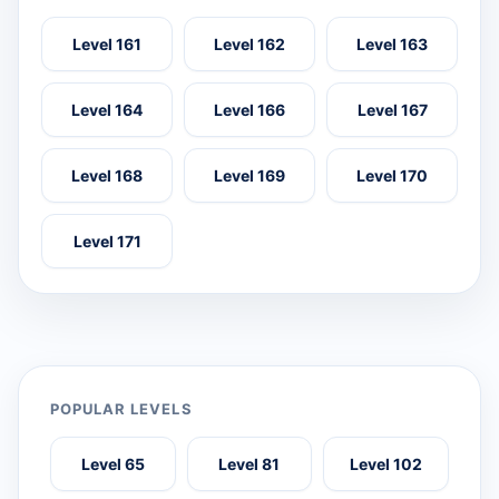
Level 161
Level 162
Level 163
Level 164
Level 166
Level 167
Level 168
Level 169
Level 170
Level 171
POPULAR LEVELS
Level 65
Level 81
Level 102