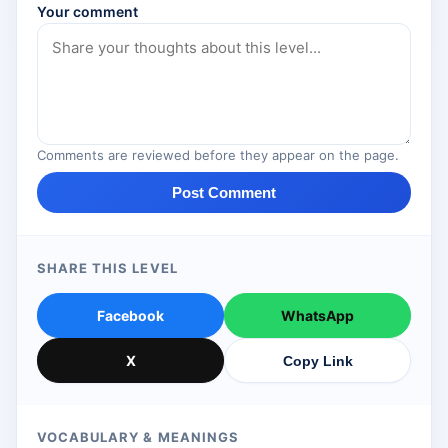
Your comment
Comments are reviewed before they appear on the page.
Post Comment
SHARE THIS LEVEL
Facebook
WhatsApp
X
Copy Link
VOCABULARY & MEANINGS