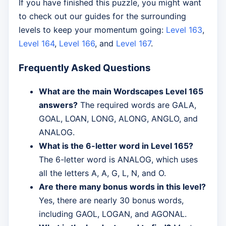
If you have finished this puzzle, you might want
to check out our guides for the surrounding
levels to keep your momentum going:
Level 163
,
Level 164
,
Level 166
, and
Level 167
.
Frequently Asked Questions
What are the main Wordscapes Level 165
answers?
The required words are GALA,
GOAL, LOAN, LONG, ALONG, ANGLO, and
ANALOG.
What is the 6-letter word in Level 165?
The 6-letter word is ANALOG, which uses
all the letters A, A, G, L, N, and O.
Are there many bonus words in this level?
Yes, there are nearly 30 bonus words,
including GAOL, LOGAN, and AGONAL.