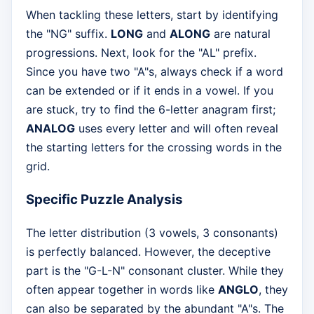
When tackling these letters, start by identifying
the "NG" suffix.
LONG
and
ALONG
are natural
progressions. Next, look for the "AL" prefix.
Since you have two "A"s, always check if a word
can be extended or if it ends in a vowel. If you
are stuck, try to find the 6-letter anagram first;
ANALOG
uses every letter and will often reveal
the starting letters for the crossing words in the
grid.
Specific Puzzle Analysis
The letter distribution (3 vowels, 3 consonants)
is perfectly balanced. However, the deceptive
part is the "G-L-N" consonant cluster. While they
often appear together in words like
ANGLO
, they
can also be separated by the abundant "A"s. The