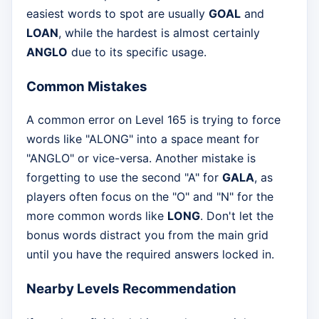
easiest words to spot are usually
GOAL
and
LOAN
, while the hardest is almost certainly
ANGLO
due to its specific usage.
Common Mistakes
A common error on Level 165 is trying to force
words like "ALONG" into a space meant for
"ANGLO" or vice-versa. Another mistake is
forgetting to use the second "A" for
GALA
, as
players often focus on the "O" and "N" for the
more common words like
LONG
. Don't let the
bonus words distract you from the main grid
until you have the required answers locked in.
Nearby Levels Recommendation