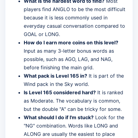
What is the hardest word to find?
Most
players find ANGLO to be the most difficult
because it is less commonly used in
everyday casual conversation compared to
GOAL or LONG.
How do I earn more coins on this level?
Input as many 3-letter bonus words as
possible, such as AGO, LAG, and NAG,
before finishing the main grid.
What pack is Level 165 in?
It is part of the
Wind pack in the Sky world.
Is Level 165 considered hard?
It is ranked
as Moderate. The vocabulary is common,
but the double "A" can be tricky for some.
What should I do if I'm stuck?
Look for the
"NG" combination. Words like LONG and
ALONG are usually the easiest to place