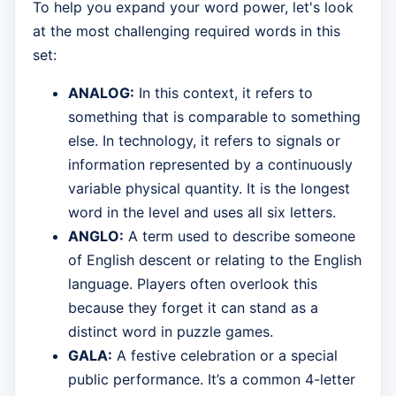
To help you expand your word power, let's look
at the most challenging required words in this
set:
ANALOG:
In this context, it refers to
something that is comparable to something
else. In technology, it refers to signals or
information represented by a continuously
variable physical quantity. It is the longest
word in the level and uses all six letters.
ANGLO:
A term used to describe someone
of English descent or relating to the English
language. Players often overlook this
because they forget it can stand as a
distinct word in puzzle games.
GALA:
A festive celebration or a special
public performance. It’s a common 4-letter