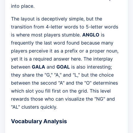
into place.
The layout is deceptively simple, but the
transition from 4-letter words to 5-letter words
is where most players stumble.
ANGLO
is
frequently the last word found because many
players perceive it as a prefix or a proper noun,
yet it is a required answer here. The interplay
between
GALA
and
GOAL
is also interesting;
they share the "G," "A," and "L," but the choice
between the second "A" and the "O" determines
which slot you fill first on the grid. This level
rewards those who can visualize the "NG" and
"AL" clusters quickly.
Vocabulary Analysis