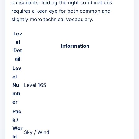
consonants, finding the right combinations
requires a keen eye for both common and
slightly more technical vocabulary.
Lev
el
Information
Det
ail
Lev
el
Nu
Level 165
mb
er
Pac
k /
Wor
Sky / Wind
ld