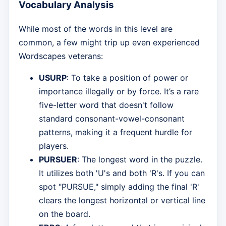
Vocabulary Analysis
While most of the words in this level are
common, a few might trip up even experienced
Wordscapes veterans:
USURP
: To take a position of power or
importance illegally or by force. It’s a rare
five-letter word that doesn't follow
standard consonant-vowel-consonant
patterns, making it a frequent hurdle for
players.
PURSUER
: The longest word in the puzzle.
It utilizes both 'U's and both 'R's. If you can
spot "PURSUE," simply adding the final 'R'
clears the longest horizontal or vertical line
on the board.