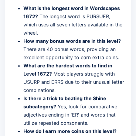
What is the longest word in Wordscapes
1672?
The longest word is PURSUER,
which uses all seven letters available in the
wheel.
How many bonus words are in this level?
There are 40 bonus words, providing an
excellent opportunity to earn extra coins.
What are the hardest words to find in
Level 1672?
Most players struggle with
USURP and ERRS due to their unusual letter
combinations.
Is there a trick to beating the Shine
subcategory?
Yes, look for comparative
adjectives ending in 'ER' and words that
utilize repeated consonants.
How do I earn more coins on this level?