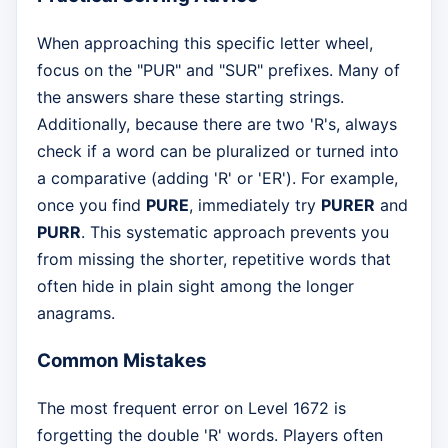
When approaching this specific letter wheel,
focus on the "PUR" and "SUR" prefixes. Many of
the answers share these starting strings.
Additionally, because there are two 'R's, always
check if a word can be pluralized or turned into
a comparative (adding 'R' or 'ER'). For example,
once you find
PURE
, immediately try
PURER
and
PURR
. This systematic approach prevents you
from missing the shorter, repetitive words that
often hide in plain sight among the longer
anagrams.
Common Mistakes
The most frequent error on Level 1672 is
forgetting the double 'R' words. Players often