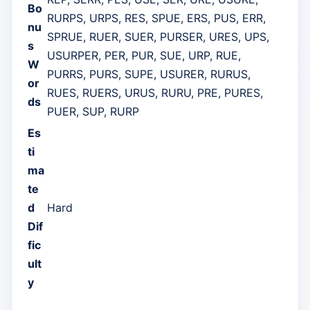
Bo
RURPS, URPS, RES, SPUE, ERS, PUS, ERR,
nu
SPRUE, RUER, SUER, PURSER, URES, UPS,
s
USURPER, PER, PUR, SUE, URP, RUE,
W
PURRS, PURS, SUPE, USURER, RURUS,
or
RUES, RUERS, URUS, RURU, PRE, PURES,
ds
PUER, SUP, RURP
Es
ti
ma
te
d
Hard
Dif
fic
ult
y