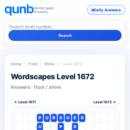
Wordscapes
Daily Answers
Answers
Search
Home
/
Frost
/
Shine
/
Level 1672
Wordscapes Level 1672
Answers · frost / shine
← Level 1671
Level 1673 →
P
U
R
S
U
E
R
U
P
R