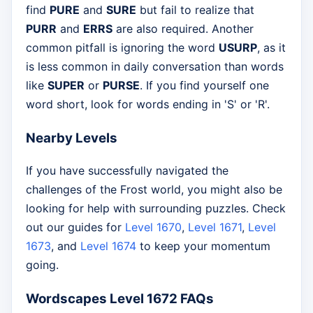
find
PURE
and
SURE
but fail to realize that
PURR
and
ERRS
are also required. Another
common pitfall is ignoring the word
USURP
, as it
is less common in daily conversation than words
like
SUPER
or
PURSE
. If you find yourself one
word short, look for words ending in 'S' or 'R'.
Nearby Levels
If you have successfully navigated the
challenges of the Frost world, you might also be
looking for help with surrounding puzzles. Check
out our guides for
Level 1670
,
Level 1671
,
Level
1673
, and
Level 1674
to keep your momentum
going.
Wordscapes Level 1672 FAQs