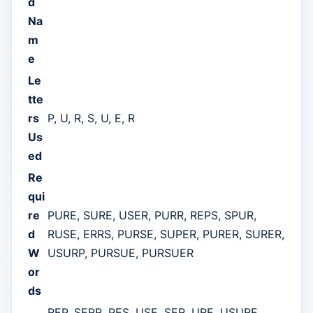
d
Na
m
e
Le
tte
rs
P, U, R, S, U, E, R
Us
ed
Re
qui
re
PURE, SURE, USER, PURR, REPS, SPUR,
d
RUSE, ERRS, PURSE, SUPER, PURER, SURER,
W
USURP, PURSUE, PURSUER
or
ds
REP, SERR, PES, USE, SER, URE, USURE,