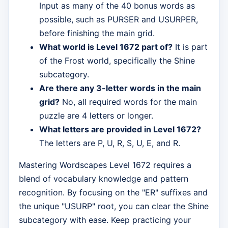
Input as many of the 40 bonus words as
possible, such as PURSER and USURPER,
before finishing the main grid.
What world is Level 1672 part of?
It is part
of the Frost world, specifically the Shine
subcategory.
Are there any 3-letter words in the main
grid?
No, all required words for the main
puzzle are 4 letters or longer.
What letters are provided in Level 1672?
The letters are P, U, R, S, U, E, and R.
Mastering Wordscapes Level 1672 requires a
blend of vocabulary knowledge and pattern
recognition. By focusing on the "ER" suffixes and
the unique "USURP" root, you can clear the Shine
subcategory with ease. Keep practicing your