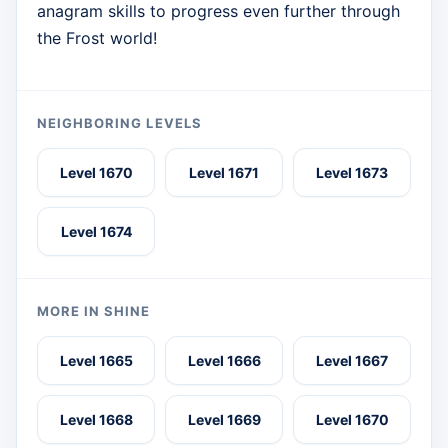
anagram skills to progress even further through
the Frost world!
NEIGHBORING LEVELS
Level 1670
Level 1671
Level 1673
Level 1674
MORE IN SHINE
Level 1665
Level 1666
Level 1667
Level 1668
Level 1669
Level 1670