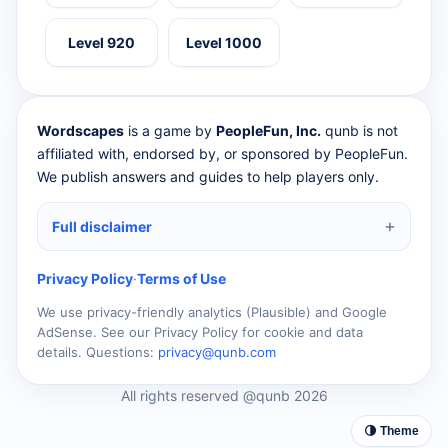
Level 920
Level 1000
Wordscapes
is a game by
PeopleFun, Inc.
qunb is not
affiliated with, endorsed by, or sponsored by PeopleFun.
We publish answers and guides to help players only.
Full disclaimer
Privacy Policy
·
Terms of Use
We use privacy-friendly analytics (Plausible) and Google
AdSense. See our Privacy Policy for cookie and data
details. Questions:
privacy@qunb.com
All rights reserved @qunb 2026
🌗 Theme