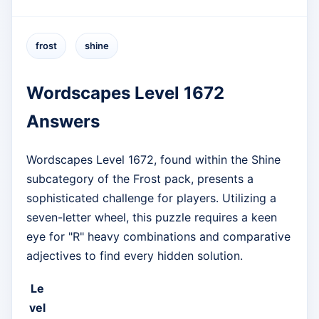
frost
shine
Wordscapes Level 1672
Answers
Wordscapes Level 1672, found within the Shine
subcategory of the Frost pack, presents a
sophisticated challenge for players. Utilizing a
seven-letter wheel, this puzzle requires a keen
eye for "R" heavy combinations and comparative
adjectives to find every hidden solution.
Le
vel