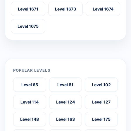
Level 1671
Level 1673
Level 1674
Level 1675
POPULAR LEVELS
Level 65
Level 81
Level 102
Level 114
Level 124
Level 127
Level 148
Level 163
Level 175