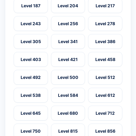
Level 187
Level 204
Level 217
Level 243
Level 256
Level 278
Level 305
Level 341
Level 386
Level 403
Level 421
Level 458
Level 492
Level 500
Level 512
Level 538
Level 584
Level 612
Level 645
Level 680
Level 712
Level 750
Level 815
Level 856