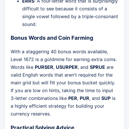
ERRS
: A four-letter word that is surprisingly
difficult to see because it consists of a
single vowel followed by a triple-consonant
sound.
Bonus Words and Coin Farming
With a staggering 40 bonus words available,
Level 1672 is a goldmine for earning extra coins.
Words like
PURSER
,
USURPER
, and
SPRUE
are
valid English words that aren't required for the
main grid but will fill your bonus bucket quickly.
If you are low on hints, taking the time to input
3-letter combinations like
PER
,
PUR
, and
SUP
is
a highly efficient strategy for building your
currency reserves.
Practical Solving Advice