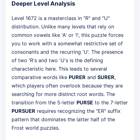
Deeper Level Analysis
Level 1672 is a masterclass in "R" and "U"
distribution. Unlike many levels that rely on
common vowels like 'A' or 'I', this puzzle forces
you to work with a somewhat restrictive set of
consonants and the recurring 'U'. The presence
of two 'R's and two 'U's is the defining
characteristic here. This leads to several
comparative words like
PURER
and
SURER
,
which players often overlook because they are
searching for more distinct root words. The
transition from the 5-letter
PURSE
to the 7-letter
PURSUER
requires recognizing the "ER" suffix
pattern that dominates the latter half of the
Frost world puzzles.