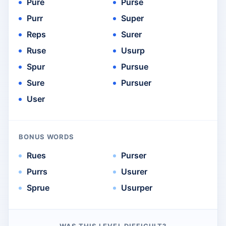
Pure
Purse
Purr
Super
Reps
Surer
Ruse
Usurp
Spur
Pursue
Sure
Pursuer
User
BONUS WORDS
Rues
Purser
Purrs
Usurer
Sprue
Usurper