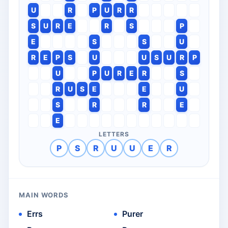
U
R
P
U
R
R
S
U
R
E
R
S
P
E
S
S
U
R
E
P
S
U
U
S
U
R
P
U
P
U
R
E
R
S
R
U
S
E
E
U
S
R
R
E
E
LETTERS
P
S
R
U
U
E
R
MAIN WORDS
Errs
Purer