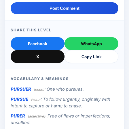
Post Comment
SHARE THIS LEVEL
Facebook
WhatsApp
X
Copy Link
VOCABULARY & MEANINGS
PURSUER
:
One who pursues.
(noun)
PURSUE
:
To follow urgently, originally with
(verb)
intent to capture or harm; to chase.
PURER
:
Free of flaws or imperfections;
(adjective)
unsullied.