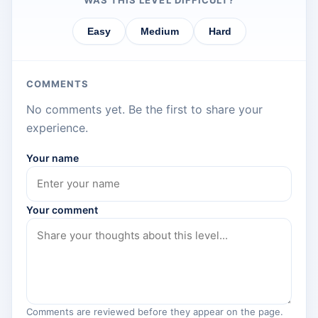
WAS THIS LEVEL DIFFICULT?
Easy
Medium
Hard
COMMENTS
No comments yet. Be the first to share your
experience.
Your name
Your comment
Comments are reviewed before they appear on the page.