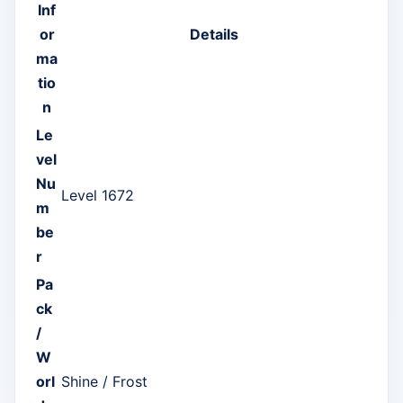
Inf
or
Details
ma
tio
n
Le
vel
Nu
Level 1672
m
be
r
Pa
ck
/
W
orl
Shine / Frost