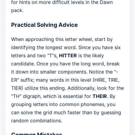
for hints on more difficult levels in the Dawn
pack.
Practical Solving Advice
When approaching this letter wheel, start by
identifying the longest word. Since you have six
letters and two "T"s,
HITTER
is the likely
candidate. Once you have the long word, break
it down into smaller components. Notice the "-
ER" suffix; many words in this level (HIRE, TIRE,
TIER) utilize this ending. Additionally, look for the
"TH" digraph, which is essential for
THEIR
. By
grouping letters into common phonemes, you
can solve the grid much faster than by guessing
random combinations.
Common Mistakes