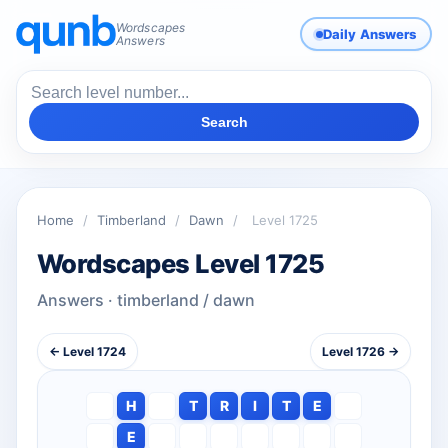
Wordscapes
Daily Answers
Answers
Search
Home
/
Timberland
/
Dawn
/
Level 1725
Wordscapes Level 1725
Answers · timberland / dawn
← Level 1724
Level 1726 →
H
T
R
I
T
E
E