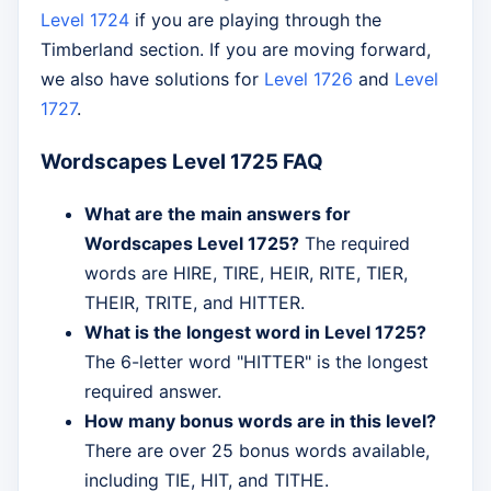
Level 1724
if you are playing through the
Timberland section. If you are moving forward,
we also have solutions for
Level 1726
and
Level
1727
.
Wordscapes Level 1725 FAQ
What are the main answers for
Wordscapes Level 1725?
The required
words are HIRE, TIRE, HEIR, RITE, TIER,
THEIR, TRITE, and HITTER.
What is the longest word in Level 1725?
The 6-letter word "HITTER" is the longest
required answer.
How many bonus words are in this level?
There are over 25 bonus words available,
including TIE, HIT, and TITHE.