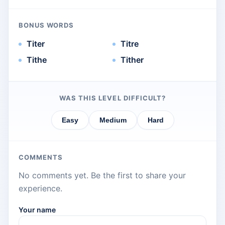
BONUS WORDS
Titer
Titre
Tithe
Tither
WAS THIS LEVEL DIFFICULT?
Easy
Medium
Hard
COMMENTS
No comments yet. Be the first to share your
experience.
Your name