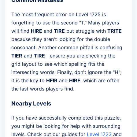
The most frequent error on Level 1725 is
forgetting to use the second "T." Many players
will find
HIRE
and
TIRE
but struggle with
TRITE
because they aren't looking for the double
consonant. Another common pitfall is confusing
TIER
and
TIRE
—ensure you are checking the
grid layout to see which spelling fits the
intersecting words. Finally, don't ignore the "H";
it is the key to
HEIR
and
HIRE
, which are often
the last words players find.
Nearby Levels
If you have successfully completed this puzzle,
you might be looking for help with surrounding
levels. Check out our guides for
Level 1723
and