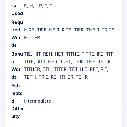
rs
E, H, I, R, T, T
Used
Requ
ired
HIRE, TIRE, HEIR, RITE, TIER, THEIR, TRITE,
Wor
HITTER
ds
Bonu
TIE, HIT, REH, HET, TITHE, TITRE, IRE, TIT,
s
TITE, RITT, HER, TRET, THIR, THE, TETRI,
Wor
TITHER, ETH, TITER, TET, HIE, RET, RIT,
ds
TETH, TRIE, REI, ITHER, TEHR
Esti
mate
d
Intermediate
Diffic
ulty