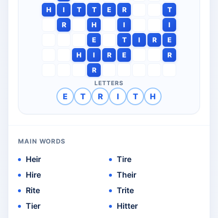
H
I
T
T
E
R
T
R
H
I
I
E
T
I
R
E
H
I
R
E
R
R
LETTERS
E
T
R
I
T
H
MAIN WORDS
Heir
Tire
Hire
Their
Rite
Trite
Tier
Hitter