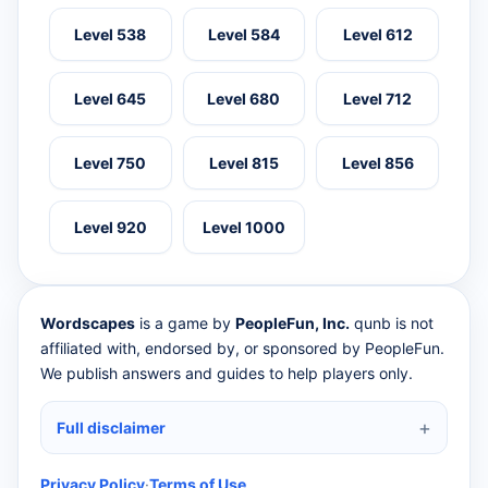
Level 538
Level 584
Level 612
Level 645
Level 680
Level 712
Level 750
Level 815
Level 856
Level 920
Level 1000
Wordscapes
is a game by
PeopleFun, Inc.
qunb is not
affiliated with, endorsed by, or sponsored by PeopleFun.
We publish answers and guides to help players only.
Full disclaimer
Privacy Policy
·
Terms of Use