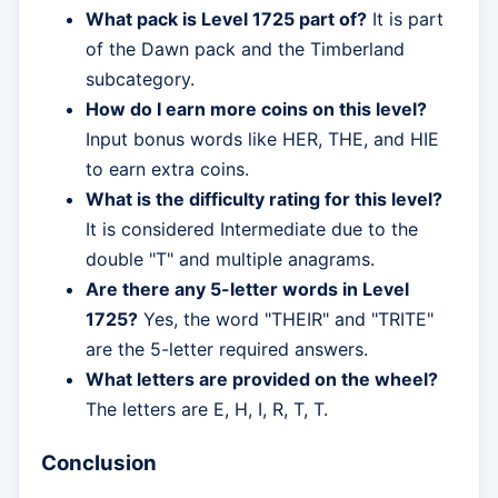
What pack is Level 1725 part of?
It is part
of the Dawn pack and the Timberland
subcategory.
How do I earn more coins on this level?
Input bonus words like HER, THE, and HIE
to earn extra coins.
What is the difficulty rating for this level?
It is considered Intermediate due to the
double "T" and multiple anagrams.
Are there any 5-letter words in Level
1725?
Yes, the word "THEIR" and "TRITE"
are the 5-letter required answers.
What letters are provided on the wheel?
The letters are E, H, I, R, T, T.
Conclusion