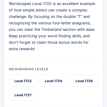
Wordscapes Level 1725 is an excellent example
of how simple letters can create a complex
challenge. By focusing on the double "T" and
recognizing the various four-letter anagrams,
you can clear the Timberland section with ease.
Keep practicing your word-finding skills, and
don't forget to claim those bonus words for
extra rewards!
NEIGHBORING LEVELS
Level 1723
Level 1724
Level 1726
Level 1727