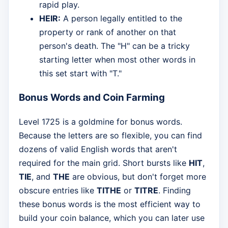
rapid play.
HEIR:
A person legally entitled to the
property or rank of another on that
person's death. The "H" can be a tricky
starting letter when most other words in
this set start with "T."
Bonus Words and Coin Farming
Level 1725 is a goldmine for bonus words.
Because the letters are so flexible, you can find
dozens of valid English words that aren't
required for the main grid. Short bursts like
HIT
,
TIE
, and
THE
are obvious, but don't forget more
obscure entries like
TITHE
or
TITRE
. Finding
these bonus words is the most efficient way to
build your coin balance, which you can later use