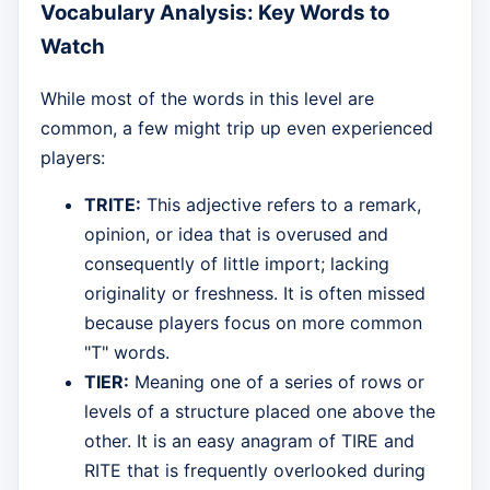
Vocabulary Analysis: Key Words to
Watch
While most of the words in this level are
common, a few might trip up even experienced
players:
TRITE:
This adjective refers to a remark,
opinion, or idea that is overused and
consequently of little import; lacking
originality or freshness. It is often missed
because players focus on more common
"T" words.
TIER:
Meaning one of a series of rows or
levels of a structure placed one above the
other. It is an easy anagram of TIRE and
RITE that is frequently overlooked during