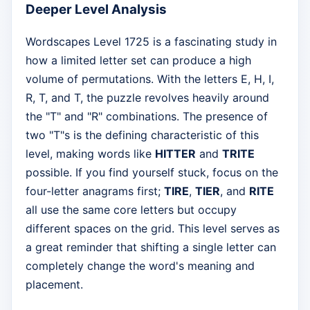
Deeper Level Analysis
Wordscapes Level 1725 is a fascinating study in
how a limited letter set can produce a high
volume of permutations. With the letters E, H, I,
R, T, and T, the puzzle revolves heavily around
the "T" and "R" combinations. The presence of
two "T"s is the defining characteristic of this
level, making words like
HITTER
and
TRITE
possible. If you find yourself stuck, focus on the
four-letter anagrams first;
TIRE
,
TIER
, and
RITE
all use the same core letters but occupy
different spaces on the grid. This level serves as
a great reminder that shifting a single letter can
completely change the word's meaning and
placement.