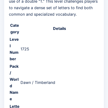
use of a double "T." This level challenges players
to navigate a dense set of letters to find both
common and specialized vocabulary.
Cate
Details
gory
Leve
l
1725
Num
ber
Pack
/
Worl
Dawn / Timberland
d
Nam
e
Lette