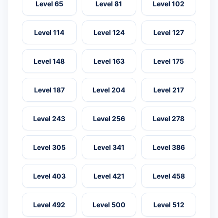
Level 65
Level 81
Level 102
Level 114
Level 124
Level 127
Level 148
Level 163
Level 175
Level 187
Level 204
Level 217
Level 243
Level 256
Level 278
Level 305
Level 341
Level 386
Level 403
Level 421
Level 458
Level 492
Level 500
Level 512