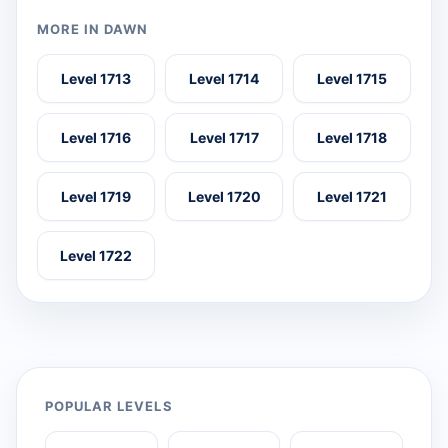
MORE IN DAWN
Level 1713
Level 1714
Level 1715
Level 1716
Level 1717
Level 1718
Level 1719
Level 1720
Level 1721
Level 1722
POPULAR LEVELS