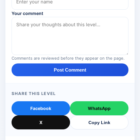
Your comment
Comments are reviewed before they appear on the page.
Post Comment
SHARE THIS LEVEL
Facebook
WhatsApp
X
Copy Link