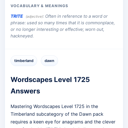
VOCABULARY & MEANINGS
TRITE
:
Often in reference to a word or
(adjective)
phrase: used so many times that it is commonplace,
or no longer interesting or effective; worn out,
hackneyed.
timberland
dawn
Wordscapes Level 1725
Answers
Mastering Wordscapes Level 1725 in the
Timberland subcategory of the Dawn pack
requires a keen eye for anagrams and the clever