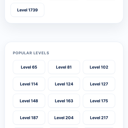
Level 1739
POPULAR LEVELS
Level 65
Level 81
Level 102
Level 114
Level 124
Level 127
Level 148
Level 163
Level 175
Level 187
Level 204
Level 217