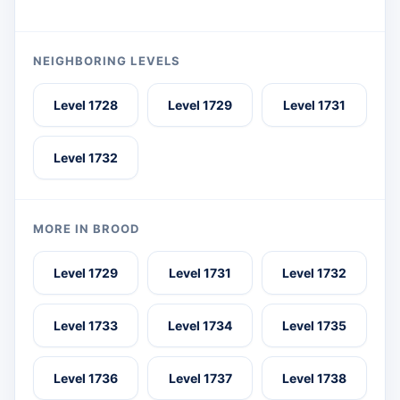
NEIGHBORING LEVELS
Level 1728
Level 1729
Level 1731
Level 1732
MORE IN BROOD
Level 1729
Level 1731
Level 1732
Level 1733
Level 1734
Level 1735
Level 1736
Level 1737
Level 1738