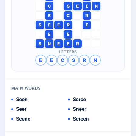
C
S
E
E
N
R
C
N
S
E
E
R
E
E
E
S
N
E
E
R
LETTERS
E
E
C
S
R
N
MAIN WORDS
Seen
Scree
Seer
Sneer
Scene
Screen