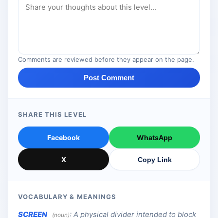
Comments are reviewed before they appear on the page.
Post Comment
SHARE THIS LEVEL
Facebook
WhatsApp
X
Copy Link
VOCABULARY & MEANINGS
SCREEN
:
A physical divider intended to block
(noun)