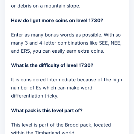
or debris on a mountain slope.
How do I get more coins on level 1730?
Enter as many bonus words as possible. With so
many 3 and 4-letter combinations like SEE, NEE,
and ERS, you can easily earn extra coins.
What is the difficulty of level 1730?
It is considered Intermediate because of the high
number of Es which can make word
differentiation tricky.
What pack is this level part of?
This level is part of the Brood pack, located
within the Timberland world.