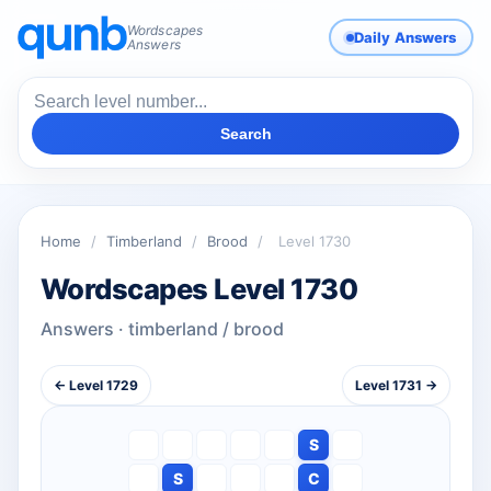
Wordscapes
Daily Answers
Answers
Search
Home
/
Timberland
/
Brood
/
Level 1730
Wordscapes Level 1730
Answers · timberland / brood
← Level 1729
Level 1731 →
S
S
C