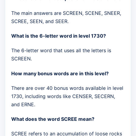
The main answers are SCREEN, SCENE, SNEER,
SCREE, SEEN, and SEER.
What is the 6-letter word in level 1730?
The 6-letter word that uses all the letters is
SCREEN.
How many bonus words are in this level?
There are over 40 bonus words available in level
1730, including words like CENSER, SECERN,
and ERNE.
What does the word SCREE mean?
SCREE refers to an accumulation of loose rocks