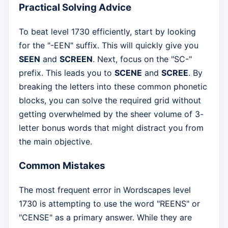
Practical Solving Advice
To beat level 1730 efficiently, start by looking
for the "-EEN" suffix. This will quickly give you
SEEN
and
SCREEN
. Next, focus on the "SC-"
prefix. This leads you to
SCENE
and
SCREE
. By
breaking the letters into these common phonetic
blocks, you can solve the required grid without
getting overwhelmed by the sheer volume of 3-
letter bonus words that might distract you from
the main objective.
Common Mistakes
The most frequent error in Wordscapes level
1730 is attempting to use the word "REENS" or
"CENSE" as a primary answer. While they are