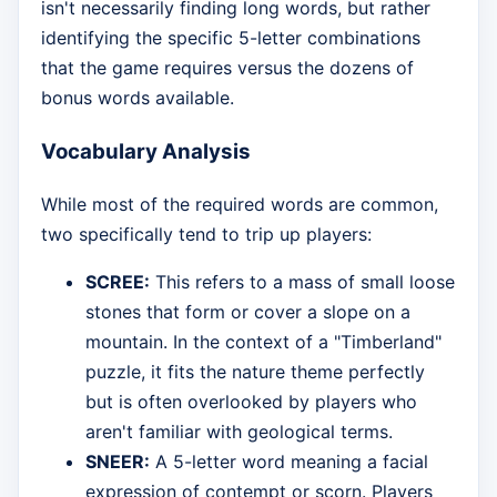
isn't necessarily finding long words, but rather
identifying the specific 5-letter combinations
that the game requires versus the dozens of
bonus words available.
Vocabulary Analysis
While most of the required words are common,
two specifically tend to trip up players:
SCREE:
This refers to a mass of small loose
stones that form or cover a slope on a
mountain. In the context of a "Timberland"
puzzle, it fits the nature theme perfectly
but is often overlooked by players who
aren't familiar with geological terms.
SNEER:
A 5-letter word meaning a facial
expression of contempt or scorn. Players