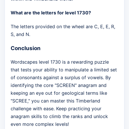
What are the letters for level 1730?
The letters provided on the wheel are C, E, E, R,
S, and N.
Conclusion
Wordscapes level 1730 is a rewarding puzzle
that tests your ability to manipulate a limited set
of consonants against a surplus of vowels. By
identifying the core "SCREEN" anagram and
keeping an eye out for geological terms like
"SCREE," you can master this Timberland
challenge with ease. Keep practicing your
anagram skills to climb the ranks and unlock
even more complex levels!