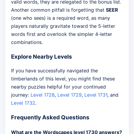
valid words, they are relegated to the bonus list.
Another common pitfall is forgetting that
SEER
(one who sees) is a required word, as many
players naturally gravitate toward the 5-letter
words first and overlook the simpler 4-letter
combinations.
Explore Nearby Levels
If you have successfully navigated the
timberlands of this level, you might find these
nearby puzzles helpful for your continued
journey:
Level 1728
,
Level 1729
,
Level 1731
, and
Level 1732
.
Frequently Asked Questions
What are the Wordscapes level 1730 answers?