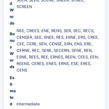
d
SCREEN
W
or
ds
NEE, CREES, ENE, RENS, SER, SEC, RECS,
Bo
CENSER, SEE, SNEE, RES, ERNE, ERS, CREE,
nu
CEE, CERE, SEN, CENSE, ERN, ENS, ERE,
s
CERNE, REC, SERE, SECERN, SENE, REN,
W
ESNE, REES, REE, ERNES, REEN, CEES, EEN,
or
REENS, CERES, ENES, ERNS, ESE, ERES,
ds
CENS
Es
ti
ma
te
d
Intermediate