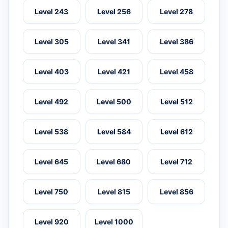
Level 243
Level 256
Level 278
Level 305
Level 341
Level 386
Level 403
Level 421
Level 458
Level 492
Level 500
Level 512
Level 538
Level 584
Level 612
Level 645
Level 680
Level 712
Level 750
Level 815
Level 856
Level 920
Level 1000