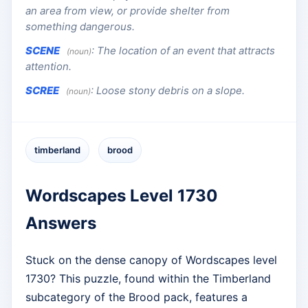
an area from view, or provide shelter from
something dangerous.
SCENE
:
The location of an event that attracts
(noun)
attention.
SCREE
:
Loose stony debris on a slope.
(noun)
timberland
brood
Wordscapes Level 1730
Answers
Stuck on the dense canopy of Wordscapes level
1730? This puzzle, found within the Timberland
subcategory of the Brood pack, features a