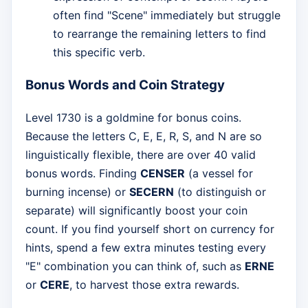
often find "Scene" immediately but struggle
to rearrange the remaining letters to find
this specific verb.
Bonus Words and Coin Strategy
Level 1730 is a goldmine for bonus coins.
Because the letters C, E, E, R, S, and N are so
linguistically flexible, there are over 40 valid
bonus words. Finding
CENSER
(a vessel for
burning incense) or
SECERN
(to distinguish or
separate) will significantly boost your coin
count. If you find yourself short on currency for
hints, spend a few extra minutes testing every
"E" combination you can think of, such as
ERNE
or
CERE
, to harvest those extra rewards.