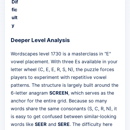
Dif
fic
ult
y
Deeper Level Analysis
Wordscapes level 1730 is a masterclass in "E"
vowel placement. With three Es available in your
letter wheel (C, E, E, R, S, N), the puzzle forces
players to experiment with repetitive vowel
patterns. The structure is largely built around the
6-letter anagram
SCREEN
, which serves as the
anchor for the entire grid. Because so many
words share the same consonants (S, C, R, N), it
is easy to get confused between similar-looking
words like
SEER
and
SERE
. The difficulty here