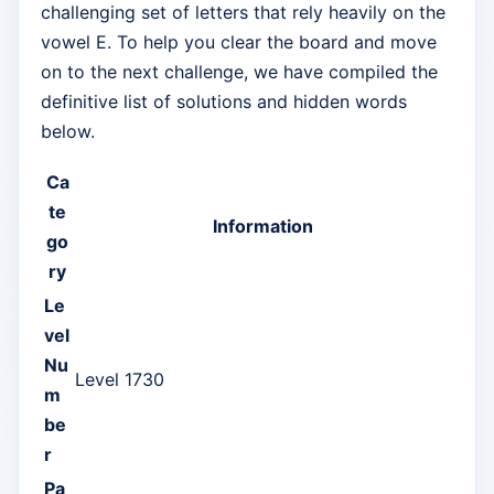
challenging set of letters that rely heavily on the
vowel E. To help you clear the board and move
on to the next challenge, we have compiled the
definitive list of solutions and hidden words
below.
Ca
te
Information
go
ry
Le
vel
Nu
Level 1730
m
be
r
Pa