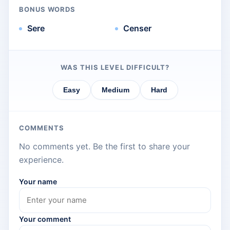
BONUS WORDS
Sere
Censer
WAS THIS LEVEL DIFFICULT?
Easy
Medium
Hard
COMMENTS
No comments yet. Be the first to share your
experience.
Your name
Your comment