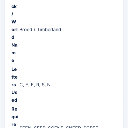
ck
/
W
orl
Broed / Timberland
d
Na
m
e
Le
tte
rs
C, E, E, R, S, N
Us
ed
Re
qui
re
SEEN, SEER, SCENE, SNEER, SCREE,