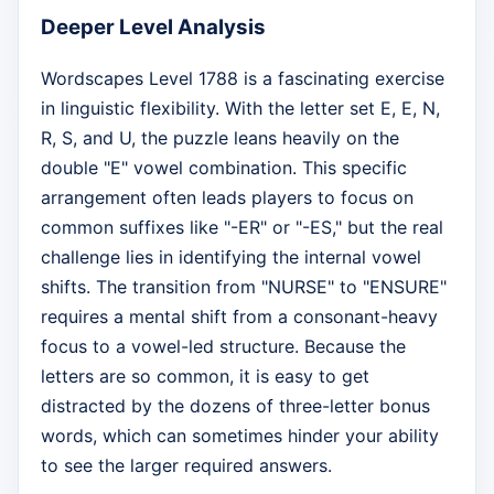
Deeper Level Analysis
Wordscapes Level 1788 is a fascinating exercise
in linguistic flexibility. With the letter set E, E, N,
R, S, and U, the puzzle leans heavily on the
double "E" vowel combination. This specific
arrangement often leads players to focus on
common suffixes like "-ER" or "-ES," but the real
challenge lies in identifying the internal vowel
shifts. The transition from "NURSE" to "ENSURE"
requires a mental shift from a consonant-heavy
focus to a vowel-led structure. Because the
letters are so common, it is easy to get
distracted by the dozens of three-letter bonus
words, which can sometimes hinder your ability
to see the larger required answers.