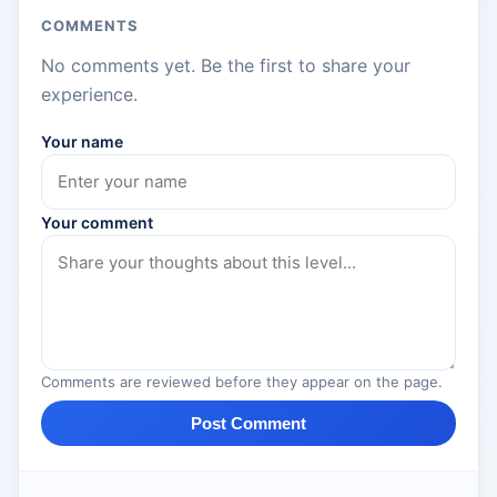
COMMENTS
No comments yet. Be the first to share your
experience.
Your name
Your comment
Comments are reviewed before they appear on the page.
Post Comment