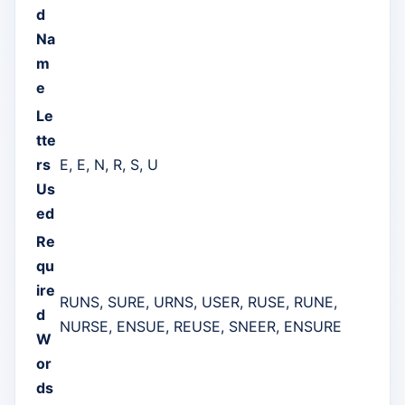
d
Na
m
e
Le
tte
rs
E, E, N, R, S, U
Us
ed
Re
qu
ire
RUNS, SURE, URNS, USER, RUSE, RUNE,
d
NURSE, ENSUE, REUSE, SNEER, ENSURE
W
or
ds