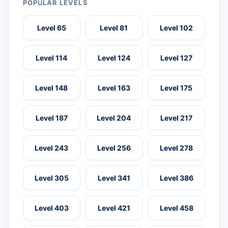
POPULAR LEVELS
Level 65
Level 81
Level 102
Level 114
Level 124
Level 127
Level 148
Level 163
Level 175
Level 187
Level 204
Level 217
Level 243
Level 256
Level 278
Level 305
Level 341
Level 386
Level 403
Level 421
Level 458