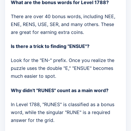
What are the bonus words for Level 1788?
There are over 40 bonus words, including NEE,
ENE, RENS, USE, SER, and many others. These
are great for earning extra coins.
Is there a trick to finding "ENSUE"?
Look for the "EN-" prefix. Once you realize the
puzzle uses the double "E," "ENSUE" becomes
much easier to spot.
Why didn't "RUNES" count as a main word?
In Level 1788, "RUNES" is classified as a bonus
word, while the singular "RUNE" is a required
answer for the grid.