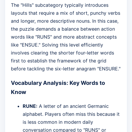
The "Hills" subcategory typically introduces
layouts that require a mix of short, punchy verbs
and longer, more descriptive nouns. In this case,
the puzzle demands a balance between action
words like "RUNS" and more abstract concepts
like "ENSUE." Solving this level efficiently
involves clearing the shorter four-letter words
first to establish the framework of the grid
before tackling the six-letter anagram "ENSURE."
Vocabulary Analysis: Key Words to
Know
RUNE:
A letter of an ancient Germanic
alphabet. Players often miss this because it
is less common in modern daily
conversation compared to "RUNS" or