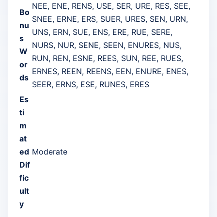
NEE, ENE, RENS, USE, SER, URE, RES, SEE,
Bo
SNEE, ERNE, ERS, SUER, URES, SEN, URN,
nu
UNS, ERN, SUE, ENS, ERE, RUE, SERE,
s
NURS, NUR, SENE, SEEN, ENURES, NUS,
W
RUN, REN, ESNE, REES, SUN, REE, RUES,
or
ERNES, REEN, REENS, EEN, ENURE, ENES,
ds
SEER, ERNS, ESE, RUNES, ERES
Es
ti
m
at
ed
Moderate
Dif
fic
ult
y