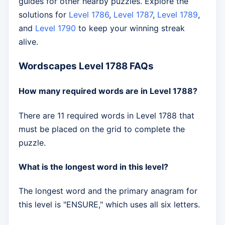
guides for other nearby puzzles. Explore the
solutions for
Level 1786
,
Level 1787
,
Level 1789
,
and
Level 1790
to keep your winning streak
alive.
Wordscapes Level 1788 FAQs
How many required words are in Level 1788?
There are 11 required words in Level 1788 that
must be placed on the grid to complete the
puzzle.
What is the longest word in this level?
The longest word and the primary anagram for
this level is "ENSURE," which uses all six letters.