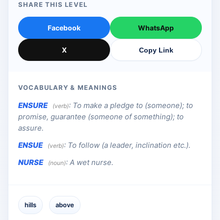
SHARE THIS LEVEL
Facebook
WhatsApp
X
Copy Link
VOCABULARY & MEANINGS
ENSURE
:
To make a pledge to (someone); to
(verb)
promise, guarantee (someone of something); to
assure.
ENSUE
:
To follow (a leader, inclination etc.).
(verb)
NURSE
:
A wet nurse.
(noun)
hills
above