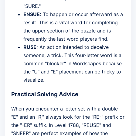
"SURE."
ENSUE:
To happen or occur afterward as a
result. This is a vital word for completing
the upper section of the puzzle and is
frequently the last word players find.
RUSE:
An action intended to deceive
someone; a trick. This four-letter word is a
common "blocker" in Wordscapes because
the "U" and "E" placement can be tricky to
visualize.
Practical Solving Advice
When you encounter a letter set with a double
"E" and an "R," always look for the "RE-" prefix or
the "-ER" suffix. In Level 1788, "REUSE" and
"SNEER" are perfect examples of how the