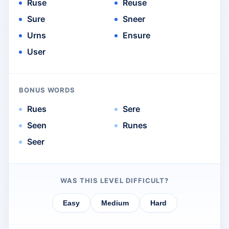
Ruse
Reuse
Sure
Sneer
Urns
Ensure
User
BONUS WORDS
Rues
Sere
Seen
Runes
Seer
WAS THIS LEVEL DIFFICULT?
Easy
Medium
Hard