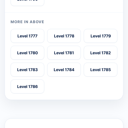
MORE IN ABOVE
Level 1777
Level 1778
Level 1779
Level 1780
Level 1781
Level 1782
Level 1783
Level 1784
Level 1785
Level 1786