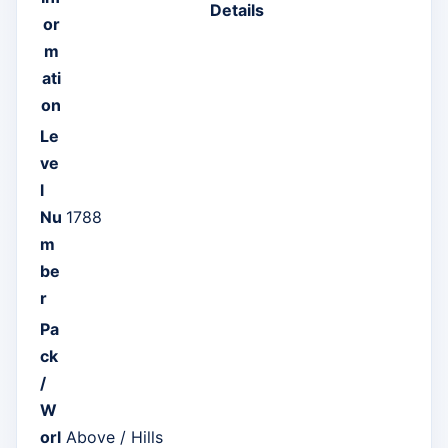
Details
or
m
ati
on
Le
ve
l
Nu
1788
m
be
r
Pa
ck
/
W
orl
Above / Hills