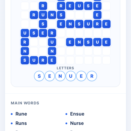
R
R
E
U
S
E
R
U
N
S
E
S
E
N
S
U
R
E
U
S
E
R
R
U
E
N
S
U
E
N
N
S
U
R
E
LETTERS
S
E
N
U
E
R
MAIN WORDS
Rune
Ensue
Runs
Nurse