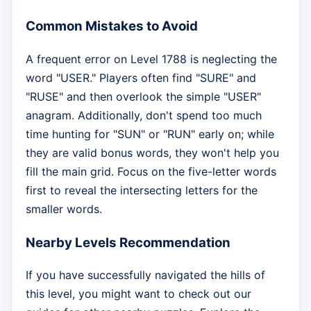
Common Mistakes to Avoid
A frequent error on Level 1788 is neglecting the
word "USER." Players often find "SURE" and
"RUSE" and then overlook the simple "USER"
anagram. Additionally, don't spend too much
time hunting for "SUN" or "RUN" early on; while
they are valid bonus words, they won't help you
fill the main grid. Focus on the five-letter words
first to reveal the intersecting letters for the
smaller words.
Nearby Levels Recommendation
If you have successfully navigated the hills of
this level, you might want to check out our