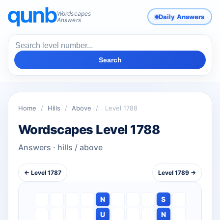
Wordscapes
Daily Answers
Answers
Search
Home
/
Hills
/
Above
/
Level 1788
Wordscapes Level 1788
Answers · hills / above
← Level 1787
Level 1789 →
N
S
U
N