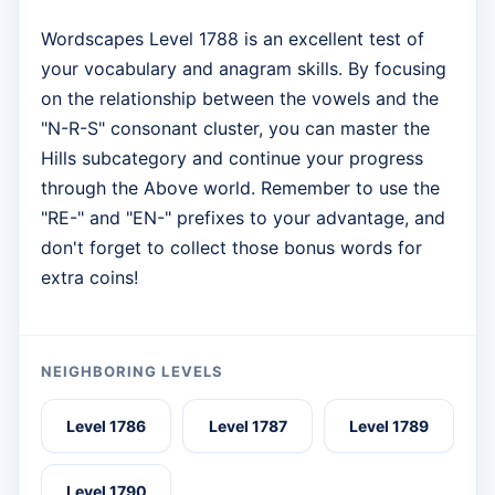
Wordscapes Level 1788 is an excellent test of
your vocabulary and anagram skills. By focusing
on the relationship between the vowels and the
"N-R-S" consonant cluster, you can master the
Hills subcategory and continue your progress
through the Above world. Remember to use the
"RE-" and "EN-" prefixes to your advantage, and
don't forget to collect those bonus words for
extra coins!
NEIGHBORING LEVELS
Level 1786
Level 1787
Level 1789
Level 1790