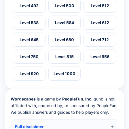
Level 492
Level 500
Level 512
Level 538
Level 584
Level 612
Level 645
Level 680
Level 712
Level 750
Level 815
Level 856
Level 920
Level 1000
Wordscapes
is a game by
PeopleFun, Inc.
qunb is not
affiliated with, endorsed by, or sponsored by PeopleFun.
We publish answers and guides to help players only.
Full disclaimer