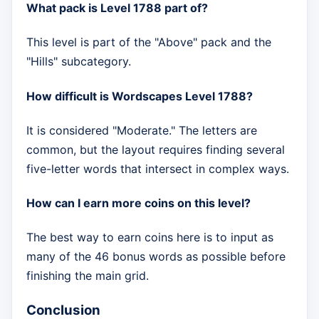
What pack is Level 1788 part of?
This level is part of the "Above" pack and the
"Hills" subcategory.
How difficult is Wordscapes Level 1788?
It is considered "Moderate." The letters are
common, but the layout requires finding several
five-letter words that intersect in complex ways.
How can I earn more coins on this level?
The best way to earn coins here is to input as
many of the 46 bonus words as possible before
finishing the main grid.
Conclusion