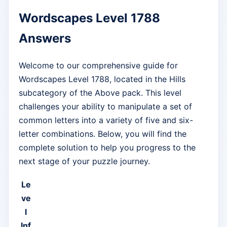
Wordscapes Level 1788
Answers
Welcome to our comprehensive guide for
Wordscapes Level 1788, located in the Hills
subcategory of the Above pack. This level
challenges your ability to manipulate a set of
common letters into a variety of five and six-
letter combinations. Below, you will find the
complete solution to help you progress to the
next stage of your puzzle journey.
Le
ve
l
Inf