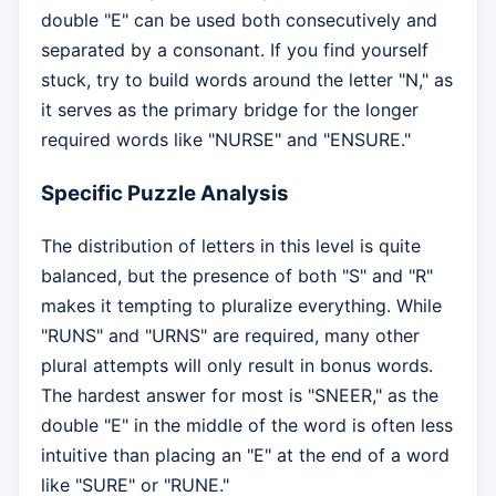
double "E" can be used both consecutively and
separated by a consonant. If you find yourself
stuck, try to build words around the letter "N," as
it serves as the primary bridge for the longer
required words like "NURSE" and "ENSURE."
Specific Puzzle Analysis
The distribution of letters in this level is quite
balanced, but the presence of both "S" and "R"
makes it tempting to pluralize everything. While
"RUNS" and "URNS" are required, many other
plural attempts will only result in bonus words.
The hardest answer for most is "SNEER," as the
double "E" in the middle of the word is often less
intuitive than placing an "E" at the end of a word
like "SURE" or "RUNE."