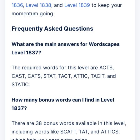
1836
,
Level 1838
, and
Level 1839
to keep your
momentum going.
Frequently Asked Questions
What are the main answers for Wordscapes
Level 1837?
The required words for this level are ACTS,
CAST, CATS, STAT, TACT, ATTIC, TACIT, and
STATIC.
How many bonus words can I find in Level
1837?
There are 38 bonus words available in this level,
including words like SCATT, TAT, and ATTICS,
which help you earn extra coins.