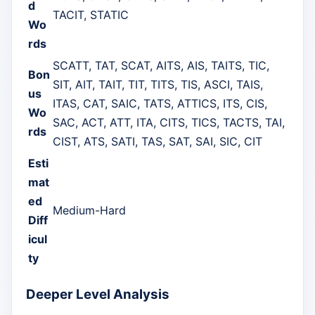
d
TACIT, STATIC
Wo
rds
SCATT, TAT, SCAT, AITS, AIS, TAITS, TIC,
Bon
SIT, AIT, TAIT, TIT, TITS, TIS, ASCI, TAIS,
us
ITAS, CAT, SAIC, TATS, ATTICS, ITS, CIS,
Wo
SAC, ACT, ATT, ITA, CITS, TICS, TACTS, TAI,
rds
CIST, ATS, SATI, TAS, SAT, SAI, SIC, CIT
Esti
mat
ed
Medium-Hard
Diff
icul
ty
Deeper Level Analysis