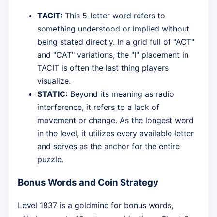
TACIT:
This 5-letter word refers to
something understood or implied without
being stated directly. In a grid full of "ACT"
and "CAT" variations, the "I" placement in
TACIT is often the last thing players
visualize.
STATIC:
Beyond its meaning as radio
interference, it refers to a lack of
movement or change. As the longest word
in the level, it utilizes every available letter
and serves as the anchor for the entire
puzzle.
Bonus Words and Coin Strategy
Level 1837 is a goldmine for bonus words,