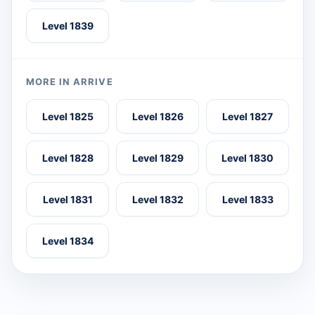
Level 1839
MORE IN ARRIVE
Level 1825
Level 1826
Level 1827
Level 1828
Level 1829
Level 1830
Level 1831
Level 1832
Level 1833
Level 1834