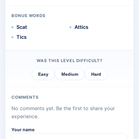
BONUS WORDS
Scat
Attics
Tics
WAS THIS LEVEL DIFFICULT?
Easy
Medium
Hard
COMMENTS
No comments yet. Be the first to share your
experience.
Your name