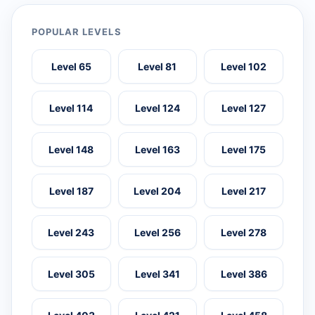
POPULAR LEVELS
Level 65
Level 81
Level 102
Level 114
Level 124
Level 127
Level 148
Level 163
Level 175
Level 187
Level 204
Level 217
Level 243
Level 256
Level 278
Level 305
Level 341
Level 386