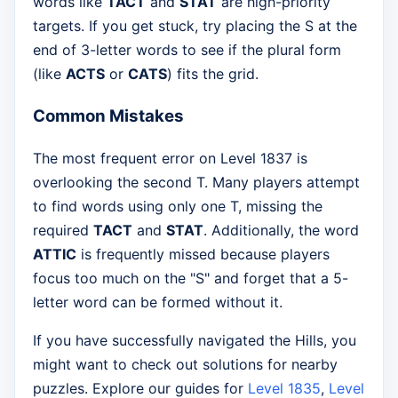
words like
TACT
and
STAT
are high-priority
targets. If you get stuck, try placing the S at the
end of 3-letter words to see if the plural form
(like
ACTS
or
CATS
) fits the grid.
Common Mistakes
The most frequent error on Level 1837 is
overlooking the second T. Many players attempt
to find words using only one T, missing the
required
TACT
and
STAT
. Additionally, the word
ATTIC
is frequently missed because players
focus too much on the "S" and forget that a 5-
letter word can be formed without it.
If you have successfully navigated the Hills, you
might want to check out solutions for nearby
puzzles. Explore our guides for
Level 1835
,
Level