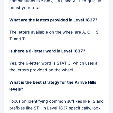
combinations like SAC, CAT, and ACT to quickly
boost your total.
What are the letters provided in Level 1837?
The letters available on the wheel are A, C, I, S,
T, and T.
Is there a 6-letter word in Level 1837?
Yes, the 6-letter word is STATIC, which uses all
the letters provided on the wheel.
What is the best strategy for the Arrive Hills
levels?
Focus on identifying common suffixes like -S and
prefixes like ST-. In Level 1837 specifically, look