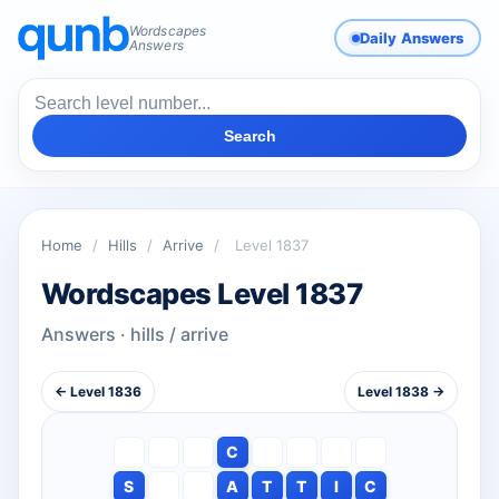
Wordscapes
Daily Answers
Answers
Search
Home
/
Hills
/
Arrive
/
Level 1837
Wordscapes Level 1837
Answers · hills / arrive
← Level 1836
Level 1838 →
C
S
A
T
T
I
C