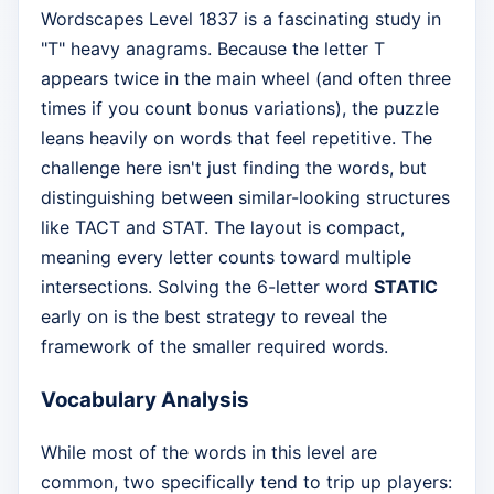
Wordscapes Level 1837 is a fascinating study in
"T" heavy anagrams. Because the letter T
appears twice in the main wheel (and often three
times if you count bonus variations), the puzzle
leans heavily on words that feel repetitive. The
challenge here isn't just finding the words, but
distinguishing between similar-looking structures
like TACT and STAT. The layout is compact,
meaning every letter counts toward multiple
intersections. Solving the 6-letter word
STATIC
early on is the best strategy to reveal the
framework of the smaller required words.
Vocabulary Analysis
While most of the words in this level are
common, two specifically tend to trip up players: