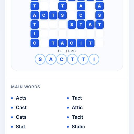
T
T
A
A
A
C
T
S
C
S
T
S
T
A
T
I
C
T
A
C
I
T
LETTERS
S
A
C
T
T
I
MAIN WORDS
Acts
Tact
Cast
Attic
Cats
Tacit
Stat
Static