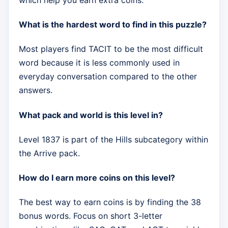
What is the hardest word to find in this puzzle?
Most players find TACIT to be the most difficult
word because it is less commonly used in
everyday conversation compared to the other
answers.
What pack and world is this level in?
Level 1837 is part of the Hills subcategory within
the Arrive pack.
How do I earn more coins on this level?
The best way to earn coins is by finding the 38
bonus words. Focus on short 3-letter