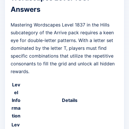
Answers
Mastering Wordscapes Level 1837 in the Hills
subcategory of the Arrive pack requires a keen
eye for double-letter patterns. With a letter set
dominated by the letter T, players must find
specific combinations that utilize the repetitive
consonants to fill the grid and unlock all hidden
rewards.
Lev
el
Info
Details
rma
tion
Lev