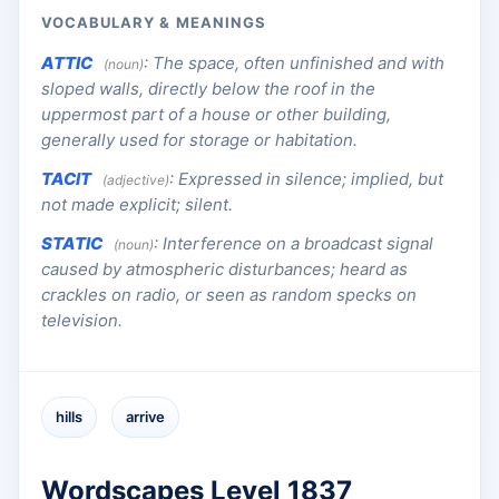
VOCABULARY & MEANINGS
ATTIC
:
The space, often unfinished and with
(noun)
sloped walls, directly below the roof in the
uppermost part of a house or other building,
generally used for storage or habitation.
TACIT
:
Expressed in silence; implied, but
(adjective)
not made explicit; silent.
STATIC
:
Interference on a broadcast signal
(noun)
caused by atmospheric disturbances; heard as
crackles on radio, or seen as random specks on
television.
hills
arrive
Wordscapes Level 1837