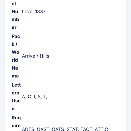
el
Nu
Level 1837
mb
er
Pac
k /
Wo
Arrive / Hills
rld
Na
me
Lett
ers
A, C, I, S, T, T
Use
d
Req
uire
ACTS, CAST, CATS, STAT, TACT, ATTIC,