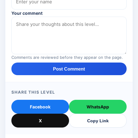
Your comment
Comments are reviewed before they appear on the page.
Post Comment
SHARE THIS LEVEL
Facebook
WhatsApp
X
Copy Link