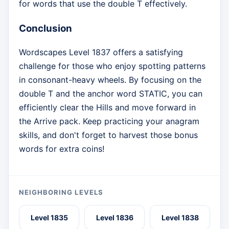
for words that use the double T effectively.
Conclusion
Wordscapes Level 1837 offers a satisfying
challenge for those who enjoy spotting patterns
in consonant-heavy wheels. By focusing on the
double T and the anchor word STATIC, you can
efficiently clear the Hills and move forward in
the Arrive pack. Keep practicing your anagram
skills, and don't forget to harvest those bonus
words for extra coins!
NEIGHBORING LEVELS
Level 1835
Level 1836
Level 1838