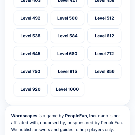
Level 403
Level 421
Level 458
Level 492
Level 500
Level 512
Level 538
Level 584
Level 612
Level 645
Level 680
Level 712
Level 750
Level 815
Level 856
Level 920
Level 1000
Wordscapes
is a game by
PeopleFun, Inc.
qunb is not
affiliated with, endorsed by, or sponsored by PeopleFun.
We publish answers and guides to help players only.