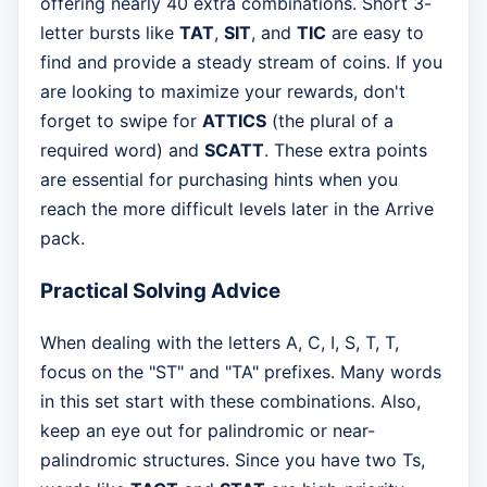
offering nearly 40 extra combinations. Short 3-
letter bursts like
TAT
,
SIT
, and
TIC
are easy to
find and provide a steady stream of coins. If you
are looking to maximize your rewards, don't
forget to swipe for
ATTICS
(the plural of a
required word) and
SCATT
. These extra points
are essential for purchasing hints when you
reach the more difficult levels later in the Arrive
pack.
Practical Solving Advice
When dealing with the letters A, C, I, S, T, T,
focus on the "ST" and "TA" prefixes. Many words
in this set start with these combinations. Also,
keep an eye out for palindromic or near-
palindromic structures. Since you have two Ts,